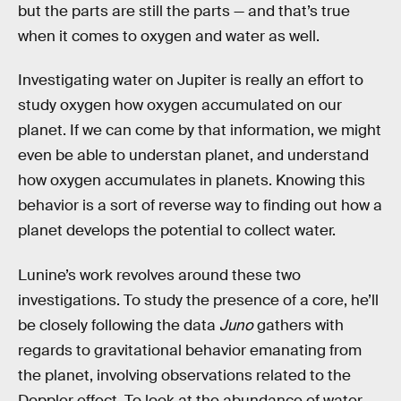
but the parts are still the parts — and that’s true
when it comes to oxygen and water as well.
Investigating water on Jupiter is really an effort to
study oxygen how oxygen accumulated on our
planet. If we can come by that information, we might
even be able to understan planet, and understand
how oxygen accumulates in planets. Knowing this
behavior is a sort of reverse way to finding out how a
planet develops the potential to collect water.
Lunine’s work revolves around these two
investigations. To study the presence of a core, he’ll
be closely following the data
Juno
gathers with
regards to gravitational behavior emanating from
the planet, involving observations related to the
Doppler effect. To look at the abundance of water,