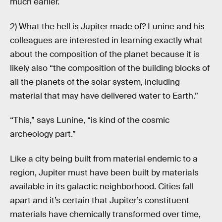
much earlier.
2) What the hell is Jupiter made of? Lunine and his
colleagues are interested in learning exactly what
about the composition of the planet because it is
likely also “the composition of the building blocks of
all the planets of the solar system, including
material that may have delivered water to Earth.”
“This,” says Lunine, “is kind of the cosmic
archeology part.”
Like a city being built from material endemic to a
region, Jupiter must have been built by materials
available in its galactic neighborhood. Cities fall
apart and it’s certain that Jupiter’s constituent
materials have chemically transformed over time,