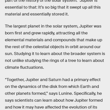
part of the history of the solar system.” Jupiter is
essential to that: It’s so big that it swept up all this
material and essentially stored it.
The largest planet in the solar system, Jupiter was
born first and grew rapidly, attracting all the
elemental materials and compounds that make up
the rest of the celestial objects in orbit around our
sun. Studying it to learn about the broader system is
not unlike studying the rings of a tree to learn about
climate fluctuations.
“Together, Jupiter and Saturn had a primary effect
on the dynamics of the disk from which Earth and
other planets formed,” says Lunine. Specifically, he
says scientists can learn about how Jupiter formed
and how it may have affected the evolution of its