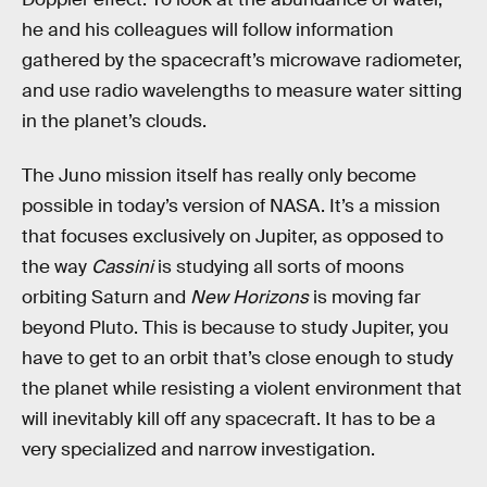
he and his colleagues will follow information
gathered by the spacecraft’s microwave radiometer,
and use radio wavelengths to measure water sitting
in the planet’s clouds.
The Juno mission itself has really only become
possible in today’s version of NASA. It’s a mission
that focuses exclusively on Jupiter, as opposed to
the way
Cassini
is studying all sorts of moons
orbiting Saturn and
New Horizons
is moving far
beyond Pluto. This is because to study Jupiter, you
have to get to an orbit that’s close enough to study
the planet while resisting a violent environment that
will inevitably kill off any spacecraft. It has to be a
very specialized and narrow investigation.