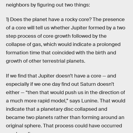
neighbors by figuring out two things:
1) Does the planet have a rocky core? The presence
of a core will tell us whether Jupiter formed by a two
step process of core growth followed by the
collapse of gas, which would indicate a prolonged
formation time that coincided with the birth and
growth of other terrestrial planets.
If we find that Jupiter doesn’t have a core — and
especially if we one day find out Saturn doesn’t
either — “then that would push us in the direction of
a much more rapid model,” says Lunine. That would
indicate that a planetary disc collapsed and
became two planets rather than forming around an
original sphere. That process could have occurred