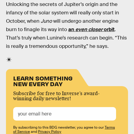
Unlocking the secrets of Jupiter’s origin and the
infancy of the solar system will really only start in
October, when
Juno
will undergo another engine
burn to finagle its way into
an
even closer
orbit
.
That’s truly when Lunine’s research can begin. “This
is really a tremendous opportunity,” he says.
LEARN SOMETHING
NEW EVERY DAY
Subscribe for free to Inverse’s award-
winning daily newsletter!
By subscribing to this BDG newsletter, you agree to our
Terms
of Service
and
Privacy Policy