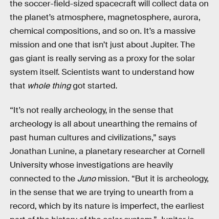
the soccer-field-sized spacecraft will collect data on
the planet’s atmosphere, magnetosphere, aurora,
chemical compositions, and so on. It’s a massive
mission and one that isn’t just about Jupiter. The
gas giant is really serving as a proxy for the solar
system itself. Scientists want to understand how
that
whole thing
got started.
“It’s not really archeology, in the sense that
archeology is all about unearthing the remains of
past human cultures and civilizations,” says
Jonathan Lunine, a planetary researcher at Cornell
University whose investigations are heavily
connected to the
Juno
mission. “But it is archeology,
in the sense that we are trying to unearth from a
record, which by its nature is imperfect, the earliest