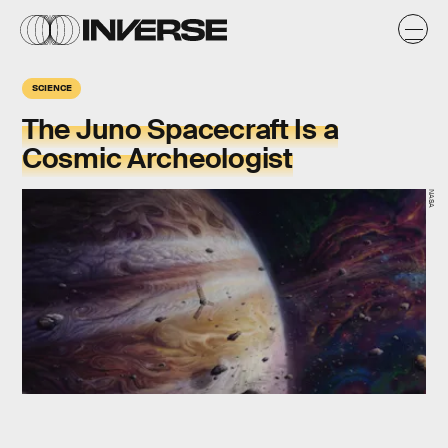
SCIENCE
The Juno Spacecraft Is a
Cosmic Archeologist
NASA