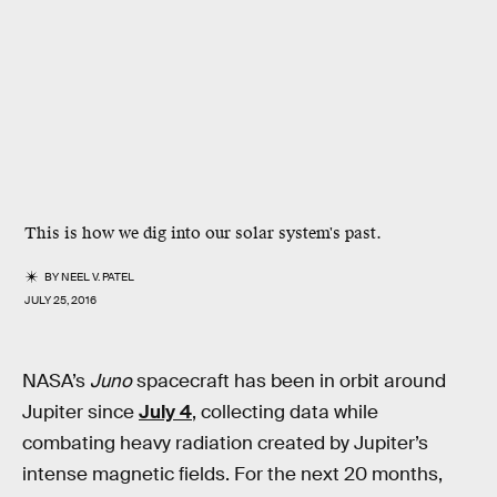
This is how we dig into our solar system's past.
BY
NEEL V. PATEL
JULY 25, 2016
NASA’s
Juno
spacecraft has been in orbit around
Jupiter since
July 4
, collecting data while
combating heavy radiation created by Jupiter’s
intense magnetic fields. For the next 20 months,