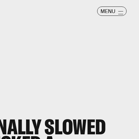
MENU
INALLY SLOWED