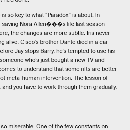
e is so key to what “Paradox” is about. In
h saving Nora Allen���s life last season
ere, the changes are more subtle. Iris never
g alive. Cisco’s brother Dante died in a car
efore Jay stops Barry, he’s tempted to use his
ike someone who’s just bought a new TV and
y comes to understand that some rifts are better
ot meta-human intervention. The lesson of
k, and you have to work through them gradually,
co so miserable. One of the few constants on