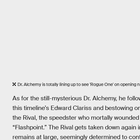
Dr. Alchemy is totally lining up to see 'Rogue One' on opening n
As for the still-mysterious Dr. Alchemy, he foll
this timeline’s Edward Clariss and bestowing 
the Rival, the speedster who mortally wounded
“Flashpoint.” The Rival gets taken down again
remains at large, seemingly determined to cont