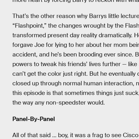
That’s the other reason why Barrys little lectur
“Flashpoint,” the changes wrought by the Flas
transformed present day reality dramatically. H
forgave Joe for lying to her about her mom bein
accident, and he’s been brooding ever since. B
powers to tweak his friends’ lives further — l
can’t get the color just right. But he eventuall
closed up through normal human interaction, n
this episode is that sometimes things just suc
the way any non-speedster would.
Panel-By-Panel
All of that said … boy, it was a frag to see Cis