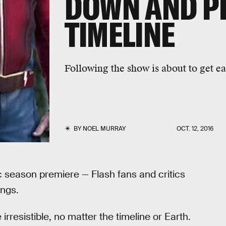
DOWN AND P
TIMELINE
Following the show is about to get eas
BY
NOEL MURRAY
OCT. 12, 2016
ic season premiere — Flash fans and critics
ings.
 irresistible, no matter the timeline or Earth.