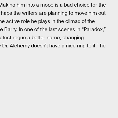
Making him into a mope is a bad choice for the
erhaps the writers are planning to move him out
he active role he plays in the climax of the
 Barry. In one of the last scenes in “Paradox,”
latest rogue a better name, changing
 Dr. Alchemy doesn’t have a nice ring to it,” he