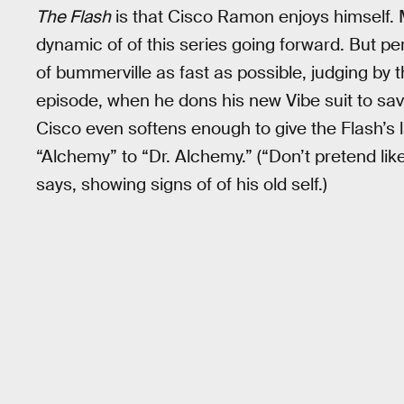
The Flash
is that Cisco Ramon enjoys himself. 
dynamic of of this series going forward. But p
of bummerville as fast as possible, judging by t
episode, when he dons his new Vibe suit to save
Cisco even softens enough to give the Flash’s 
“Alchemy” to “Dr. Alchemy.” (“Don’t pretend like
says, showing signs of of his old self.)