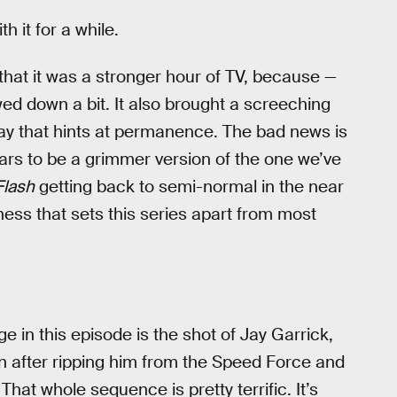
h it for a while.
hat it was a stronger hour of TV, because —
owed down a bit. It also brought a screeching
way that hints at permanence. The bad news is
ears to be a grimmer version of the one we’ve
Flash
getting back to semi-normal in the near
ness that sets this series apart from most
e in this episode is the shot of Jay Garrick,
en after ripping him from the Speed Force and
hat whole sequence is pretty terrific. It’s