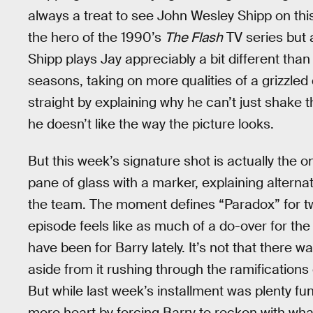
always a treat to see John Wesley Shipp on this
the hero of the 1990’s
The Flash
TV series but 
Shipp plays Jay appreciably a bit different than 
seasons, taking on more qualities of a grizzled 
straight by explaining why he can’t just shake 
he doesn’t like the way the picture looks.
But this week’s signature shot is actually the o
pane of glass with a marker, explaining alternate
the team. The moment defines “Paradox” for two 
episode feels like as much of a do-over for the F
have been for Barry lately. It’s not that there 
aside from it rushing through the ramifications 
But while last week’s installment was plenty f
more heart by forcing Barry to reckon with wha