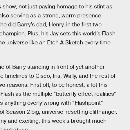
 show, not just paying homage to his stint as
also serving as a strong, warm presence.
he did Barry’s dad, Henry, in the first two
champion. Plus, his Jay sets this world’s Flash
the universe like an Etch A Sketch every time
ne of Barry standing in front of yet another
 timelines to Cisco, Iris, Wally, and the rest of
reasons. First off, to be honest, a lot this
lash as the multiple “butterfly effect realities”
was anything overly wrong with “Flashpoint”
of Season 2 big, universe-resetting cliffhanger.
unny and exciting, this week’s brought much
t he’d done.