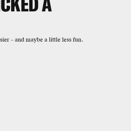
ICKED A
ier – and maybe a little less fun.