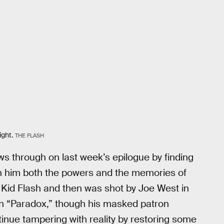
ight.
THE FLASH
ows through on last week’s epilogue by finding
on him both the powers and the memories of
 Kid Flash and then was shot by Joe West in
 in “Paradox,” though his masked patron
inue tampering with reality by restoring some