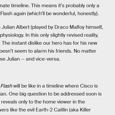
nate timeline. This means it’s probably only a
lash again (which’ll be wonderful, honestly).
 Julian Albert (played by Draco Malfoy himself,
siology. In this only slightly revised reality,
The instant dislike our hero has for his new
 doesn’t seem to alarm his friends. No matter
ise Julian — and vice-versa.
 Flash
will be like in a timeline where Cisco is
ian. One big question to be addressed soon is
reveals only to the home viewer in the
s like the evil Earth-2 Caitlin (aka Killer