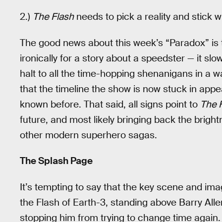
2.)
The Flash
needs to pick a reality and stick wit
The good news about this week’s “Paradox” is t
ironically for a story about a speedster — it sl
halt to all the time-hopping shenanigans in a 
that the timeline the show is now stuck in app
known before. That said, all signs point to
The 
future, and most likely bringing back the bright
other modern superhero sagas.
The Splash Page
It’s tempting to say that the key scene and imag
the Flash of Earth-3, standing above Barry All
stopping him from trying to change time again. T