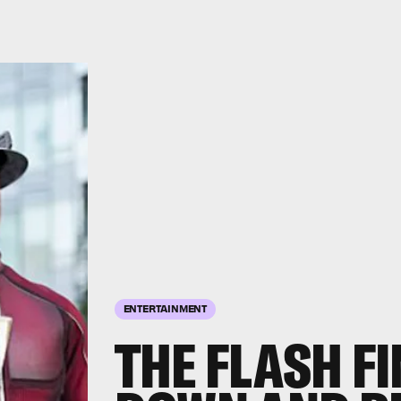
ENTERTAINMENT
THE FLASH F