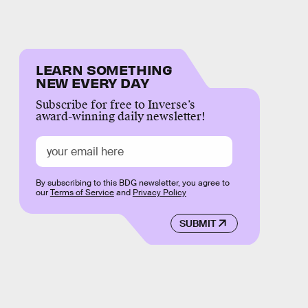
LEARN SOMETHING
NEW EVERY DAY
Subscribe for free to Inverse’s
award-winning daily newsletter!
By subscribing to this BDG newsletter, you agree to
our
Terms of Service
and
Privacy Policy
SUBMIT