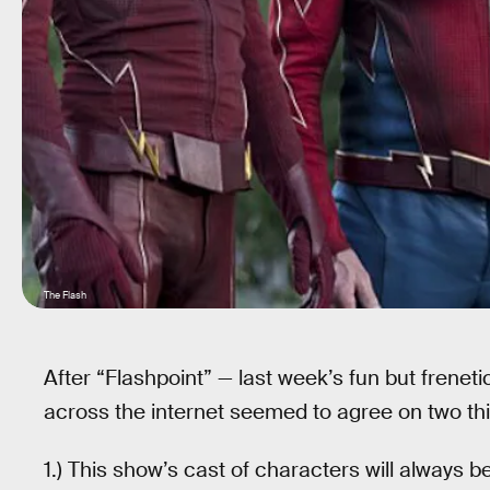
The Flash
After “Flashpoint” — last week’s fun but frenet
across the internet seemed to agree on two th
1.) This show’s cast of characters will always be