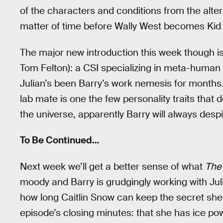
of the characters and conditions from the alter
matter of time before Wally West becomes Kid F
The major new introduction this week though is
Tom Felton): a CSI specializing in meta-human phy
Julian’s been Barry’s work nemesis for months. 
lab mate is one the few personality traits that
the universe, apparently Barry will always desp
To Be Continued…
Next week we’ll get a better sense of what
The
moody and Barry is grudgingly working with Jul
how long Caitlin Snow can keep the secret she 
episode’s closing minutes: that she has ice power