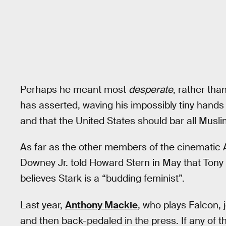
Perhaps he meant most
desperate
, rather th
has asserted, waving his impossibly tiny hands
and that the United States should bar all Musli
As far as the other members of the cinematic A
Downey Jr. told Howard Stern in May that Tony 
believes Stark is a “budding feminist”.
Last year,
Anthony Mackie
, who plays Falcon, 
and then back-pedaled in the press. If any of t