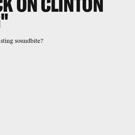
K ON CLINTON
"
sting soundbite?