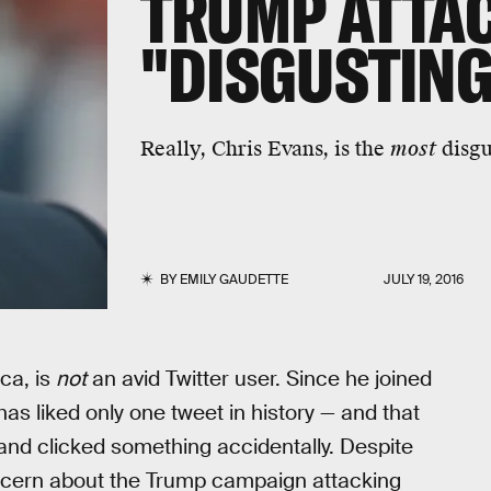
TRUMP ATTAC
"DISGUSTING
Really, Chris Evans, is the
most
disgu
BY
EMILY GAUDETTE
JULY 19, 2016
ca, is
not
an avid Twitter user. Since he joined
has liked only one tweet in history — and that
and clicked something accidentally. Despite
oncern about the Trump campaign attacking