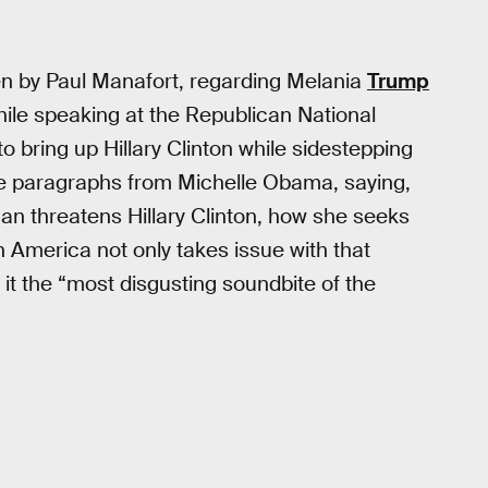
en by Paul Manafort, regarding Melania
Trump
le speaking at the Republican National
 bring up Hillary Clinton while sidestepping
e paragraphs from Michelle Obama, saying,
n threatens Hillary Clinton, how she seeks
 America not only takes issue with that
l it the “most disgusting soundbite of the