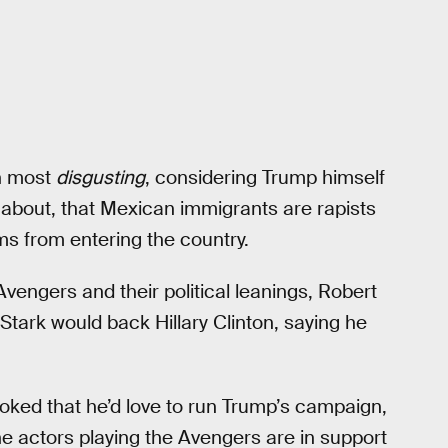
an most
disgusting
, considering Trump himself
 about, that Mexican immigrants are rapists
ms from entering the country.
vengers and their political leanings, Robert
Stark would back Hillary Clinton, saying he
joked that he’d love to run Trump’s campaign,
he actors playing the Avengers are in support