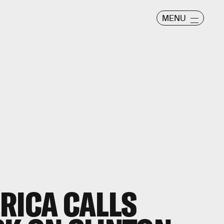
MENU
RICA CALLS