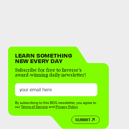
LEARN SOMETHING
NEW EVERY DAY
Subscribe for free to Inverse’s
award-winning daily newsletter!
By subscribing to this BDG newsletter, you agree to
our
Terms of Service
and
Privacy Policy
SUBMIT