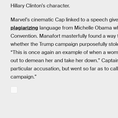
Hillary Clinton’s character.
Marvel’s cinematic Cap linked to a speech giv
plagiarizing
language from Michelle Obama whi
Convention. Manafort masterfully found a way to
whether the Trump campaign purposefully stol
“This is once again an example of when a woma
out to demean her and take her down.” Captain
particular accusation, but went so far as to cal
campaign.”