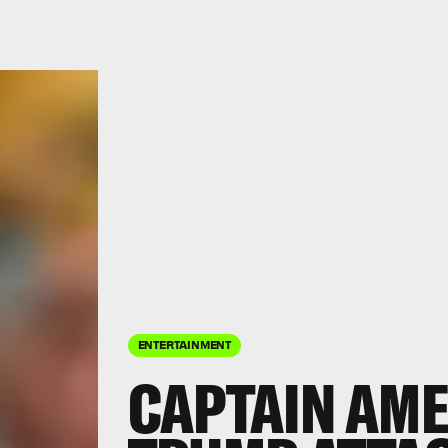
ENTERTAINMENT
CAPTAIN AME