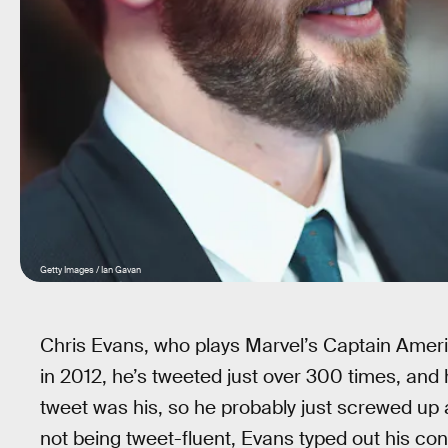
Getty Images / Ian Gavan
Chris Evans, who plays Marvel’s Captain Ameri
in 2012, he’s tweeted just over 300 times, and 
tweet was his, so he probably just screwed up 
not being tweet-fluent, Evans typed out his c