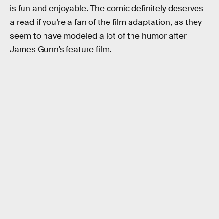
is fun and enjoyable. The comic definitely deserves
a read if you’re a fan of the film adaptation, as they
seem to have modeled a lot of the humor after
James Gunn’s feature film.