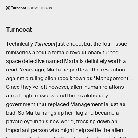
Turncoat
BOOM! STUDIOS
Turncoat
Technically
Turncoat
just ended, but the four-issue
miniseries about a female revolutionary turned
space detective named Marta is definitely worth a
read. Years ago, Marta helped lead the revolution
against a ruling alien race known as “Management”.
Since they’ve left however, alien-human relations
are at high tensions, and the revolutionary
government that replaced Management is just as
bad. So Marta hangs up her flag and became a
private eye in this new world, tracking down an
important person who might help settle the alien