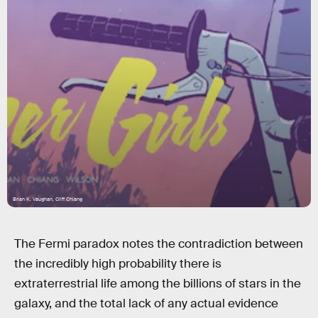
Brian K. Vaughan, Cliff Chiang
The Fermi paradox notes the contradiction between
the incredibly high probability there is
extraterrestrial life among the billions of stars in the
galaxy, and the total lack of any actual evidence