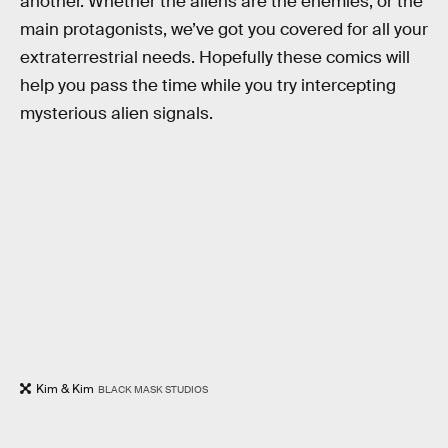
another. Whether the aliens are the enemies, or the
main protagonists, we’ve got you covered for all your
extraterrestrial needs. Hopefully these comics will
help you pass the time while you try intercepting
mysterious alien signals.
Kim & Kim
BLACK MASK STUDIOS