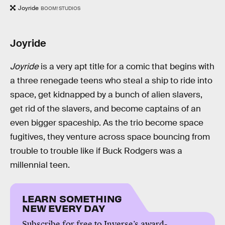
Joyride
BOOM! STUDIOS
Joyride
Joyride
is a very apt title for a comic that begins with
a three renegade teens who steal a ship to ride into
space, get kidnapped by a bunch of alien slavers,
get rid of the slavers, and become captains of an
even bigger spaceship. As the trio become space
fugitives, they venture across space bouncing from
trouble to trouble like if Buck Rodgers was a
millennial teen.
LEARN SOMETHING
NEW EVERY DAY
Subscribe for free to Inverse’s award-