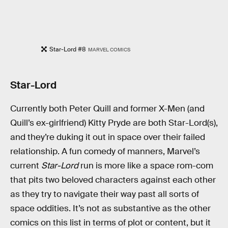
Star-Lord #8
MARVEL COMICS
Star-Lord
Currently both Peter Quill and former X-Men (and
Quill’s ex-girlfriend) Kitty Pryde are both Star-Lord(s),
and they’re duking it out in space over their failed
relationship. A fun comedy of manners, Marvel’s
current
Star-Lord
run is more like a space rom-com
that pits two beloved characters against each other
as they try to navigate their way past all sorts of
space oddities. It’s not as substantive as the other
comics on this list in terms of plot or content, but it