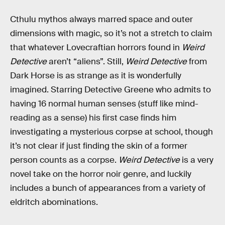
Cthulu mythos always marred space and outer
dimensions with magic, so it’s not a stretch to claim
that whatever Lovecraftian horrors found in
Weird
Detective
aren’t “aliens”. Still,
Weird Detective
from
Dark Horse is as strange as it is wonderfully
imagined. Starring Detective Greene who admits to
having 16 normal human senses (stuff like mind-
reading as a sense) his first case finds him
investigating a mysterious corpse at school, though
it’s not clear if just finding the skin of a former
person counts as a corpse.
Weird Detective
is a very
novel take on the horror noir genre, and luckily
includes a bunch of appearances from a variety of
eldritch abominations.