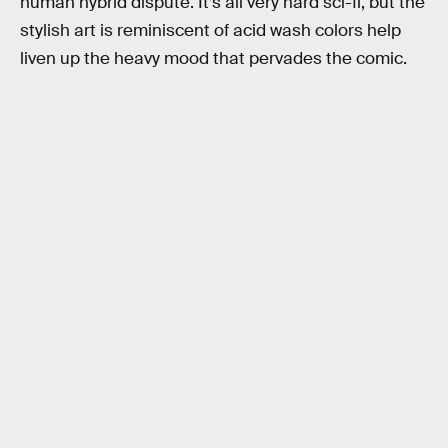
human hybrid dispute. It’s all very hard sci-fi, but the
stylish art is reminiscent of acid wash colors help
liven up the heavy mood that pervades the comic.