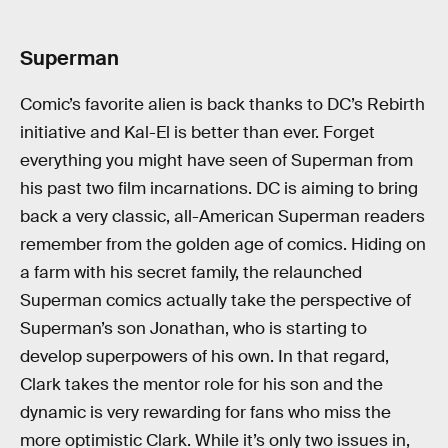
Superman
Comic’s favorite alien is back thanks to DC’s Rebirth
initiative and Kal-El is better than ever. Forget
everything you might have seen of Superman from
his past two film incarnations. DC is aiming to bring
back a very classic, all-American Superman readers
remember from the golden age of comics. Hiding on
a farm with his secret family, the relaunched
Superman comics actually take the perspective of
Superman’s son Jonathan, who is starting to
develop superpowers of his own. In that regard,
Clark takes the mentor role for his son and the
dynamic is very rewarding for fans who miss the
more optimistic Clark. While it’s only two issues in,