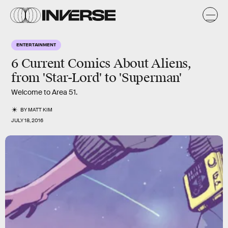
ENTERTAINMENT
6 Current Comics About Aliens,
from 'Star-Lord' to 'Superman'
Welcome to Area 51.
BY
MATT KIM
JULY 18, 2016