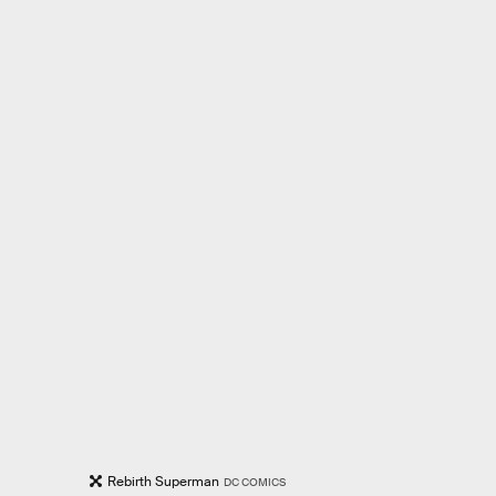
Rebirth Superman
DC COMICS