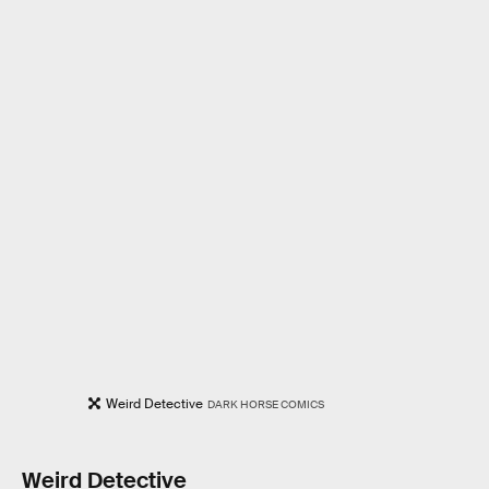
Weird Detective
DARK HORSE COMICS
Weird Detective