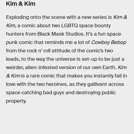
Kim & Kim
Exploding onto the scene with a new series is
Kim &
Kim
, a comic about two LGBTQ space bounty
hunters from Black Mask Studios. It’s a fun space
punk comic that reminds me a lot of
Cowboy Bebop
from the rock n’ roll attitude of the comic’s two
leads, to the way the universe is set-up to be just a
weirder, alien-infested version of our own Earth.
Kim
& Kim
is a rare comic that makes you instantly fall in
love with the two heroines, as they gallivant across
space catching bad guys and destroying public
property.