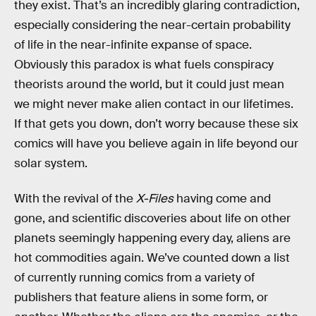
they exist. That’s an incredibly glaring contradiction,
especially considering the near-certain probability
of life in the near-infinite expanse of space.
Obviously this paradox is what fuels conspiracy
theorists around the world, but it could just mean
we might never make alien contact in our lifetimes.
If that gets you down, don’t worry because these six
comics will have you believe again in life beyond our
solar system.
With the revival of the
X-Files
having come and
gone, and scientific discoveries about life on other
planets seemingly happening every day, aliens are
hot commodities again. We’ve counted down a list
of currently running comics from a variety of
publishers that feature aliens in some form, or