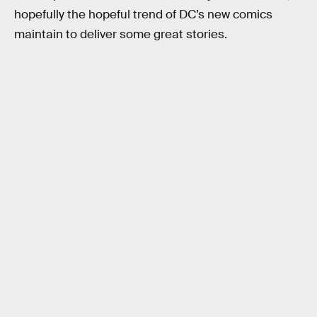
hopefully the hopeful trend of DC’s new comics
maintain to deliver some great stories.