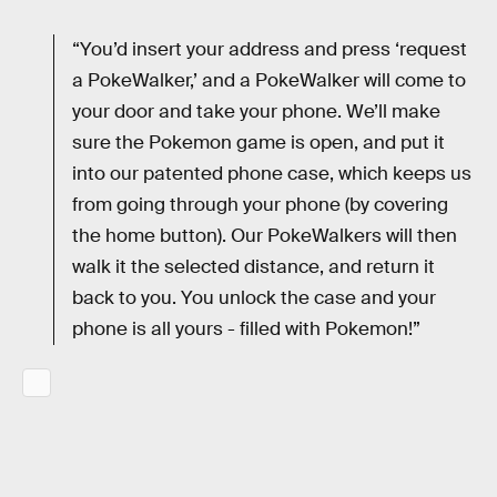
“You’d insert your address and press ‘request
a PokeWalker,’ and a PokeWalker will come to
your door and take your phone. We’ll make
sure the Pokemon game is open, and put it
into our patented phone case, which keeps us
from going through your phone (by covering
the home button). Our PokeWalkers will then
walk it the selected distance, and return it
back to you. You unlock the case and your
phone is all yours - filled with Pokemon!”