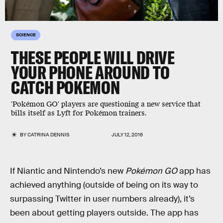
SCIENCE
THESE PEOPLE WILL DRIVE
YOUR PHONE AROUND TO
CATCH POKEMON
'Pokémon GO' players are questioning a new service that
bills itself as Lyft for Pokémon trainers.
BY
CATRINA DENNIS
JULY 12, 2016
If Niantic and Nintendo’s new
Pokémon GO
app has
achieved anything (outside of being on its way to
surpassing Twitter in user numbers already), it’s
been about getting players outside. The app has