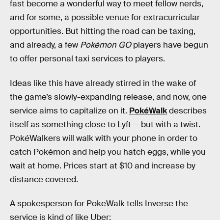
fast become a wonderful way to meet fellow nerds,
and for some, a possible venue for extracurricular
opportunities. But hitting the road can be taxing,
and already, a few
Pokémon GO
players have begun
to offer personal taxi services to players.
Ideas like this have already stirred in the wake of
the game’s slowly-expanding release, and now, one
service aims to capitalize on it.
PokéWalk
describes
itself as something close to Lyft — but with a twist.
PokéWalkers will walk with your phone in order to
catch Pokémon and help you hatch eggs, while you
wait at home. Prices start at $10 and increase by
distance covered.
A spokesperson for PokeWalk tells Inverse the
service is kind of like Uber: