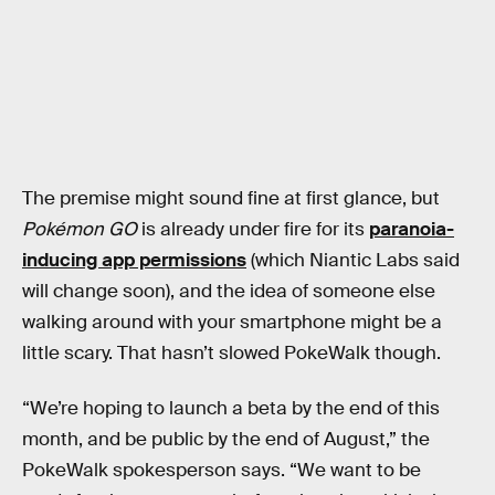
The premise might sound fine at first glance, but
Pokémon GO
is already under fire for its
paranoia-
inducing app permissions
(which Niantic Labs said
will change soon), and the idea of someone else
walking around with your smartphone might be a
little scary. That hasn’t slowed PokeWalk though.
“We’re hoping to launch a beta by the end of this
month, and be public by the end of August,” the
PokeWalk spokesperson says. “We want to be