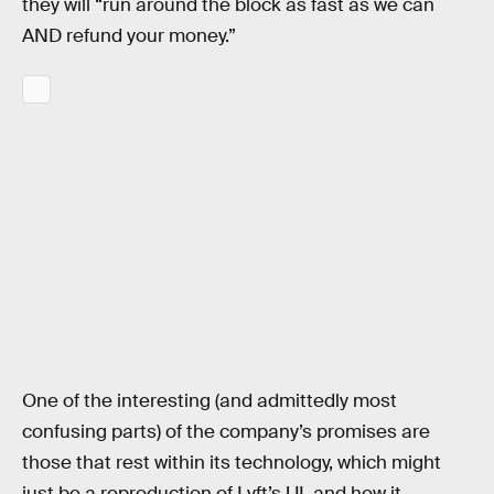
they will “run around the block as fast as we can
AND refund your money.”
One of the interesting (and admittedly most
confusing parts) of the company’s promises are
those that rest within its technology, which might
just be a reproduction of Lyft’s UI, and how it