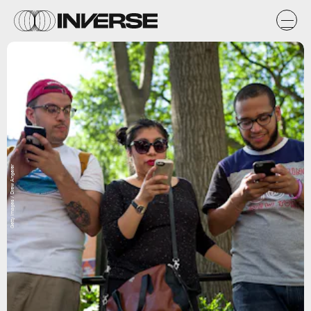
Getty Images / Drew Angerer