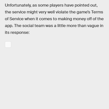
Unfortunately, as some players have pointed out,
the service might very well violate the game’s Terms
of Service when it comes to making money off of the
app. The social team was a little more than vague in
its response: