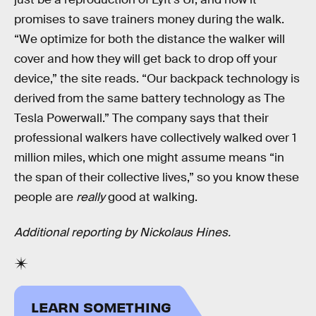
promises to save trainers money during the walk.
“We optimize for both the distance the walker will
cover and how they will get back to drop off your
device,” the site reads. “Our backpack technology is
derived from the same battery technology as The
Tesla Powerwall.” The company says that their
professional walkers have collectively walked over 1
million miles, which one might assume means “in
the span of their collective lives,” so you know these
people are
really
good at walking.
Additional reporting by Nickolaus Hines.
LEARN SOMETHING