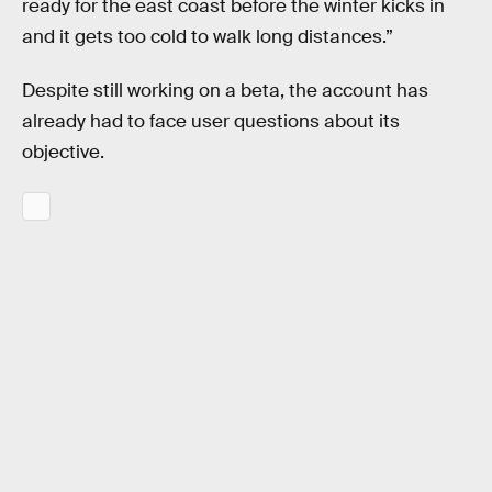
ready for the east coast before the winter kicks in
and it gets too cold to walk long distances.”
Despite still working on a beta, the account has
already had to face user questions about its
objective.