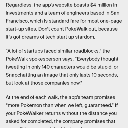
Regardless, the app’s website boasts $4 million in
investments and a team of engineers based in San
Francisco, which is standard fare for most one-page
start-up sites. Don’t count PokeWalk out, because
it’s got dreams of tech start up stardom.
“A lot of startups faced similar roadblocks,” the
PokeWalk spokesperson says. “Everybody thought
tweeting in only 140 characters would be stupid, or
Snapchatting an image that only lasts 10 seconds,
but look at those companies now.”
At the end of each walk, the app’s team promises
“more Pokemon than when we left, guaranteed.” If
your PokéWalker returns without the distance you
asked for completed, the company promises that