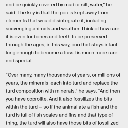
and be quickly covered by mud or silt, water,” he
said. The key is that the poo is kept away from
elements that would disintegrate it, including
scavenging animals and weather. Think of how rare
it is even for bones and teeth to be preserved
through the ages; in this way, poo that stays intact
long enough to become a fossil is much more rare
and special.
“Over many, many thousands of years, or millions of
years, the minerals leach into turd and replace the
turd composition with minerals,” he says. “And then
you have coprolite. And it also fossilizes the bits
within the turd — so if the animal ate a fish and the
turd is full of fish scales and fins and that type of
thing, the turd will also have those bits of fossilized