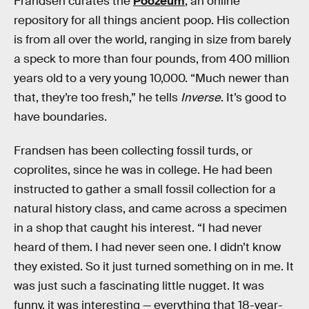
Frandsen curates the
Poozeum
, an online
repository for all things ancient poop. His collection
is from all over the world, ranging in size from barely
a speck to more than four pounds, from 400 million
years old to a very young 10,000. “Much newer than
that, they’re too fresh,” he tells
Inverse
. It’s good to
have boundaries.
Frandsen has been collecting fossil turds, or
coprolites, since he was in college. He had been
instructed to gather a small fossil collection for a
natural history class, and came across a specimen
in a shop that caught his interest. “I had never
heard of them. I had never seen one. I didn’t know
they existed. So it just turned something on in me. It
was just such a fascinating little nugget. It was
funny, it was interesting — everything that 18-year-