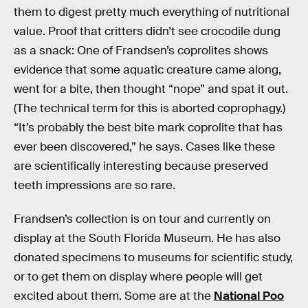
them to digest pretty much everything of nutritional
value. Proof that critters didn’t see crocodile dung
as a snack: One of Frandsen’s coprolites shows
evidence that some aquatic creature came along,
went for a bite, then thought “nope” and spat it out.
(The technical term for this is aborted coprophagy.)
“It’s probably the best bite mark coprolite that has
ever been discovered,” he says. Cases like these
are scientifically interesting because preserved
teeth impressions are so rare.
Frandsen’s collection is on tour and currently on
display at the South Florida Museum. He has also
donated specimens to museums for scientific study,
or to get them on display where people will get
excited about them. Some are at the
National Poo