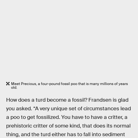
Meet Precious, a four-pound fossil poo that is many millions of years
old.
How does a turd become a fossil? Frandsen is glad
you asked. “A very unique set of circumstances lead
a poo to get fossilized. You have to have a critter, a
prehistoric critter of some kind, that does its normal
thing, and the turd either has to fall into sediment