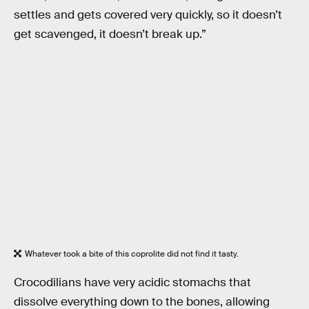
settles and gets covered very quickly, so it doesn’t
get scavenged, it doesn’t break up.”
Whatever took a bite of this coprolite did not find it tasty.
Crocodilians have very acidic stomachs that
dissolve everything down to the bones, allowing