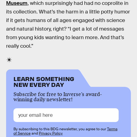
Museum
, which surprisingly had had no coprolite in
its collection. What’s the harm in a little potty humor
if it gets humans of all ages engaged with science
and natural history, right? “I get a lot of messages
from young kids wanting to learn more. And that’s
really cool.”
LEARN SOMETHING
NEW EVERY DAY
Subscribe for free to Inverse’s award-
winning daily newsletter!
By subscribing to this BDG newsletter, you agree to our
Terms
of Service
and
Privacy Policy