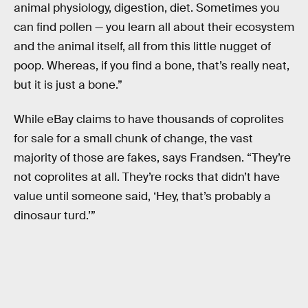
animal physiology, digestion, diet. Sometimes you
can find pollen — you learn all about their ecosystem
and the animal itself, all from this little nugget of
poop. Whereas, if you find a bone, that’s really neat,
but it is just a bone.”
While eBay claims to have thousands of coprolites
for sale for a small chunk of change, the vast
majority of those are fakes, says Frandsen. “They’re
not coprolites at all. They’re rocks that didn’t have
value until someone said, ‘Hey, that’s probably a
dinosaur turd.’”