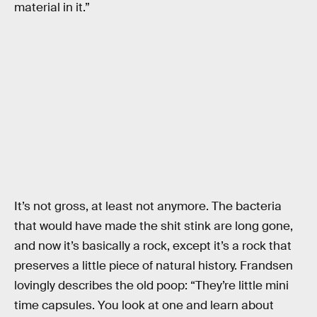
material in it.”
It’s not gross, at least not anymore. The bacteria
that would have made the shit stink are long gone,
and now it’s basically a rock, except it’s a rock that
preserves a little piece of natural history. Frandsen
lovingly describes the old poop: “They’re little mini
time capsules. You look at one and learn about