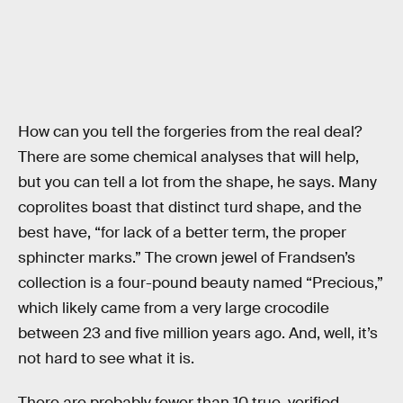
How can you tell the forgeries from the real deal?
There are some chemical analyses that will help,
but you can tell a lot from the shape, he says. Many
coprolites boast that distinct turd shape, and the
best have, “for lack of a better term, the proper
sphincter marks.” The crown jewel of Frandsen’s
collection is a four-pound beauty named “Precious,”
which likely came from a very large crocodile
between 23 and five million years ago. And, well, it’s
not hard to see what it is.
There are probably fewer than 10 true, verified