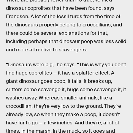
dinosaur coprolites that have been found, says
Frandsen. A lot of the fossil turds from the time of
the dinosaurs properly belong to crocodilians, and
there could be several explanations for that,
including perhaps that dinosaur poop was less solid
and more attractive to scavengers.
“Dinosaurs were big,” he says. “This is why you don’t
find huge coprolites — it has a splatter effect. A
giant dinosaur goes poop, it falls, it breaks up,
critters come scavenge it, bugs come scavenge it, it
washes away. Whereas smaller animals, like a
crocodilian, they’re very low to the ground. They’re
already low, so when they make a poop, it doesn’t
have far to go — a few inches. And they’re, a lot of
times, in the marsh, in the muck, so it goes and