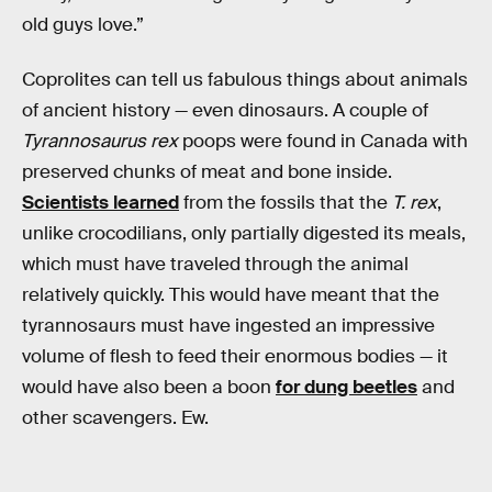
old guys love.”
Coprolites can tell us fabulous things about animals
of ancient history — even dinosaurs. A couple of
Tyrannosaurus rex
poops were found in Canada with
preserved chunks of meat and bone inside.
Scientists learned
from the fossils that the
T. rex
,
unlike crocodilians, only partially digested its meals,
which must have traveled through the animal
relatively quickly. This would have meant that the
tyrannosaurs must have ingested an impressive
volume of flesh to feed their enormous bodies — it
would have also been a boon
for dung beetles
and
other scavengers. Ew.