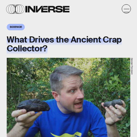
SCIENCE
What Drives the Ancient Crap
Collector?
George Frandsen