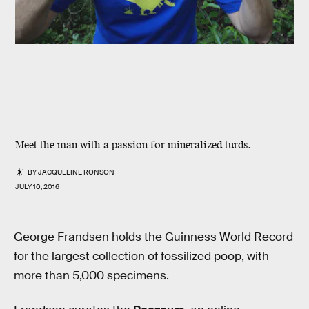
Meet the man with a passion for mineralized turds.
BY
JACQUELINE RONSON
JULY 10, 2016
George Frandsen holds the Guinness World Record
for the largest collection of fossilized poop, with
more than 5,000 specimens.