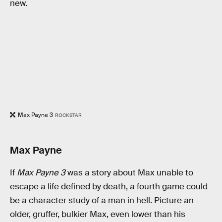
new.
Max Payne 3
ROCKSTAR
Max Payne
If
Max Payne 3
was a story about Max unable to
escape a life defined by death, a fourth game could
be a character study of a man in hell. Picture an
older, gruffer, bulkier Max, even lower than his