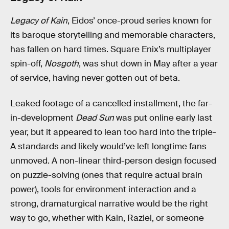
Legacy of Kain
, Eidos’ once-proud series known for
its baroque storytelling and memorable characters,
has fallen on hard times. Square Enix’s multiplayer
spin-off,
Nosgoth
, was shut down in May after a year
of service, having never gotten out of beta.
Leaked footage of a cancelled installment, the far-
in-development
Dead Sun
was put online early last
year, but it appeared to lean too hard into the triple-
A standards and likely would’ve left longtime fans
unmoved. A non-linear third-person design focused
on puzzle-solving (ones that require actual brain
power), tools for environment interaction and a
strong, dramaturgical narrative would be the right
way to go, whether with Kain, Raziel, or someone