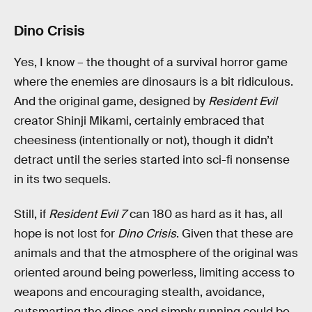
Dino Crisis
Yes, I know – the thought of a survival horror game
where the enemies are dinosaurs is a bit ridiculous.
And the original game, designed by
Resident Evil
creator Shinji Mikami, certainly embraced that
cheesiness (intentionally or not), though it didn’t
detract until the series started into sci-fi nonsense
in its two sequels.
Still, if
Resident Evil 7
can 180 as hard as it has, all
hope is not lost for
Dino Crisis
. Given that these are
animals and that the atmosphere of the original was
oriented around being powerless, limiting access to
weapons and encouraging stealth, avoidance,
outsmarting the dinos and simply running could be