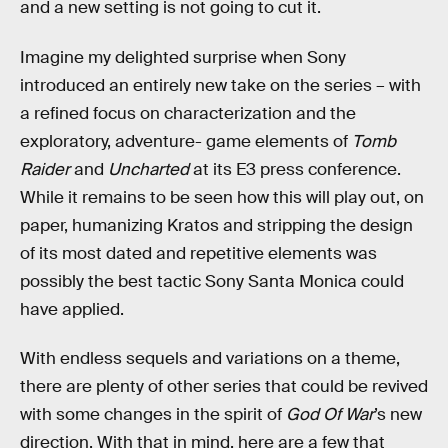
and a new setting is not going to cut it.
Imagine my delighted surprise when Sony
introduced an entirely new take on the series – with
a refined focus on characterization and the
exploratory, adventure- game elements of
Tomb
Raider
and
Uncharted
at its E3 press conference.
While it remains to be seen how this will play out, on
paper, humanizing Kratos and stripping the design
of its most dated and repetitive elements was
possibly the best tactic Sony Santa Monica could
have applied.
With endless sequels and variations on a theme,
there are plenty of other series that could be revived
with some changes in the spirit of
God Of War
’s new
direction. With that in mind, here are a few that