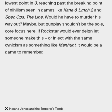
lowest point in
3
, reaching past the breaking point
of nihilism seen in games like
Kane & Lynch 2
and
Spec Ops: The Line
. Would he have to murder his
way out? Maybe, but gunplay shouldn’t be the sole,
core focus here. If Rockstar would ever deign let
someone make this – or inject with the same
cynicism as something like
Manhunt
, it would be a
game to remember.
Indiana Jones and the Emperor's Tomb