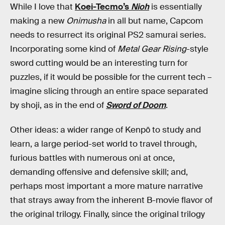
While I love that
Koei-Tecmo’s
Nioh
is essentially
making a new
Onimusha
in all but name, Capcom
needs to resurrect its original PS2 samurai series.
Incorporating some kind of
Metal Gear Rising
-style
sword cutting would be an interesting turn for
puzzles, if it would be possible for the current tech –
imagine slicing through an entire space separated
by shoji, as in the end of
Sword of Doom
.
Other ideas: a wider range of Kenpō to study and
learn, a large period-set world to travel through,
furious battles with numerous oni at once,
demanding offensive and defensive skill; and,
perhaps most important a more mature narrative
that strays away from the inherent B-movie flavor of
the original trilogy. Finally, since the original trilogy