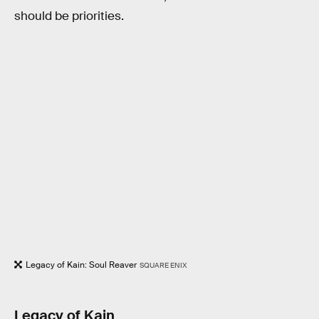
should be priorities.
Legacy of Kain: Soul Reaver
SQUARE ENIX
Legacy of Kain