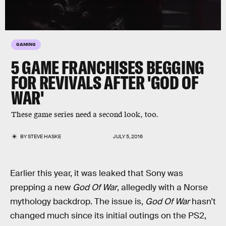
GAMING
5 GAME FRANCHISES BEGGING
FOR REVIVALS AFTER 'GOD OF
WAR'
These game series need a second look, too.
BY
STEVE HASKE
JULY 5, 2016
Earlier this year, it was leaked that Sony was
prepping a new
God Of War
, allegedly with a Norse
mythology backdrop. The issue is,
God Of War
hasn’t
changed much since its initial outings on the PS2,