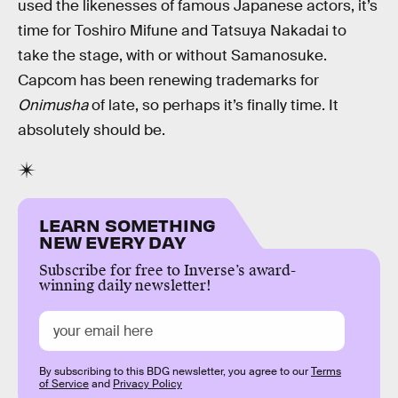
used the likenesses of famous Japanese actors, it’s
time for Toshiro Mifune and Tatsuya Nakadai to
take the stage, with or without Samanosuke.
Capcom has been renewing trademarks for
Onimusha
of late, so perhaps it’s finally time. It
absolutely should be.
LEARN SOMETHING
NEW EVERY DAY
Subscribe for free to Inverse’s award-
winning daily newsletter!
By subscribing to this BDG newsletter, you agree to our
Terms
of Service
and
Privacy Policy