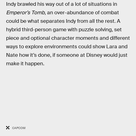
Indy brawled his way out of a lot of situations in
Emperor’s Tomb
, an over-abundance of combat
could be what separates Indy from all the rest. A
hybrid third-person game with puzzle solving, set
piece and optional character moments and different
ways to explore environments could show Lara and
Nate how it’s done, if someone at Disney would just
make it happen.
CAPCOM