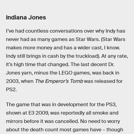
Indiana Jones
I’ve had countless conversations over why Indy has
never had as many games as Star Wars. (Star Wars
makes more money and has a wider cast, I know.
Indy still brings in cash by the truckload). At any rate,
it’s high time that changed. The last decent Dr.
Jones yarn, minus the LEGO games, was back in
2003, when
The Emperor’s Tomb
was released for
PS2.
The game that was in development for the PS3,
shown at E3 2009, was reportedly all smoke and
mirrors before it was cancelled. No need to worry
about the death count most games have – though