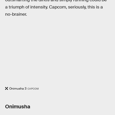
a triumph of intensity. Capcom, seriously, this is a
no-brainer.
Onimusha 3
CAPCOM
Onimusha