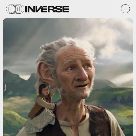
Disney