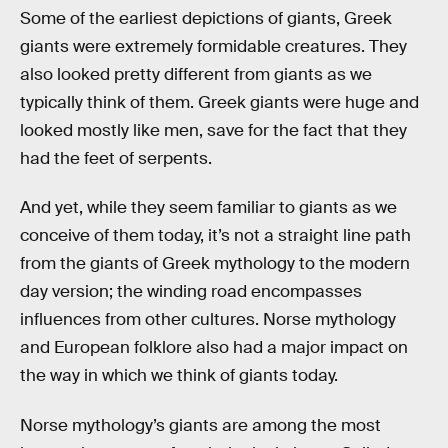
Some of the earliest depictions of giants, Greek
giants were extremely formidable creatures. They
also looked pretty different from giants as we
typically think of them. Greek giants were huge and
looked mostly like men, save for the fact that they
had the feet of serpents.
And yet, while they seem familiar to giants as we
conceive of them today, it’s not a straight line path
from the giants of Greek mythology to the modern
day version; the winding road encompasses
influences from other cultures. Norse mythology
and European folklore also had a major impact on
the way in which we think of giants today.
Norse mythology’s giants are among the most