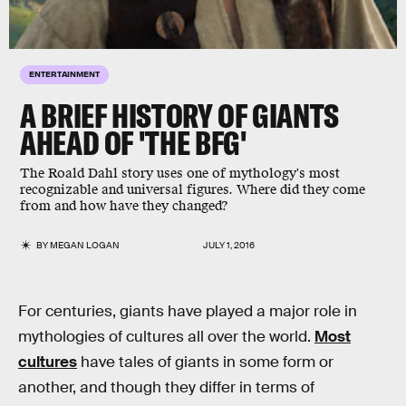
ENTERTAINMENT
A BRIEF HISTORY OF GIANTS
AHEAD OF 'THE BFG'
The Roald Dahl story uses one of mythology's most
recognizable and universal figures. Where did they come
from and how have they changed?
BY
MEGAN LOGAN
JULY 1, 2016
For centuries, giants have played a major role in
mythologies of cultures all over the world.
Most
cultures
have tales of giants in some form or
another, and though they differ in terms of