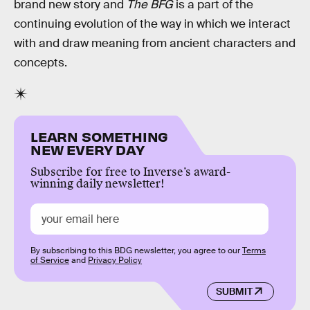
brand new story and
The BFG
is a part of the
continuing evolution of the way in which we interact
with and draw meaning from ancient characters and
concepts.
LEARN SOMETHING
NEW EVERY DAY
Subscribe for free to Inverse’s award-
winning daily newsletter!
By subscribing to this BDG newsletter, you agree to our
Terms
of Service
and
Privacy Policy
SUBMIT