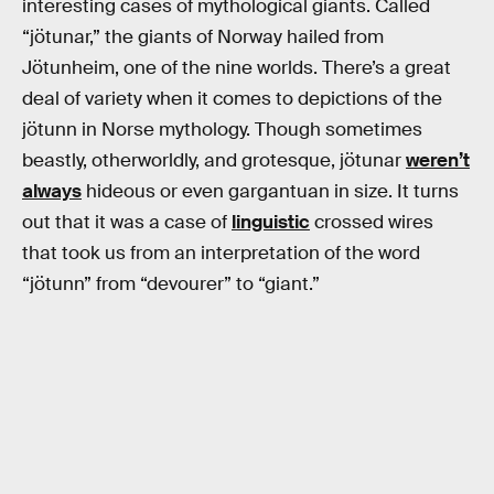
interesting cases of mythological giants. Called
“jötunar,” the giants of Norway hailed from
Jötunheim, one of the nine worlds. There’s a great
deal of variety when it comes to depictions of the
jötunn in Norse mythology. Though sometimes
beastly, otherworldly, and grotesque, jötunar
weren’t
always
hideous or even gargantuan in size. It turns
out that it was a case of
linguistic
crossed wires
that took us from an interpretation of the word
“jötunn” from “devourer” to “giant.”