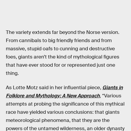
The variety extends far beyond the Norse version.
From cannibals to big friendly friends and from
massive, stupid oafs to cunning and destructive
foes, giants aren’t the kind of mythological figures
that have ever stood for or represented just one
thing.
As Lotte Motz said in her influential piece,
Giants in
Folklore and Mythology: A New Approach
, “Various
attempts at probing the significance of this mythical
race have yielded various conclusions: that giants
meteorological phenomena, that they are the
powers of the untamed wilderness, an older dynasty