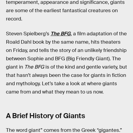
temperament, appearance and significance, giants
are some of the earliest fantastical creatures on
record.
Steven Spielberg’s
The BFG
, a film adaptation of the
Roald Dahl book by the same name, hits theaters
on Friday, and tells the story of an unlikely friendship
between Sophie and BFG (Big Friendly Giant). The
giant in
The BFG
is of the kind and gentle variety, but
that hasn’t always been the case for giants in fiction
and mythology. Let’s take a look at where giants
came from and what they mean to us now.
A Brief History of Giants
The word giant” comes from the Greek “gigantes.”