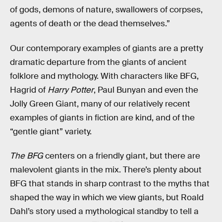
of gods, demons of nature, swallowers of corpses,
agents of death or the dead themselves.”
Our contemporary examples of giants are a pretty
dramatic departure from the giants of ancient
folklore and mythology. With characters like BFG,
Hagrid of
Harry Potter
, Paul Bunyan and even the
Jolly Green Giant, many of our relatively recent
examples of giants in fiction are kind, and of the
“gentle giant” variety.
The BFG
centers on a friendly giant, but there are
malevolent giants in the mix. There’s plenty about
BFG that stands in sharp contrast to the myths that
shaped the way in which we view giants, but Roald
Dahl’s story used a mythological standby to tell a