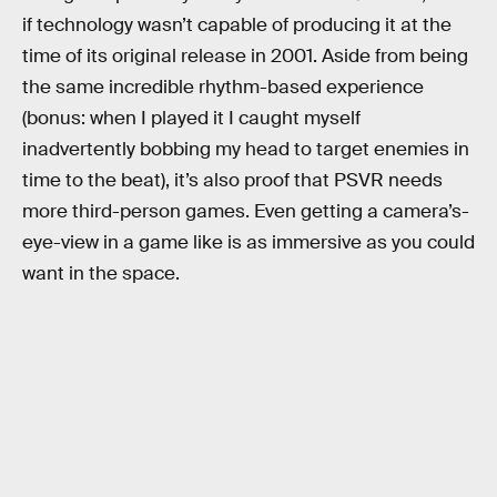
if technology wasn’t capable of producing it at the
time of its original release in 2001. Aside from being
the same incredible rhythm-based experience
(bonus: when I played it I caught myself
inadvertently bobbing my head to target enemies in
time to the beat), it’s also proof that PSVR needs
more third-person games. Even getting a camera’s-
eye-view in a game like is as immersive as you could
want in the space.