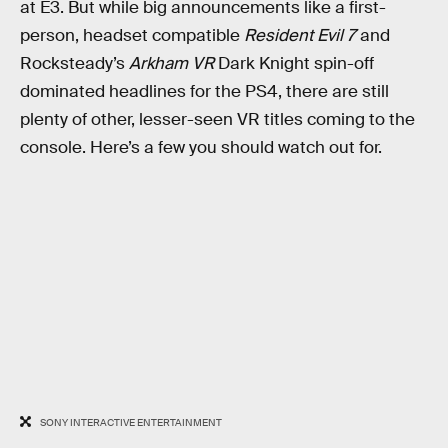
at E3. But while big announcements like a first-
person, headset compatible
Resident Evil 7
and
Rocksteady’s
Arkham VR
Dark Knight spin-off
dominated headlines for the PS4, there are still
plenty of other, lesser-seen VR titles coming to the
console. Here’s a few you should watch out for.
SONY INTERACTIVE ENTERTAINMENT