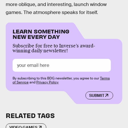
more oblique, and interesting, launch window
games. The atmosphere speaks for itself.
LEARN SOMETHING
NEW EVERY DAY
Subscribe for free to Inverse’s award-
winning daily newsletter!
By subscribing to this BDG newsletter, you agree to our
Terms
of Service
and
Privacy Policy
SUBMIT
RELATED TAGS
VIDEO GAMES