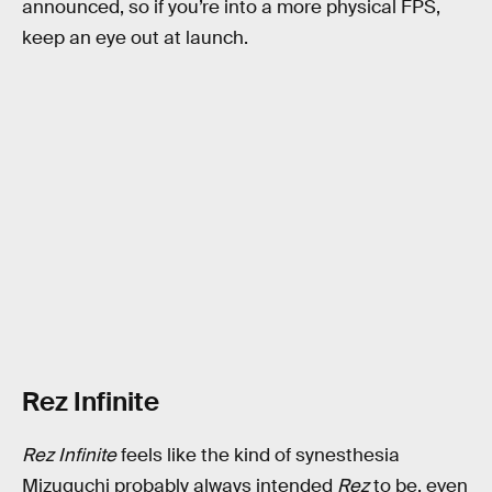
announced, so if you’re into a more physical FPS,
keep an eye out at launch.
Rez Infinite
Rez Infinite
feels like the kind of synesthesia
Mizuguchi probably always intended
Rez
to be, even