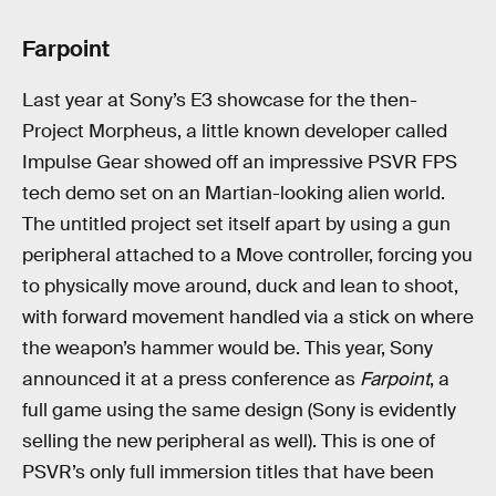
Farpoint
Last year at Sony’s E3 showcase for the then-
Project Morpheus, a little known developer called
Impulse Gear showed off an impressive PSVR FPS
tech demo set on an Martian-looking alien world.
The untitled project set itself apart by using a gun
peripheral attached to a Move controller, forcing you
to physically move around, duck and lean to shoot,
with forward movement handled via a stick on where
the weapon’s hammer would be. This year, Sony
announced it at a press conference as
Farpoint
, a
full game using the same design (Sony is evidently
selling the new peripheral as well). This is one of
PSVR’s only full immersion titles that have been