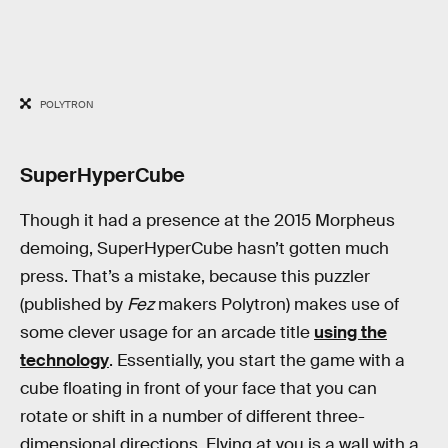
POLYTRON
SuperHyperCube
Though it had a presence at the 2015 Morpheus
demoing, SuperHyperCube hasn’t gotten much
press. That’s a mistake, because this puzzler
(published by
Fez
makers Polytron) makes use of
some clever usage for an arcade title
using the
technology
. Essentially, you start the game with a
cube floating in front of your face that you can
rotate or shift in a number of different three-
dimensional directions. Flying at you is a wall with a