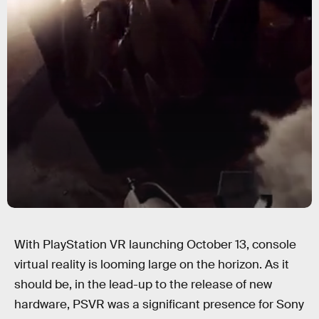
With PlayStation VR launching October 13, console
virtual reality is looming large on the horizon. As it
should be, in the lead-up to the release of new
hardware, PSVR was a significant presence for Sony