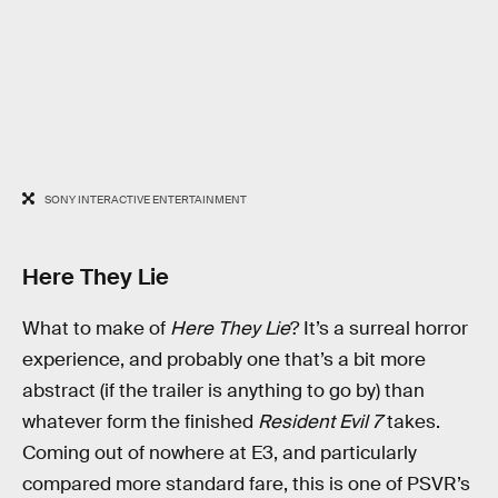
SONY INTERACTIVE ENTERTAINMENT
Here They Lie
What to make of
Here They Lie
? It’s a surreal horror
experience, and probably one that’s a bit more
abstract (if the trailer is anything to go by) than
whatever form the finished
Resident Evil 7
takes.
Coming out of nowhere at E3, and particularly
compared more standard fare, this is one of PSVR’s