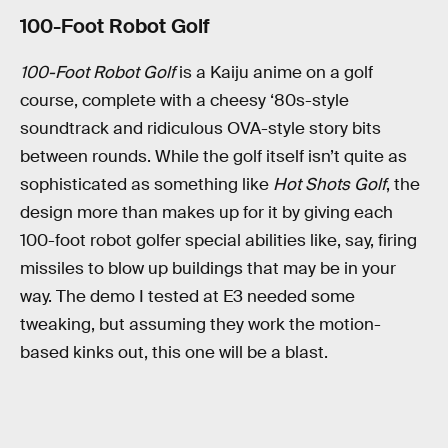
100-Foot Robot Golf
100-Foot Robot Golf
is a Kaiju anime on a golf
course, complete with a cheesy ‘80s-style
soundtrack and ridiculous OVA-style story bits
between rounds. While the golf itself isn’t quite as
sophisticated as something like
Hot Shots Golf
, the
design more than makes up for it by giving each
100-foot robot golfer special abilities like, say, firing
missiles to blow up buildings that may be in your
way. The demo I tested at E3 needed some
tweaking, but assuming they work the motion-
based kinks out, this one will be a blast.