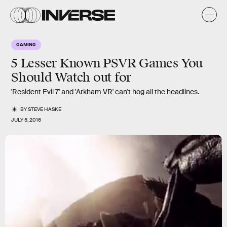
GAMING
5 Lesser Known PSVR Games You
Should Watch out for
'Resident Evil 7' and 'Arkham VR' can't hog all the headlines.
BY
STEVE HASKE
JULY 5, 2016