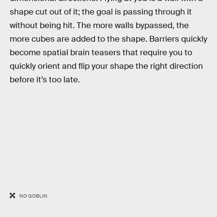
shape cut out of it; the goal is passing through it
without being hit. The more walls bypassed, the
more cubes are added to the shape. Barriers quickly
become spatial brain teasers that require you to
quickly orient and flip your shape the right direction
before it’s too late.
NO GOBLIN