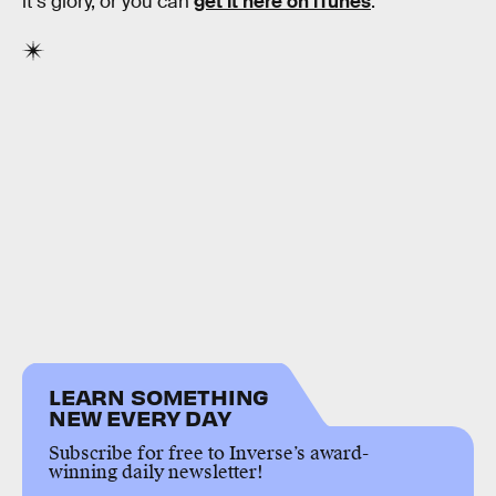
it’s glory, or you can
get it here on iTunes
.
LEARN SOMETHING
NEW EVERY DAY
Subscribe for free to Inverse’s award-
winning daily newsletter!