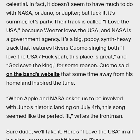
celestial. In fact, it doesn’t seem to have much to do
with NASA, or Juno, or Jupiter; but fuck it, it’s
summer, let’s party. Their track is called “I Love the
USA,” because Weezer loves the USA, and NASA is
a government agency. It’s a big, poppy, synth-heavy
track that features Rivers Cuomo singing both “I
love the USA / Fuck yeah, this place is great,” and
“God save the king,” for some reason. Cuomo said
on the band’s website
that some time away from his
homeland inspired the tune.
“When Apple and NASA asked us to be involved
with Juno’s historic landing on July 4th, this song
seemed like the perfect fit,” writes the frontman.
Sure dude, we’ll take it. Here’s “I Love the USA” in all