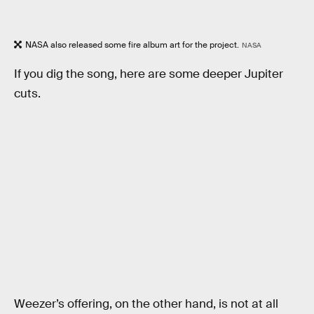
NASA also released some fire album art for the project.
NASA
If you dig the song, here are some deeper Jupiter
cuts.
Weezer’s offering, on the other hand, is not at all