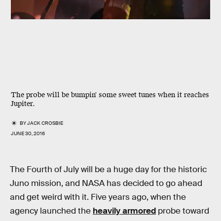
The probe will be bumpin' some sweet tunes when it reaches
Jupiter.
BY
JACK CROSBIE
JUNE 30, 2016
The Fourth of July will be a huge day for the historic
Juno mission, and NASA has decided to go ahead
and get weird with it. Five years ago, when the
agency launched the
heavily armored
probe toward