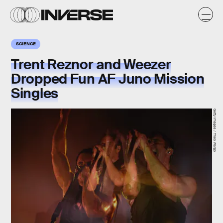
SCIENCE
Trent Reznor and Weezer
Dropped Fun AF Juno Mission
Singles
Getty Images / Theo Wargo