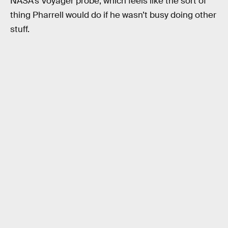
NASA’s Voyager probe, which feels like the sort of
thing Pharrell would do if he wasn’t busy doing other
stuff.