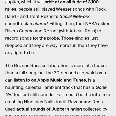
Jupiter, which it will
orbit at an altitude of 3,100
miles
, people still played Weezer songs with Rock
Band – and Trent Reznor’s
Social Network
soundtrack
mattered
. Fitting, then, that NASA asked
Rivers Cuomo and Reznor (with Atticus Ross) to
record songs for the probe. Those singles just
dropped and they are way more fun than they have
any right to be.
The Reznor-Ross collaboration is more of a teaser
than a full song, but the 30-second clip, which you
can
listen to on Apple Music and iTunes
, is a
haunting, celestial, ambient track that has a
Gone
Girl
-feel but still sounds like it could be the intro to a
crushing Nine Inch Nails track. Reznor and Ross
used
actual sounds of Jupiter singing
collected by