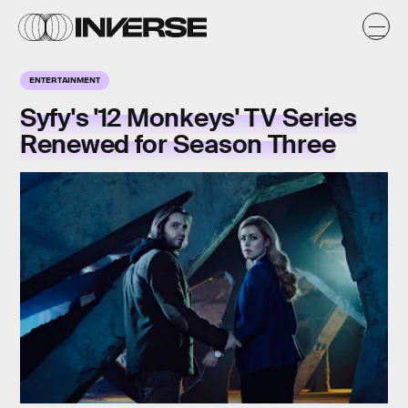
ENTERTAINMENT
Syfy's '12 Monkeys' TV Series
Renewed for Season Three