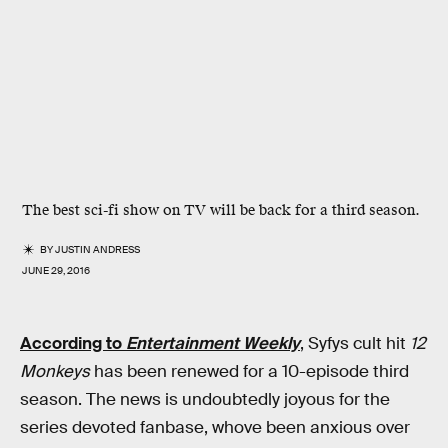
The best sci-fi show on TV will be back for a third season.
BY
JUSTIN ANDRESS
JUNE 29, 2016
According to
Entertainment Weekly
, Syfys cult hit
12
Monkeys
has been renewed for a 10-episode third
season. The news is undoubtedly joyous for the
series devoted fanbase, whove been anxious over