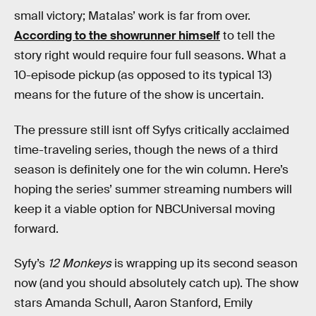
small victory; Matalas’ work is far from over.
According to the showrunner himself
to tell the
story right would require four full seasons. What a
10-episode pickup (as opposed to its typical 13)
means for the future of the show is uncertain.
The pressure still isnt off Syfys critically acclaimed
time-traveling series, though the news of a third
season is definitely one for the win column. Here’s
hoping the series’ summer streaming numbers will
keep it a viable option for NBCUniversal moving
forward.
Syfy’s
12 Monkeys
is wrapping up its second season
now (and you should absolutely catch up). The show
stars Amanda Schull, Aaron Stanford, Emily