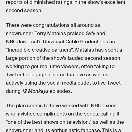
reports of diminished ratings in the show’s excellent
second season.
There were congratulations all around as
showrunner Terry Matalas praised Syfy and
NBCUniversal’s Universal Cable Productions as
“incredible creative partners”. Matalas has spent a
large portion of the show’s lauded second season
working to get real time viewers, often taking to
Twitter to engage in some fan love as well as
actively using the social media outlet to live Tweet
during
12 Monkeys
episodes.
The plan seems to have worked with NBC execs
who lavished compliments on the series, calling it
“one of the best shows on television,” as well as the
showrunner and its enthusiastic fanbase. This is a