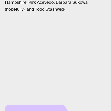
Hampshire, Kirk Acevedo, Barbara Sukowa
(hopefully), and Todd Stashwick.