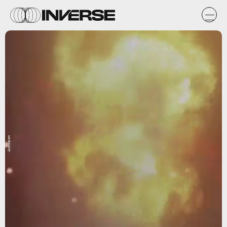
Activision