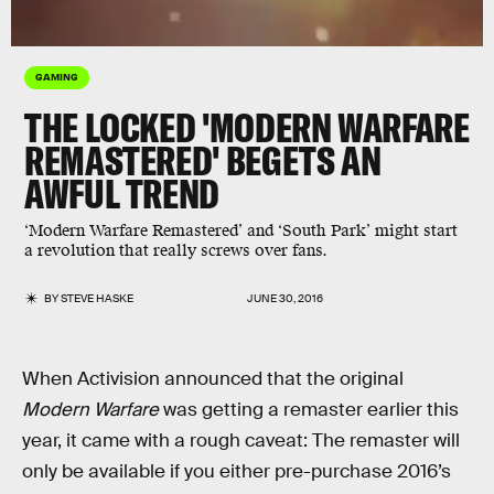
GAMING
THE LOCKED 'MODERN WARFARE
REMASTERED' BEGETS AN
AWFUL TREND
‘Modern Warfare Remastered’ and ‘South Park’ might start
a revolution that really screws over fans.
BY
STEVE HASKE
JUNE 30, 2016
When Activision announced that the original
Modern Warfare
was getting a remaster earlier this
year, it came with a rough caveat: The remaster will
only be available if you either pre-purchase 2016’s