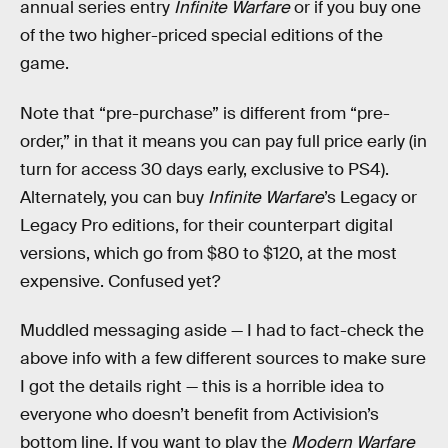
annual series entry
Infinite Warfare
or if you buy one
of the two higher-priced special editions of the
game.
Note that “pre-purchase” is different from “pre-
order,” in that it means you can pay full price early (in
turn for access 30 days early, exclusive to PS4).
Alternately, you can buy
Infinite Warfare
’s Legacy or
Legacy Pro editions, for their counterpart digital
versions, which go from $80 to $120, at the most
expensive. Confused yet?
Muddled messaging aside — I had to fact-check the
above info with a few different sources to make sure
I got the details right — this is a horrible idea to
everyone who doesn’t benefit from Activision’s
bottom line. If you want to play the
Modern Warfare