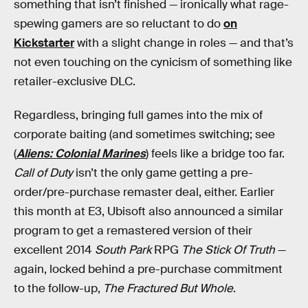
something that isn’t finished — ironically what rage-
spewing gamers are so reluctant to do
on
Kickstarter
with a slight change in roles — and that’s
not even touching on the cynicism of something like
retailer-exclusive DLC.
Regardless, bringing full games into the mix of
corporate baiting (and sometimes switching; see
(
Aliens: Colonial Marines
) feels like a bridge too far.
Call of Duty
isn’t the only game getting a pre-
order/pre-purchase remaster deal, either. Earlier
this month at E3, Ubisoft also announced a similar
program to get a remastered version of their
excellent 2014
South Park
RPG
The Stick Of Truth
—
again, locked behind a pre-purchase commitment
to the follow-up,
The Fractured But Whole
.