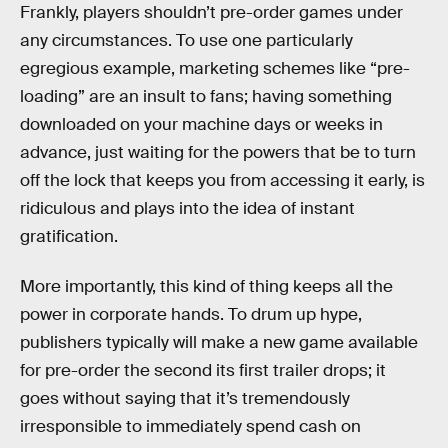
Frankly, players shouldn’t pre-order games under
any circumstances. To use one particularly
egregious example, marketing schemes like “pre-
loading” are an insult to fans; having something
downloaded on your machine days or weeks in
advance, just waiting for the powers that be to turn
off the lock that keeps you from accessing it early, is
ridiculous and plays into the idea of instant
gratification.
More importantly, this kind of thing keeps all the
power in corporate hands. To drum up hype,
publishers typically will make a new game available
for pre-order the second its first trailer drops; it
goes without saying that it’s tremendously
irresponsible to immediately spend cash on