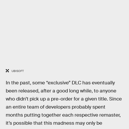
UBISOFT
In the past, some “exclusive” DLC has eventually
been released, after a good long while, to anyone
who didn’t pick up a pre-order for a given title. Since
an entire team of developers probably spent
months putting together each respective remaster,
it’s possible that this madness may only be