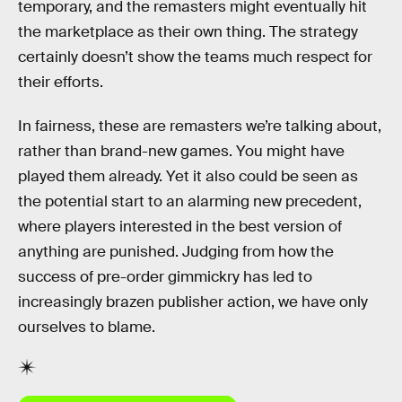
temporary, and the remasters might eventually hit
the marketplace as their own thing. The strategy
certainly doesn’t show the teams much respect for
their efforts.
In fairness, these are remasters we’re talking about,
rather than brand-new games. You might have
played them already. Yet it also could be seen as
the potential start to an alarming new precedent,
where players interested in the best version of
anything are punished. Judging from how the
success of pre-order gimmickry has led to
increasingly brazen publisher action, we have only
ourselves to blame.