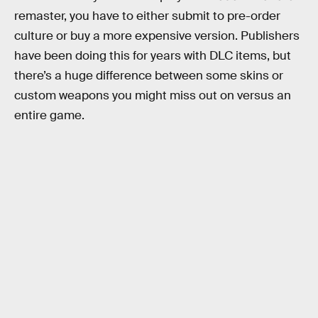
remaster, you have to either submit to pre-order
culture or buy a more expensive version. Publishers
have been doing this for years with DLC items, but
there’s a huge difference between some skins or
custom weapons you might miss out on versus an
entire game.