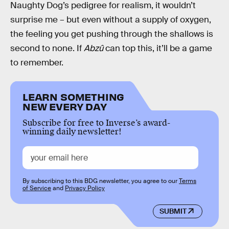
Naughty Dog’s pedigree for realism, it wouldn’t
surprise me – but even without a supply of oxygen,
the feeling you get pushing through the shallows is
second to none. If
Abzû
can top this, it’ll be a game
to remember.
LEARN SOMETHING
NEW EVERY DAY
Subscribe for free to Inverse’s award-
winning daily newsletter!
By subscribing to this BDG newsletter, you agree to our
Terms
of Service
and
Privacy Policy
SUBMIT