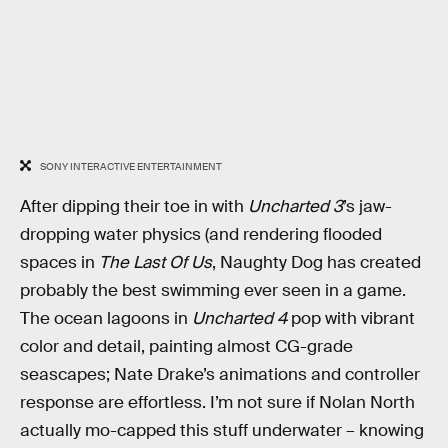
SONY INTERACTIVE ENTERTAINMENT
After dipping their toe in with
Uncharted 3
’s jaw-
dropping water physics (and rendering flooded
spaces in
The Last Of Us
, Naughty Dog has created
probably the best swimming ever seen in a game.
The ocean lagoons in
Uncharted 4
pop with vibrant
color and detail, painting almost CG-grade
seascapes; Nate Drake’s animations and controller
response are effortless. I’m not sure if Nolan North
actually mo-capped this stuff underwater – knowing