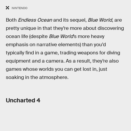
NINTENDO
Both
Endless Ocean
and its sequel,
Blue World
, are
pretty unique in that they’re more about discovering
ocean life (despite
Blue World
’s more heavy
emphasis on narrative elements) than you’d
typically find in a game, trading weapons for diving
equipment and a camera. As a result, they’re also
games whose worlds you can get lost in, just
soaking in the atmosphere.
Uncharted 4