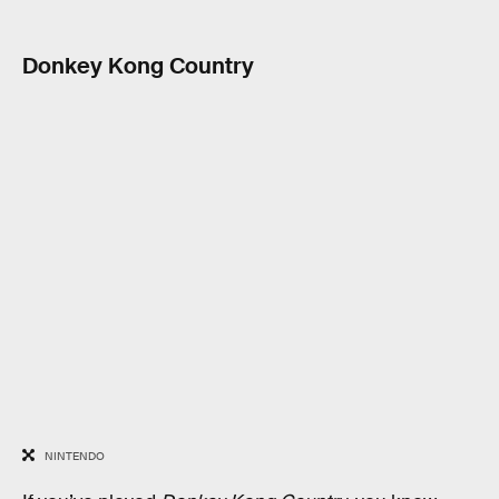
Donkey Kong Country
NINTENDO