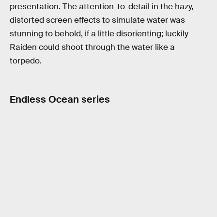
presentation. The attention-to-detail in the hazy,
distorted screen effects to simulate water was
stunning to behold, if a little disorienting; luckily
Raiden could shoot through the water like a
torpedo.
Endless Ocean series