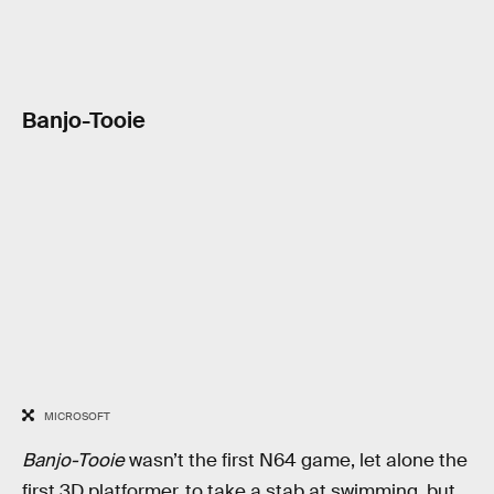
Banjo-Tooie
MICROSOFT
Banjo-Tooie
wasn’t the first N64 game, let alone the
first 3D platformer, to take a stab at swimming, but