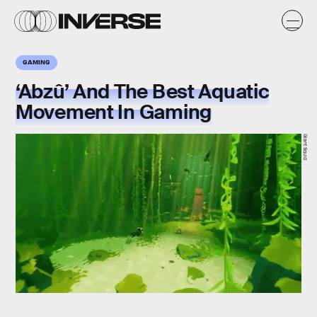
GAMING
‘Abzû’ And The Best Aquatic
Movement In Gaming
Giant Squid