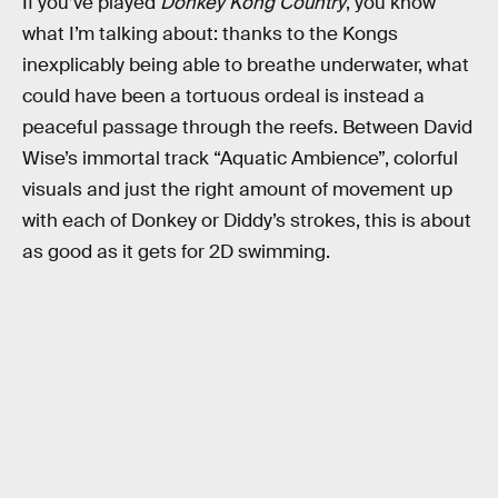
If you’ve played
Donkey Kong Country
, you know
what I’m talking about: thanks to the Kongs
inexplicably being able to breathe underwater, what
could have been a tortuous ordeal is instead a
peaceful passage through the reefs. Between David
Wise’s immortal track “Aquatic Ambience”, colorful
visuals and just the right amount of movement up
with each of Donkey or Diddy’s strokes, this is about
as good as it gets for 2D swimming.