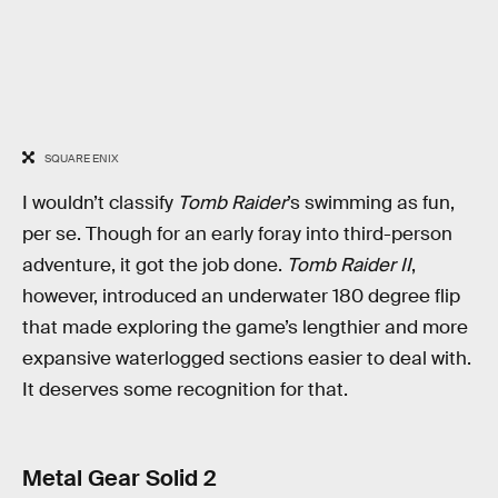
SQUARE ENIX
I wouldn’t classify
Tomb Raider
’s swimming as fun,
per se. Though for an early foray into third-person
adventure, it got the job done.
Tomb Raider II
,
however, introduced an underwater 180 degree flip
that made exploring the game’s lengthier and more
expansive waterlogged sections easier to deal with.
It deserves some recognition for that.
Metal Gear Solid 2