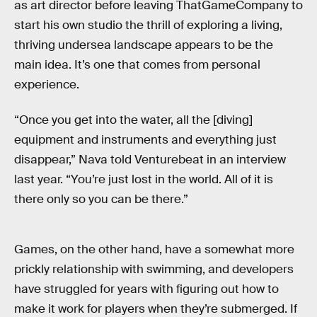
as art director before leaving ThatGameCompany to
start his own studio the thrill of exploring a living,
thriving undersea landscape appears to be the
main idea. It’s one that comes from personal
experience.
“Once you get into the water, all the [diving]
equipment and instruments and everything just
disappear,” Nava told Venturebeat in an interview
last year. “You’re just lost in the world. All of it is
there only so you can be there.”
Games, on the other hand, have a somewhat more
prickly relationship with swimming, and developers
have struggled for years with figuring out how to
make it work for players when they’re submerged. If