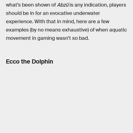
what’s been shown of
Abzû
is any indication, players
should be in for an evocative underwater
experience. With that in mind, here are a few
examples (by no means exhaustive) of when aquatic
movement in gaming wasn’t so bad.
Ecco the Dolphin