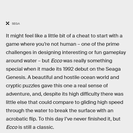
SEGA
It might feel like a little bit of a cheat to start with a
game where you’re not human – one of the prime
challenges in designing interesting or fun gameplay
around water – but
Ecco
was really something
special when it made its 1992 debut on the Seaga
Genesis. A beautiful and hostile ocean world and
cryptic puzzles gave this one a real sense of
adventure, and, despite its high difficulty there was
little else that could compare to gliding high speed
through the water to break the surface with an
acrobatic flip. To this day I’ve never finished it, but
Ecco
is still a classic.