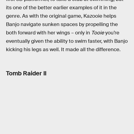
its one of the better earlier examples of it in the
genre. As with the original game, Kazooie helps
Banjo navigate sunken spaces by propelling the
both forward with her wings – only in
Tooie
you’re
eventually given the ability to swim faster, with Banjo
kicking his legs as well. It made all the difference.
Tomb Raider II