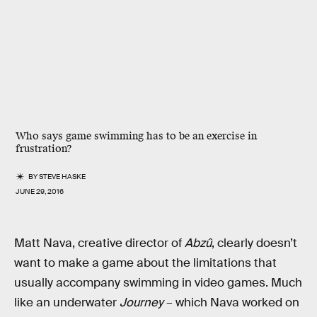
Who says game swimming has to be an exercise in
frustration?
BY
STEVE HASKE
JUNE 29, 2016
Matt Nava, creative director of
Abzû
, clearly doesn’t
want to make a game about the limitations that
usually accompany swimming in video games. Much
like an underwater
Journey
– which Nava worked on