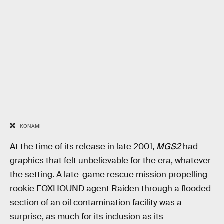
KONAMI
At the time of its release in late 2001,
MGS2
had
graphics that felt unbelievable for the era, whatever
the setting. A late-game rescue mission propelling
rookie FOXHOUND agent Raiden through a flooded
section of an oil contamination facility was a
surprise, as much for its inclusion as its