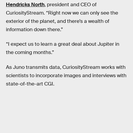
Hendricks North
, president and CEO of
CuriosityStream. “Right now we can only see the
exterior of the planet, and there’s a wealth of
information down there.”
“I expect us to learn a great deal about Jupiter in
the coming months.”
As Juno transmits data, CuriosityStream works with
scientists to incorporate images and interviews with
state-of-the-art CGI.