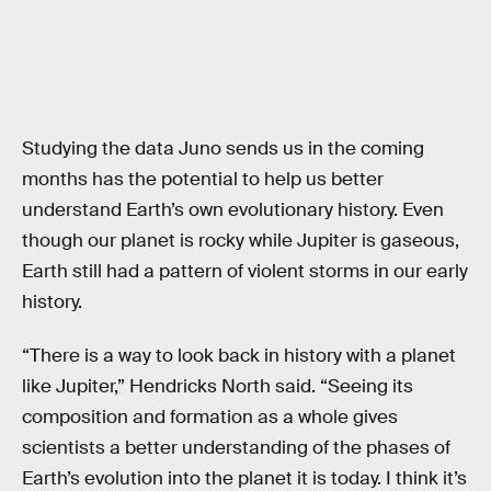
Studying the data Juno sends us in the coming
months has the potential to help us better
understand Earth’s own evolutionary history. Even
though our planet is rocky while Jupiter is gaseous,
Earth still had a pattern of violent storms in our early
history.
“There is a way to look back in history with a planet
like Jupiter,” Hendricks North said. “Seeing its
composition and formation as a whole gives
scientists a better understanding of the phases of
Earth’s evolution into the planet it is today. I think it’s