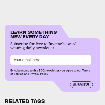
LEARN SOMETHING
NEW EVERY DAY
Subscribe for free to Inverse’s award-
winning daily newsletter!
By subscribing to this BDG newsletter, you agree to our
Terms
of Service
and
Privacy Policy
SUBMIT
RELATED TAGS