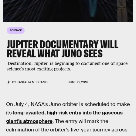
SCIENCE
JUPITER DOCUMENTARY WILL
REVEAL WHAT JUNO SEES
'Destination: Jupiter' is beginning to document one of space
science's most exciting projects.
BY
KASTALIA MEDRANO
JUNE 27, 2016
On July 4, NASA’s Juno orbiter is scheduled to make
its
long-awaited, high-risk entry into the gaseous
giant’s atmosphere
. The entry will mark the
culmination of the orbiter’s five-year journey across