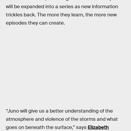
will be expanded into a series as new information
trickles back. The more they learn, the more new
episodes they can create.
“Juno will give us a better understanding of the
atmosphere and violence of the storms and what
goes on beneath the surface,” says
Elizabeth