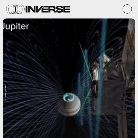
CuriosityStream