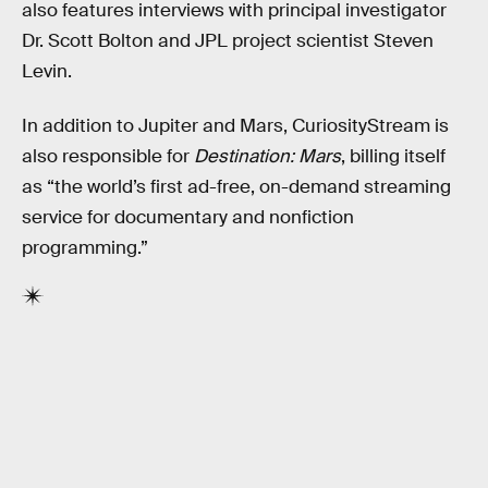
also features interviews with principal investigator
Dr. Scott Bolton and JPL project scientist Steven
Levin.
In addition to Jupiter and Mars, CuriosityStream is
also responsible for
Destination: Mars
, billing itself
as “the world’s first ad-free, on-demand streaming
service for documentary and nonfiction
programming.”