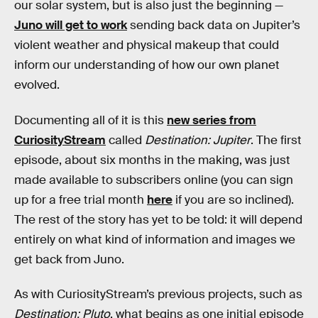
our solar system, but is also just the beginning —
Juno will get to work
sending back data on Jupiter’s
violent weather and physical makeup that could
inform our understanding of how our own planet
evolved.
Documenting all of it is this
new series from
CuriosityStream
called
Destination: Jupiter
. The first
episode, about six months in the making, was just
made available to subscribers online (you can sign
up for a free trial month
here
if you are so inclined).
The rest of the story has yet to be told: it will depend
entirely on what kind of information and images we
get back from Juno.
As with CuriosityStream’s previous projects, such as
Destination: Pluto
, what begins as one initial episode