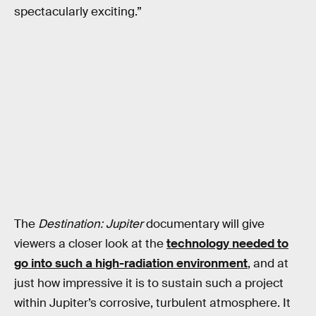
spectacularly exciting.”
The
Destination: Jupiter
documentary will give
viewers a closer look at the
technology needed to
go into such a high-radiation environment
, and at
just how impressive it is to sustain such a project
within Jupiter’s corrosive, turbulent atmosphere. It