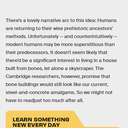
There’s a lovely narrative arc to this idea: Humans
are returning to their wise prehistoric ancestors’
methods. Unfortunately — and counterintuitively —
modern humans may be more superstitious than
their predecessors. It doesn’t seem likely that
there’d be a significant interest in living in a house
built from bones, let alone a skyscraper. The
Cambridge researchers, however, promise that
bone buildings would still look like our current,
steel-and-concrete amalgams. So we might not
have to readjust too much after all.
LEARN SOMETHING
NEW EVERY DAY