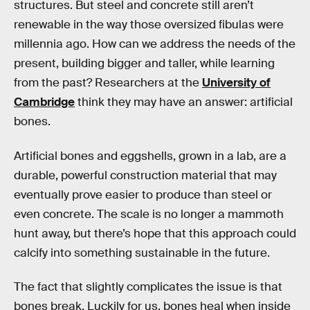
structures. But steel and concrete still aren’t
renewable in the way those oversized fibulas were
millennia ago. How can we address the needs of the
present, building bigger and taller, while learning
from the past? Researchers at the
University of
Cambridge
think they may have an answer: artificial
bones.
Artificial bones and eggshells, grown in a lab, are a
durable, powerful construction material that may
eventually prove easier to produce than steel or
even concrete. The scale is no longer a mammoth
hunt away, but there’s hope that this approach could
calcify into something sustainable in the future.
The fact that slightly complicates the issue is that
bones break. Luckily for us, bones heal when inside