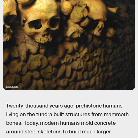
Adam Baker
Twenty-thousand years ago, prehistoric humans
living on the tundra built structures from mammoth
bones. Today, modern humans mold concrete
around steel skeletons to build much larger