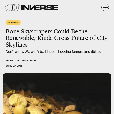
SCIENCE
Bone Skyscrapers Could Be the
Renewable, Kinda Gross Future of City
Skylines
Don't worry. We won't be Lincoln-Logging femurs and tibiae.
BY
JOE CARMICHAEL
JUNE 27, 2016