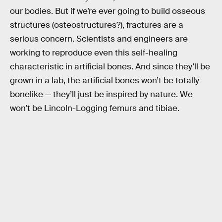
our bodies. But if we’re ever going to build osseous
structures (osteostructures?), fractures are a
serious concern. Scientists and engineers are
working to reproduce even this self-healing
characteristic in artificial bones. And since they’ll be
grown in a lab, the artificial bones won’t be totally
bonelike — they’ll just be inspired by nature. We
won’t be Lincoln-Logging femurs and tibiae.