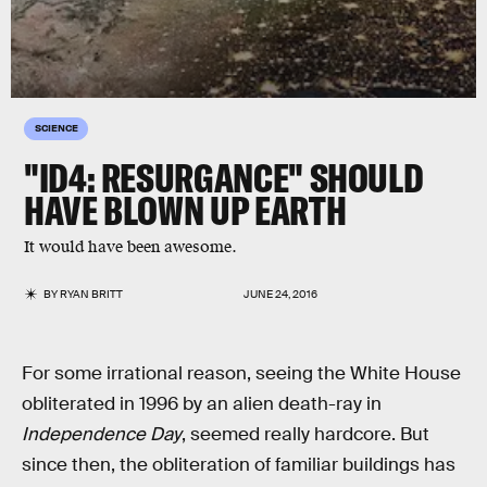
SCIENCE
"ID4: RESURGANCE" SHOULD
HAVE BLOWN UP EARTH
It would have been awesome.
BY
RYAN BRITT
JUNE 24, 2016
For some irrational reason, seeing the White House
obliterated in 1996 by an alien death-ray in
Independence Day
, seemed really hardcore. But
since then, the obliteration of familiar buildings has