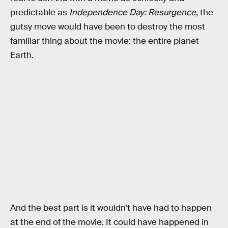
predictable as
Independence Day: Resurgence
, the
gutsy move would have been to destroy the most
familiar thing about the movie: the entire planet
Earth.
And the best part is it wouldn’t have had to happen
at the end of the movie. It could have happened in