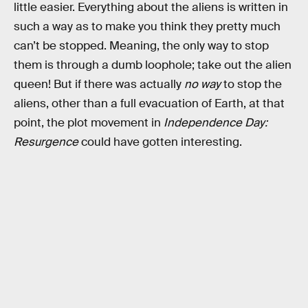
little easier. Everything about the aliens is written in
such a way as to make you think they pretty much
can’t be stopped. Meaning, the only way to stop
them is through a dumb loophole; take out the alien
queen! But if there was actually
no way
to stop the
aliens, other than a full evacuation of Earth, at that
point, the plot movement in
Independence Day:
Resurgence
could have gotten interesting.