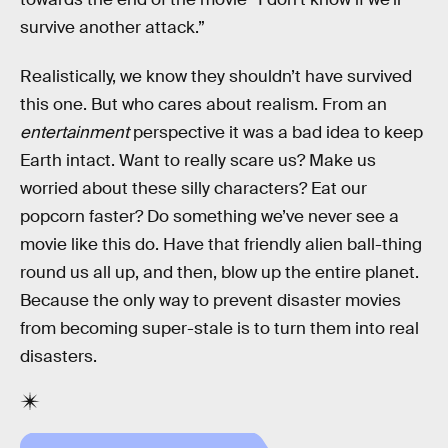
survive another attack.”
Realistically, we know they shouldn’t have survived
this one. But who cares about realism. From an
entertainment
perspective it was a bad idea to keep
Earth intact. Want to really scare us? Make us
worried about these silly characters? Eat our
popcorn faster? Do something we’ve never see a
movie like this do. Have that friendly alien ball-thing
round us all up, and then, blow up the entire planet.
Because the only way to prevent disaster movies
from becoming super-stale is to turn them into real
disasters.