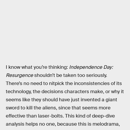
I know what you’re thinking:
Independence Day:
Resurgence
shouldn’t be taken too seriously.
There’s no need to nitpick the inconsistencies of its
technology, the decisions characters make, or why it
seems like they should have just invented a giant
sword to kill the aliens, since that seems more
effective than laser-bolts. This kind of deep-dive
analysis helps no one, because this is melodrama,