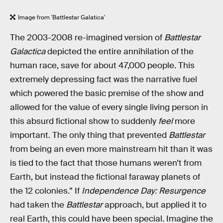
Image from 'Battlestar Galatica'
The 2003-2008 re-imagined version of
Battlestar
Galactica
depicted the entire annihilation of the
human race, save for about 47,000 people. This
extremely depressing fact was the narrative fuel
which powered the basic premise of the show and
allowed for the value of every single living person in
this absurd fictional show to suddenly
feel
more
important. The only thing that prevented
Battlestar
from being an even more mainstream hit than it was
is tied to the fact that those humans weren’t from
Earth, but instead the fictional faraway planets of
the 12 colonies.” If
Independence Day: Resurgence
had taken the
Battlestar
approach, but applied it to
real Earth, this could have been special. Imagine the