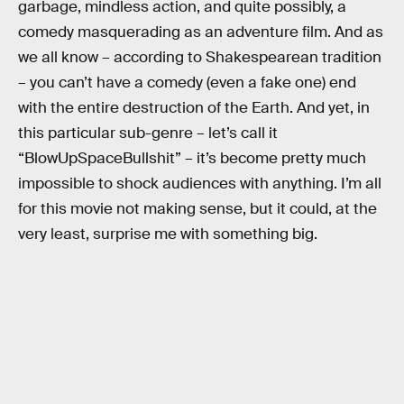
garbage, mindless action, and quite possibly, a
comedy masquerading as an adventure film. And as
we all know – according to Shakespearean tradition
– you can’t have a comedy (even a fake one) end
with the entire destruction of the Earth. And yet, in
this particular sub-genre – let’s call it
“BlowUpSpaceBullshit” – it’s become pretty much
impossible to shock audiences with anything. I’m all
for this movie not making sense, but it could, at the
very least, surprise me with something big.