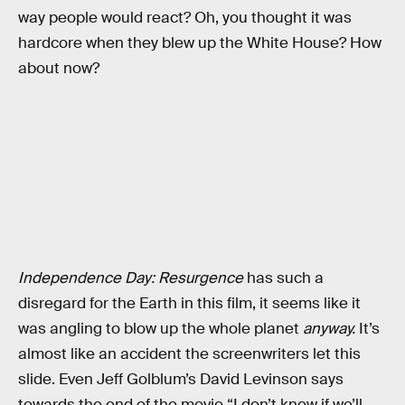
way people would react? Oh, you thought it was
hardcore when they blew up the White House? How
about now?
Independence Day: Resurgence
has such a
disregard for the Earth in this film, it seems like it
was angling to blow up the whole planet
anyway.
It’s
almost like an accident the screenwriters let this
slide. Even Jeff Golblum’s David Levinson says
towards the end of the movie “I don’t know if we’ll