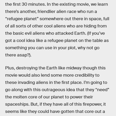
the first 30 minutes. In the existing movie, we learn
there’s another, friendlier alien race who run a
“refugee planet” somewhere out there in space, full
of all sorts of other cool aliens who are hiding from
the basic evil aliens who attacked Earth. (If you’ve
got a cool idea like a refugee planet on the table as
something you can use in your plot, why not go
there asap?).
Plus, destroying the Earth like midway though this
movie would also lend some more credibility to
these invading aliens in the first place. I’m going to
go along with this outrageous idea that they “need”
the molten core of our planet to power their
spaceships. But, if they have all of this firepower, it
seems like they could have gotten that core out a