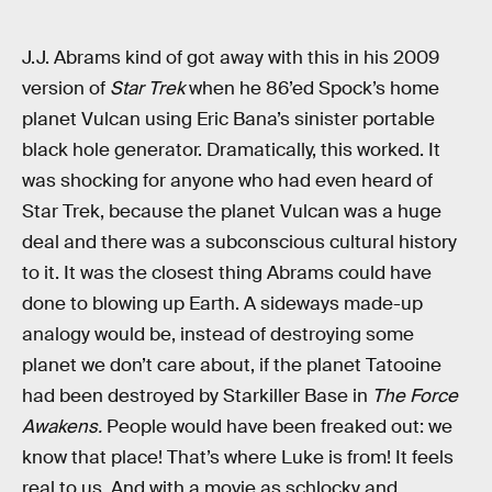
J.J. Abrams kind of got away with this in his 2009
version of
Star Trek
when he 86’ed Spock’s home
planet Vulcan using Eric Bana’s sinister portable
black hole generator. Dramatically, this worked. It
was shocking for anyone who had even heard of
Star Trek, because the planet Vulcan was a huge
deal and there was a subconscious cultural history
to it. It was the closest thing Abrams could have
done to blowing up Earth. A sideways made-up
analogy would be, instead of destroying some
planet we don’t care about, if the planet Tatooine
had been destroyed by Starkiller Base in
The Force
Awakens.
People would have been freaked out: we
know that place! That’s where Luke is from! It feels
real to us. And with a movie as schlocky and