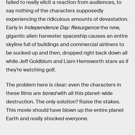
failed to really elicit a reaction from audiences, to
say nothing of the characters supposedly
experiencing the ridiculous amounts of devastation.
Early in
Independence Day: Resurgence
the new,
gigantic alien harvester spaceship causes an entire
skyline full of buildings and commercial airliners to
be sucked up and then, dropped right back down all
while Jeff Goldblum and Liam Hemsworth stare as if
they’re watching golf.
The problem here is clear: even the characters in
these films are
bored
with all this planet-wide
destruction. The only solution? Raise the stakes.
This movie should have blown up the entire planet
Earth and really shocked everyone.