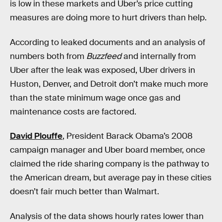
is low in these markets and Uber’s price cutting
measures are doing more to hurt drivers than help.
According to leaked documents and an analysis of
numbers both from
Buzzfeed
and internally from
Uber after the leak was exposed, Uber drivers in
Huston, Denver, and Detroit don’t make much more
than the state minimum wage once gas and
maintenance costs are factored.
David Plouffe
, President Barack Obama’s 2008
campaign manager and Uber board member, once
claimed the ride sharing company is the pathway to
the American dream, but average pay in these cities
doesn’t fair much better than Walmart.
Analysis of the data shows hourly rates lower than