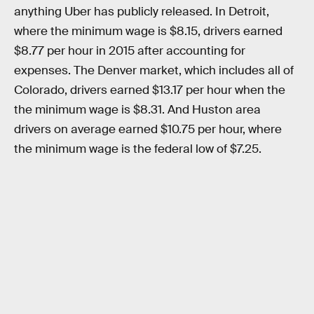
anything Uber has publicly released. In Detroit,
where the minimum wage is $8.15, drivers earned
$8.77 per hour in 2015 after accounting for
expenses. The Denver market, which includes all of
Colorado, drivers earned $13.17 per hour when the
the minimum wage is $8.31. And Huston area
drivers on average earned $10.75 per hour, where
the minimum wage is the federal low of $7.25.