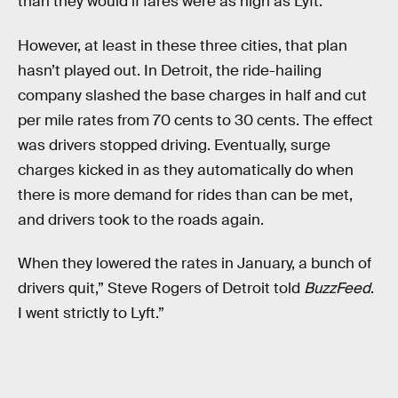
than they would if fares were as high as Lyft.
However, at least in these three cities, that plan
hasn’t played out. In Detroit, the ride-hailing
company slashed the base charges in half and cut
per mile rates from 70 cents to 30 cents. The effect
was drivers stopped driving. Eventually, surge
charges kicked in as they automatically do when
there is more demand for rides than can be met,
and drivers took to the roads again.
When they lowered the rates in January, a bunch of
drivers quit,” Steve Rogers of Detroit told
BuzzFeed
.
I went strictly to Lyft.”