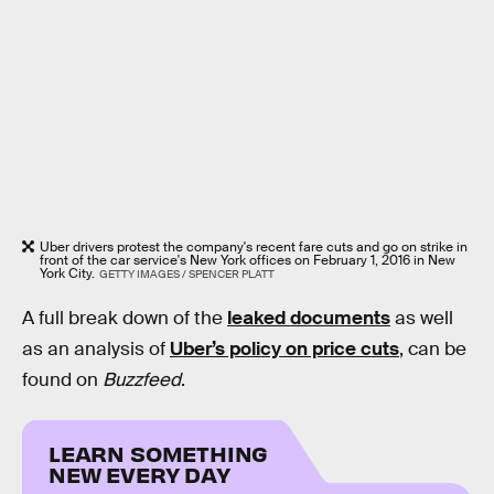
Uber drivers protest the company's recent fare cuts and go on strike in
front of the car service's New York offices on February 1, 2016 in New
York City.
GETTY IMAGES / SPENCER PLATT
A full break down of the
leaked documents
as well
as an analysis of
Uber’s policy on price cuts
, can be
found on
Buzzfeed
.
LEARN SOMETHING
NEW EVERY DAY