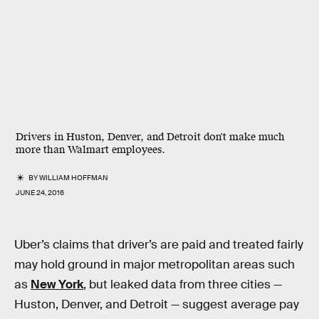
Drivers in Huston, Denver, and Detroit don't make much
more than Walmart employees.
BY
WILLIAM HOFFMAN
JUNE 24, 2016
Uber’s claims that driver’s are paid and treated fairly
may hold ground in major metropolitan areas such
as
New York
, but leaked data from three cities —
Huston, Denver, and Detroit — suggest average pay