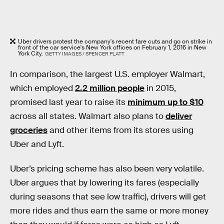
Uber drivers protest the company's recent fare cuts and go on strike in
front of the car service's New York offices on February 1, 2016 in New
York City.
GETTY IMAGES / SPENCER PLATT
In comparison, the largest U.S. employer Walmart,
which employed
2.2 million people
in 2015,
promised last year to raise its
minimum up to $10
across all states. Walmart also plans to
deliver
groceries
and other items from its stores using
Uber and Lyft.
Uber’s pricing scheme has also been very volatile.
Uber argues that by lowering its fares (especially
during seasons that see low traffic), drivers will get
more rides and thus earn the same or more money