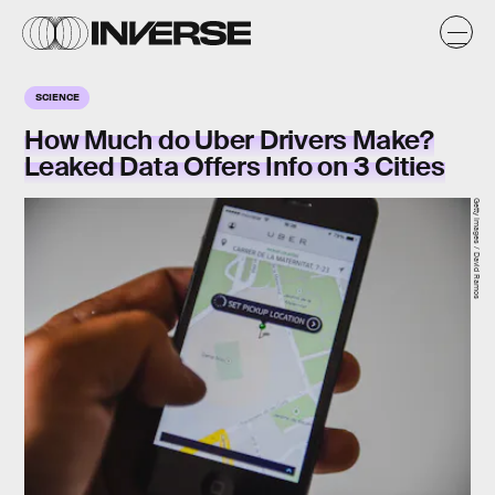
SCIENCE
How Much do Uber Drivers Make?
Leaked Data Offers Info on 3 Cities
Getty Images / David Ramos