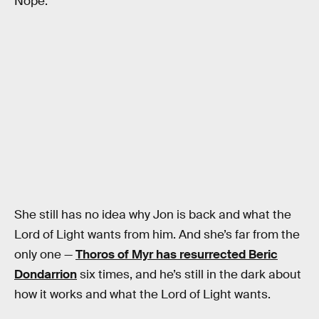
Nope.
She still has no idea why Jon is back and what the
Lord of Light wants from him. And she’s far from the
only one —
Thoros of Myr has resurrected Beric
Dondarrion
six times, and he’s still in the dark about
how it works and what the Lord of Light wants.