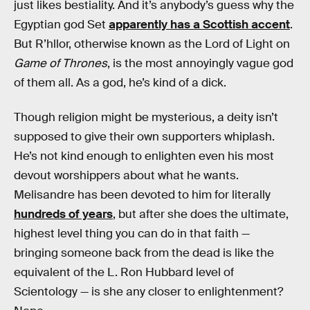
just likes bestiality. And it’s anybody’s guess why the
Egyptian god Set
apparently has a Scottish accent
.
But R’hllor, otherwise known as the Lord of Light on
Game of Thrones
, is the most annoyingly vague god
of them all. As a god, he’s kind of a dick.
Though religion might be mysterious, a deity isn’t
supposed to give their own supporters whiplash.
He’s not kind enough to enlighten even his most
devout worshippers about what he wants.
Melisandre has been devoted to him for literally
hundreds of years
, but after she does the ultimate,
highest level thing you can do in that faith —
bringing someone back from the dead is like the
equivalent of the L. Ron Hubbard level of
Scientology — is she any closer to enlightenment?