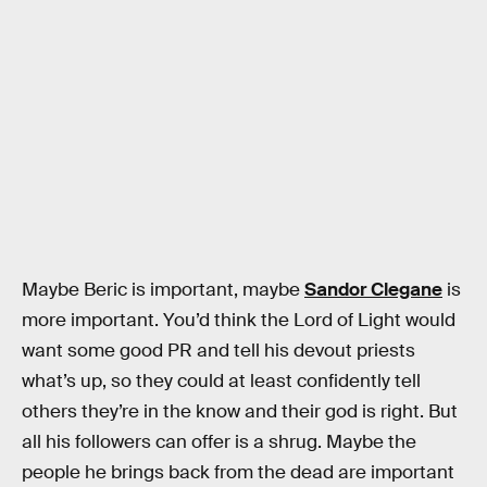
Maybe Beric is important, maybe
Sandor Clegane
is
more important. You’d think the Lord of Light would
want some good PR and tell his devout priests
what’s up, so they could at least confidently tell
others they’re in the know and their god is right. But
all his followers can offer is a shrug. Maybe the
people he brings back from the dead are important