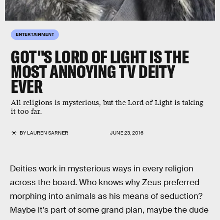
ENTERTAINMENT
GOT''S LORD OF LIGHT IS THE
MOST ANNOYING TV DEITY
EVER
All religions is mysterious, but the Lord of Light is taking
it too far.
BY
LAUREN SARNER
JUNE 23, 2016
Deities work in mysterious ways in every religion
across the board. Who knows why Zeus preferred
morphing into animals as his means of seduction?
Maybe it’s part of some grand plan, maybe the dude