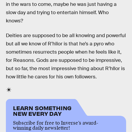
in the wars to come, maybe he was just having a
slow day and trying to entertain himself. Who
knows?
Deities are supposed to be all knowing and powerful
but all we know of R’hllor is that he’s a pyro who
sometimes resurrects people when he feels like it,
for Reasons. Gods are supposed to be impressive,
but so far, the most impressive thing about R’hllor is
how little he cares for his own followers.
LEARN SOMETHING
NEW EVERY DAY
Subscribe for free to Inverse’s award-
winning daily newsletter!