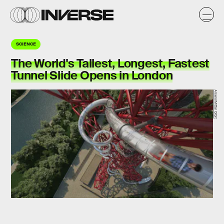
SCIENCE
The World's Tallest, Longest, Fastest
Tunnel Slide Opens in London
ArcelorMittal Orbit