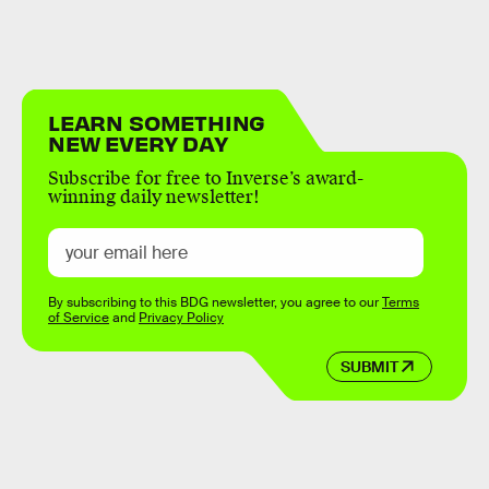
LEARN SOMETHING
NEW EVERY DAY
Subscribe for free to Inverse’s award-
winning daily newsletter!
By subscribing to this BDG newsletter, you agree to our
Terms
of Service
and
Privacy Policy
SUBMIT