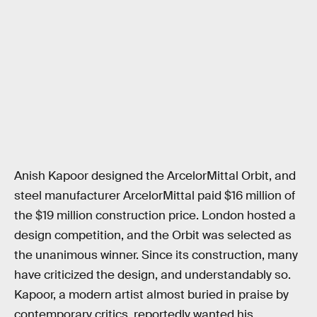
Anish Kapoor designed the ArcelorMittal Orbit, and
steel manufacturer ArcelorMittal paid $16 million of
the $19 million construction price. London hosted a
design competition, and the Orbit was selected as
the unanimous winner. Since its construction, many
have criticized the design, and understandably so.
Kapoor, a modern artist almost buried in praise by
contemporary critics, reportedly wanted his