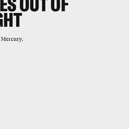
ES OUT OF
GHT
t Mercury.