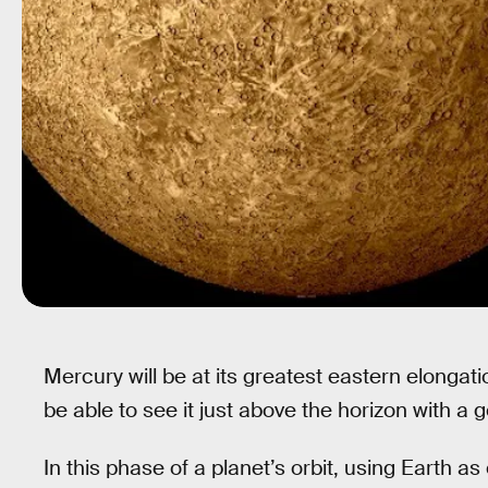
Mercury will be at its greatest eastern elongati
be able to see it just above the horizon with a 
In this phase of a planet’s orbit, using Earth a