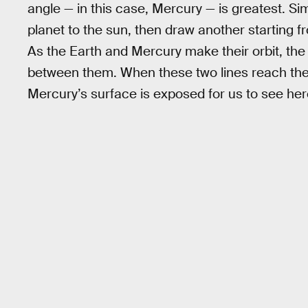
angle — in this case, Mercury — is greatest. Sim
planet to the sun, then draw another starting 
As the Earth and Mercury make their orbit, the l
between them. When these two lines reach thei
Mercury’s surface is exposed for us to see her