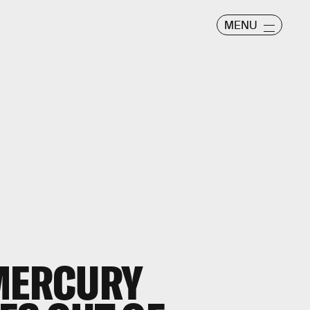
MENU
 MERCURY