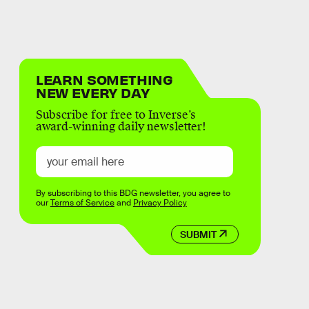
LEARN SOMETHING
NEW EVERY DAY
Subscribe for free to Inverse’s
award-winning daily newsletter!
By subscribing to this BDG newsletter, you agree to
our
Terms of Service
and
Privacy Policy
SUBMIT