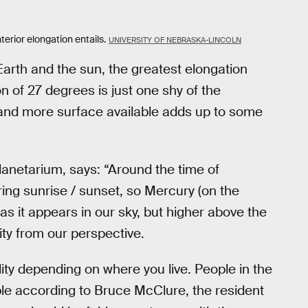
terior elongation entails.
UNIVERSITY OF NEBRASKA-LINCOLN
Earth and the sun, the greatest elongation
n of 27 degrees is just one shy of the
 and more surface available adds up to some
anetarium, says: “Around the time of
ring sunrise / sunset, so Mercury (on the
 as it appears in our sky, but higher above the
ility from our perspective.
ility depending on where you live. People in the
le according to Bruce McClure, the resident