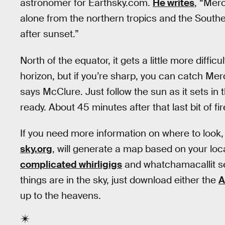
astronomer for Earthsky.com.
He writes
, “Merc
alone from the northern tropics and the South
after sunset.”
North of the equator, it gets a little more difficu
horizon, but if you’re sharp, you can catch Mer
says McClure. Just follow the sun as it sets in
ready. About 45 minutes after that last bit of f
If you need more information on where to look,
sky.org
, will generate a map based on your loc
complicated whirligigs
and whatchamacallit s
things are in the sky, just download either the
A
up to the heavens.