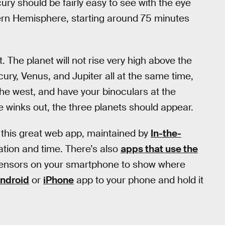
ury should be fairly easy to see with the eye
ern Hemisphere, starting around 75 minutes
lt. The planet will not rise very high above the
cury, Venus, and Jupiter all at the same time,
 the west, and have your binoculars at the
ire winks out, the three planets should appear.
 this great web app, maintained by
In-the-
ation and time. There’s also
apps that use the
ensors on your smartphone to show where
ndroid
or
iPhone
app to your phone and hold it