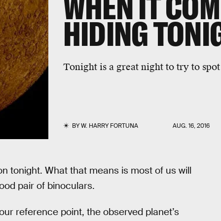
WHEN IT COM
HIDING TONI
Tonight is a great night to try to spo
BY
W. HARRY FORTUNA
AUG. 16, 2016
on tonight. What that means is most of us will
good pair of binoculars.
s our reference point, the observed planet’s