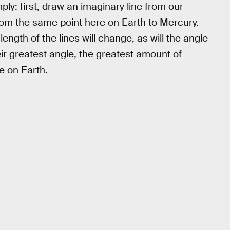
ply: first, draw an imaginary line from our
from the same point here on Earth to Mercury.
ength of the lines will change, as will the angle
r greatest angle, the greatest amount of
e on Earth.