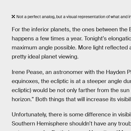
Not a perfect analog, but a visual representation of what and in
For the inferior planets, the ones between the 
happens a few times a year. Tonight’s elongatio
maximum angle possible. More light reflected
pretty ideal planet viewing.
Irene Pease, an astronomer with the Hayden Pl
equinoxes, the ecliptic is at a steeper angle du
ecliptic) would be not only farther from the sun
horizon.” Both things that will increase its visib
Unfortunately, there is some difference in visib
Southern Hemisphere shouldn’t have any troub