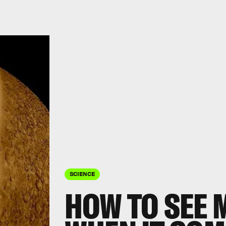
SCIENCE
HOW TO SEE