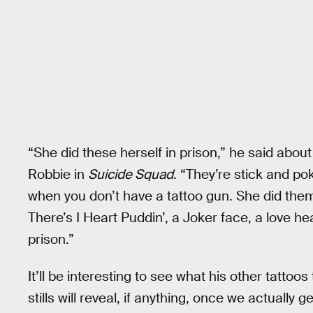
“She did these herself in prison,” he said abou
Robbie in
Suicide Squad
. “They’re stick and pok
when you don’t have a tattoo gun. She did the
There’s I Heart Puddin’, a Joker face, a love hea
prison.”
It’ll be interesting to see what his other tattoo
stills will reveal, if anything, once we actually g