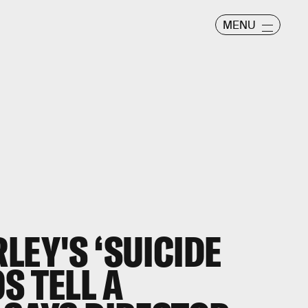
MENU
LEY'S ‘SUICIDE
S TELL A