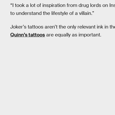
“I took a lot of inspiration from drug lords on I
to understand the lifestyle of a villain.”
Joker’s tattoos aren’t the only relevant ink in t
Quinn’s tattoos
are equally as important.