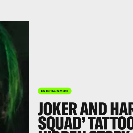
ENTERTAINMENT
JOKER AND HAR
SQUAD’ TATTOO