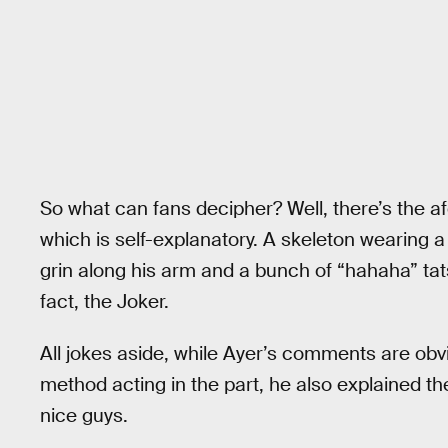
So what can fans decipher? Well, there’s the 
which is self-explanatory. A skeleton wearing a j
grin along his arm and a bunch of “hahaha” tats
fact, the Joker.
All jokes aside, while Ayer’s comments are obv
method acting in the part, he also explained t
nice guys.