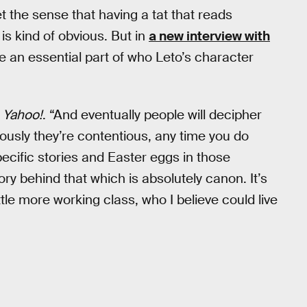
et the sense that having a tat that reads
s kind of obvious. But in
a new interview with
re an essential part of who Leto’s character
d
Yahoo!
. “And eventually people will decipher
usly they’re contentious, any time you do
ecific stories and Easter eggs in those
ory behind that which is absolutely canon. It’s
ittle more working class, who I believe could live