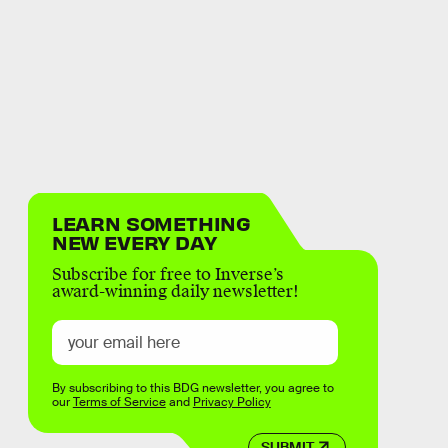
LEARN SOMETHING
NEW EVERY DAY
Subscribe for free to Inverse’s
award-winning daily newsletter!
By subscribing to this BDG newsletter, you agree to
our
Terms of Service
and
Privacy Policy
SUBMIT