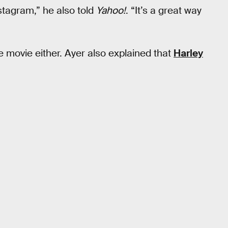
nstagram,” he also told
Yahoo!
. “It’s a great way
he movie either. Ayer also explained that
Harley