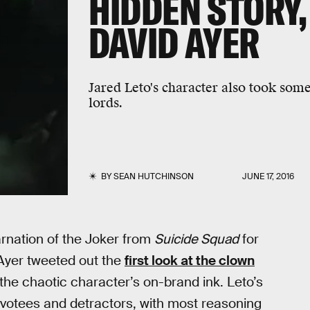
HIDDEN STORY,
DAVID AYER
Jared Leto's character also took som
lords.
BY
SEAN HUTCHINSON
JUNE 17, 2016
arnation of the Joker from
Suicide Squad
for
 Ayer tweeted out the
first look at the clown
 the chaotic character’s on-brand ink. Leto’s
devotees and detractors, with most reasoning