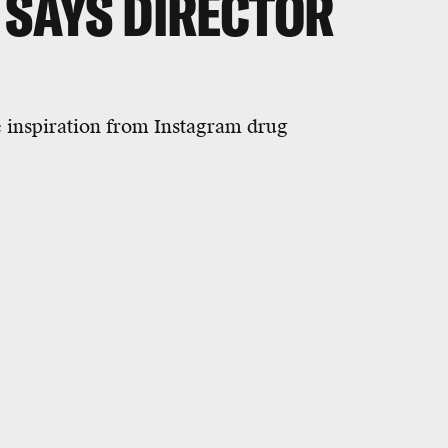
 SAYS DIRECTOR
e inspiration from Instagram drug