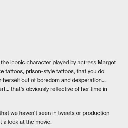
t the iconic character played by actress Margot
e tattoos, prison-style tattoos, that you do
m herself out of boredom and desperation…
rt… that’s obviously reflective of her time in
s that we haven’t seen in tweets or production
et a look at the movie.