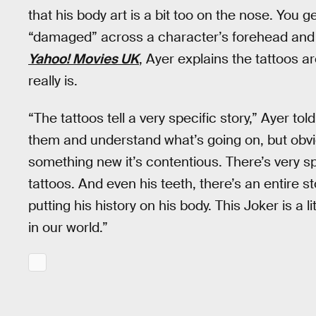
that his body art is a bit too on the nose. You g
“damaged” across a character’s forehead and i
Yahoo! Movies UK
, Ayer explains the tattoos a
really is.
“The tattoos tell a very specific story,” Ayer tol
them and understand what’s going on, but obvio
something new it’s contentious. There’s very sp
tattoos. And even his teeth, there’s an entire st
putting his history on his body. This Joker is a l
in our world.”