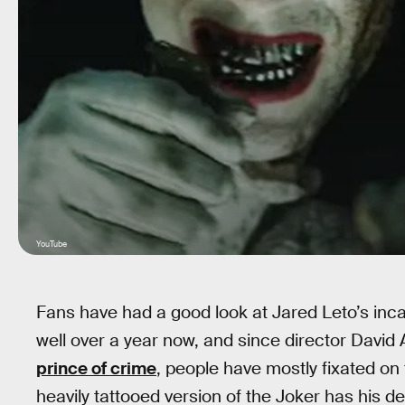
YouTube
Fans have had a good look at Jared Leto’s inc
well over a year now, and since director David
prince of crime
, people have mostly fixated on
heavily tattooed version of the Joker has his 