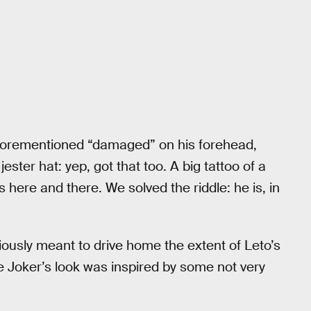
aforementioned “damaged” on his forehead,
ester hat: yep, got that too. A big tattoo of a
 here and there. We solved the riddle: he is, in
iously meant to drive home the extent of Leto’s
he Joker’s look was inspired by some not very