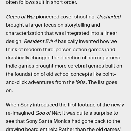
often follows suit in short order.
Gears of War
pioneered cover shooting.
Uncharted
brought a larger focus on storytelling and
characterization that was integrated into a linear
design.
Resident Evil 4
basically invented how we
think of modern third-person action games (and
drastically changed the direction of horror games).
Indie games brought more cerebral genres built on
the foundation of old school concepts like point-
and-click adventures from the ‘90s. The list goes
on.
When Sony introduced the first footage of the newly
re-imagined
God of War
, it was quite a surprise to
see that Sony Santa Monica had gone back to the
drawing board entirely. Rather than the old games’