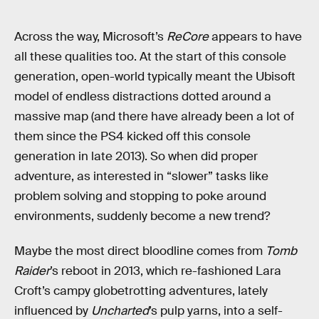
Across the way, Microsoft’s
ReCore
appears to have
all these qualities too. At the start of this console
generation, open-world typically meant the Ubisoft
model of endless distractions dotted around a
massive map (and there have already been a lot of
them since the PS4 kicked off this console
generation in late 2013). So when did proper
adventure, as interested in “slower” tasks like
problem solving and stopping to poke around
environments, suddenly become a new trend?
Maybe the most direct bloodline comes from
Tomb
Raider
’s reboot in 2013, which re-fashioned Lara
Croft’s campy globetrotting adventures, lately
influenced by
Uncharted
’s pulp yarns, into a self-