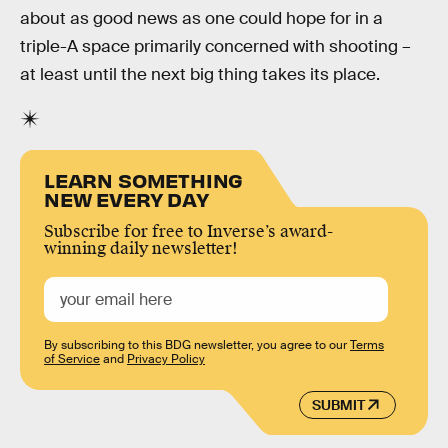
about as good news as one could hope for in a
triple-A space primarily concerned with shooting –
at least until the next big thing takes its place.
LEARN SOMETHING
NEW EVERY DAY
Subscribe for free to Inverse’s award-
winning daily newsletter!
By subscribing to this BDG newsletter, you agree to our
Terms
of Service
and
Privacy Policy
SUBMIT