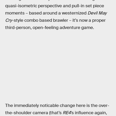
quasi-isometric perspective and pull-in set piece
moments – based around a westernized
Devil May
Cry
-style combo based brawler – it’s now a proper
third-person, open-feeling adventure game.
The immediately noticable change here is the over-
the-shoulder camera (that’s
RE4
’s influence again,