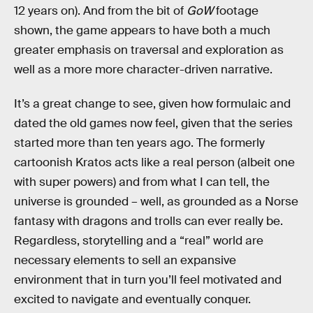
12 years on). And from the bit of
GoW
footage
shown, the game appears to have both a much
greater emphasis on traversal and exploration as
well as a more more character-driven narrative.
It’s a great change to see, given how formulaic and
dated the old games now feel, given that the series
started more than ten years ago. The formerly
cartoonish Kratos acts like a real person (albeit one
with super powers) and from what I can tell, the
universe is grounded – well, as grounded as a Norse
fantasy with dragons and trolls can ever really be.
Regardless, storytelling and a “real” world are
necessary elements to sell an expansive
environment that in turn you’ll feel motivated and
excited to navigate and eventually conquer.