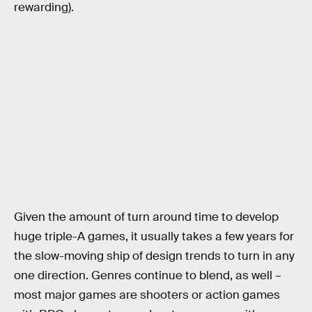
rewarding).
Given the amount of turn around time to develop
huge triple-A games, it usually takes a few years for
the slow-moving ship of design trends to turn in any
one direction. Genres continue to blend, as well –
most major games are shooters or action games