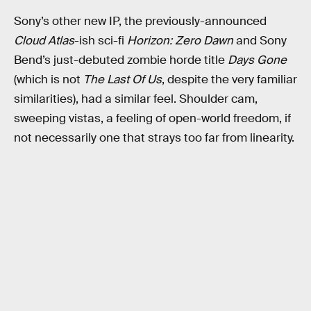
Sony’s other new IP, the previously-announced
Cloud Atlas
-ish sci-fi
Horizon: Zero Dawn
and Sony
Bend’s just-debuted zombie horde title
Days Gone
(which is not
The Last Of Us
, despite the very familiar
similarities), had a similar feel. Shoulder cam,
sweeping vistas, a feeling of open-world freedom, if
not necessarily one that strays too far from linearity.