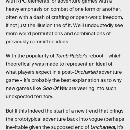
with RPG elements, or adventure games with a
heavy emphasis on combat of one form or another,
often with a dash of crafting or open-world freedom,
if not just the illusion the of it. We’ll undoubtedly see
more weird permutations and combinations of
previously committed ideas.
With the popularity of
Tomb Raider
’s reboot – which
theoretically was made to represent an ideal of
what players expect in a post-
Uncharted
adventure
game – it’s probably the best explanation as to why
new games like
God Of War
are veering into such
unexpected territory.
But if this indeed the start of a new trend that brings
the prototypical adventure back into vogue (perhaps
inevitable given the supposed end of
Uncharted
), it’s