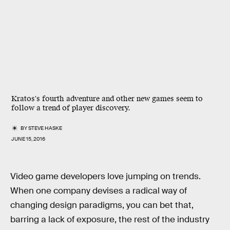
Kratos's fourth adventure and other new games seem to
follow a trend of player discovery.
BY
STEVE HASKE
JUNE 15, 2016
Video game developers love jumping on trends.
When one company devises a radical way of
changing design paradigms, you can bet that,
barring a lack of exposure, the rest of the industry