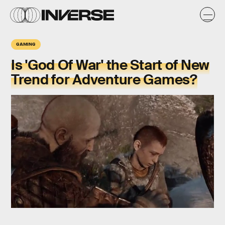
GAMING
Is 'God Of War' the Start of New
Trend for Adventure Games?