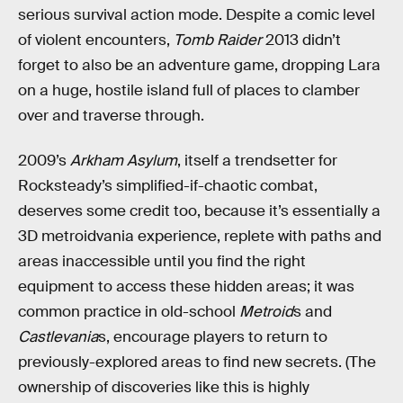
serious survival action mode. Despite a comic level
of violent encounters,
Tomb Raider
2013 didn’t
forget to also be an adventure game, dropping Lara
on a huge, hostile island full of places to clamber
over and traverse through.
2009’s
Arkham Asylum
, itself a trendsetter for
Rocksteady’s simplified-if-chaotic combat,
deserves some credit too, because it’s essentially a
3D metroidvania experience, replete with paths and
areas inaccessible until you find the right
equipment to access these hidden areas; it was
common practice in old-school
Metroid
s and
Castlevania
s, encourage players to return to
previously-explored areas to find new secrets. (The
ownership of discoveries like this is highly