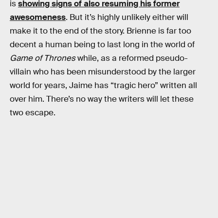
is
showing signs of also resuming his former
awesomeness
. But it’s highly unlikely either will
make it to the end of the story. Brienne is far too
decent a human being to last long in the world of
Game of Thrones
while, as a reformed pseudo-
villain who has been misunderstood by the larger
world for years, Jaime has “tragic hero” written all
over him. There’s no way the writers will let these
two escape.