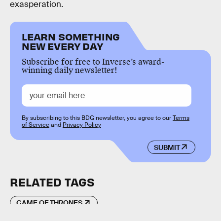
exasperation.
LEARN SOMETHING
NEW EVERY DAY
Subscribe for free to Inverse’s award-
winning daily newsletter!
By subscribing to this BDG newsletter, you agree to our
Terms
of Service
and
Privacy Policy
SUBMIT
RELATED TAGS
GAME OF THRONES