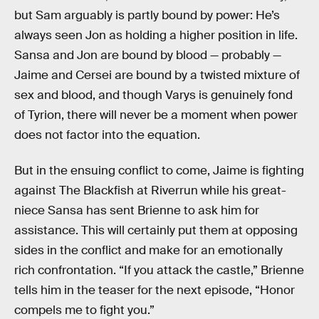
but Sam arguably is partly bound by power: He’s
always seen Jon as holding a higher position in life.
Sansa and Jon are bound by blood — probably —
Jaime and Cersei are bound by a twisted mixture of
sex and blood, and though Varys is genuinely fond
of Tyrion, there will never be a moment when power
does not factor into the equation.
But in the ensuing conflict to come, Jaime is fighting
against The Blackfish at Riverrun while his great-
niece Sansa has sent Brienne to ask him for
assistance. This will certainly put them at opposing
sides in the conflict and make for an emotionally
rich confrontation. “If you attack the castle,” Brienne
tells him in the teaser for the next episode, “Honor
compels me to fight you.”