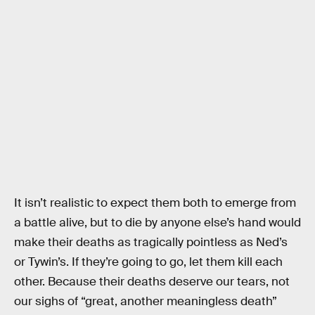
It isn’t realistic to expect them both to emerge from
a battle alive, but to die by anyone else’s hand would
make their deaths as tragically pointless as Ned’s
or Tywin’s. If they’re going to go, let them kill each
other. Because their deaths deserve our tears, not
our sighs of “great, another meaningless death”