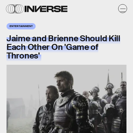
ENTERTAINMENT
Jaime and Brienne Should Kill
Each Other On 'Game of
Thrones'