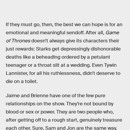
If they must go, then, the best we can hope is for an
emotional and meaningful sendoff. After all,
Game
of Thrones
doesn’t always give its characters their
just rewards: Starks get depressingly dishonorable
deaths like a beheading ordered by a petulant
teenager or a throat slit at a wedding. Even Tywin
Lannister, for all his ruthlessness, didn’t deserve to
die on a toilet.
Jaime and Brienne have one of the few pure
relationships on the show. They’re not bound by
blood or sex or power. They are two people who,
after getting off to a rough start, genuinely treasure
each other. Sure, Sam and Jon are the same way,