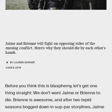
Jaime and Brienne will fight on opposing sides of the
ensuing conflict. Here's why they should die by each other's
hands.
BY
LAUREN SARNER
JUNE 9, 2016
Before you think this is blasphemy, let’s get one
thing straight: We don’t want Jaime or Brienne to
die. Brienne is awesome, and after two tepid
seasons bogged down in sup-par storylines, Jaime