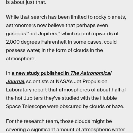
is about just that.
While that search has been limited to rocky planets,
astronomers now believe that perhaps even
gaseous “hot Jupiters,” which scorch upwards of
2,000 degrees Fahrenheit in some cases, could
possess water, in the form of clouds in the
atmosphere.
In
a new study published in
The Astronomical
Journal
, scientists at NASA’s Jet Propulsion
Laboratory report that atmospheres of about half of
the hot Jupiters they’ve studied with the Hubble
Space Telescope were obscured by clouds or haze.
For the research team, those clouds might be
covering a significant amount of atmospheric water