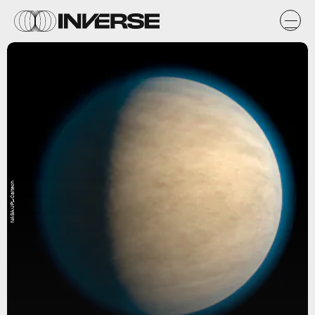
NASA/JPL-Caltech