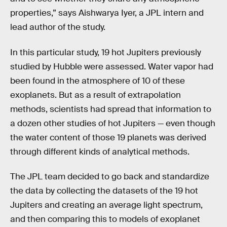
properties,” says Aishwarya Iyer, a JPL intern and
lead author of the study.
In this particular study, 19 hot Jupiters previously
studied by Hubble were assessed. Water vapor had
been found in the atmosphere of 10 of these
exoplanets. But as a result of extrapolation
methods, scientists had spread that information to
a dozen other studies of hot Jupiters — even though
the water content of those 19 planets was derived
through different kinds of analytical methods.
The JPL team decided to go back and standardize
the data by collecting the datasets of the 19 hot
Jupiters and creating an average light spectrum,
and then comparing this to models of exoplanet