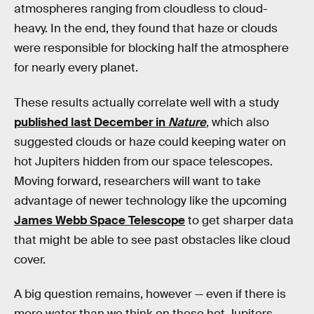
atmospheres ranging from cloudless to cloud-
heavy. In the end, they found that haze or clouds
were responsible for blocking half the atmosphere
for nearly every planet.
These results actually correlate well with a study
published last December in
Nature
, which also
suggested clouds or haze could keeping water on
hot Jupiters hidden from our space telescopes.
Moving forward, researchers will want to take
advantage of newer technology like the upcoming
James Webb Space Telescope
to get sharper data
that might be able to see past obstacles like cloud
cover.
A big question remains, however — even if there is
more water than we think on these hot Jupiters,