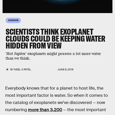
SCIENCE
SCIENTISTS THINK EXOPLANET
CLOUDS COULD BE KEEPING WATER
HIDDEN FROM VIEW
'Hot Jupiter' exoplanets might possess a lot more water
than we think.
BY
NEEL V. PATEL
JUNE 8, 2016
Everybody knows that for a planet to host life, the
most important factor is water. So when it comes to
the catalog of exoplanets we’ve discovered — now
numbering
more than 3,200
— the most important