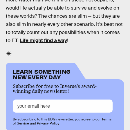
would life actually be able to survive and evolve on
these worlds? The chances are slim — but they are
also slim in nearly every other scenario. It’s best not
to totally count out any possibilities when it comes
to E.T.
Life might find a way
!
LEARN SOMETHING
NEW EVERY DAY
Subscribe for free to Inverse’s award-
winning daily newsletter!
By subscribing to this BDG newsletter, you agree to our
Terms
of Service
and
Privacy Policy