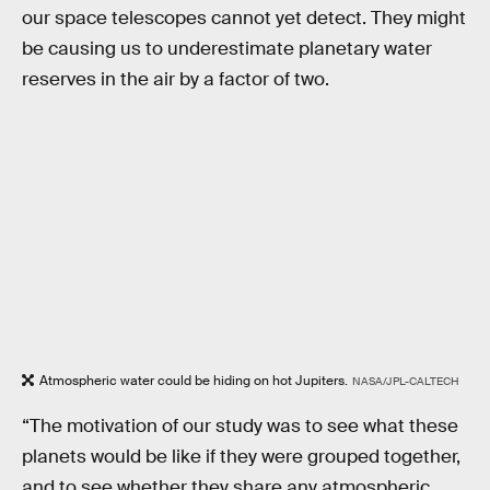
our space telescopes cannot yet detect. They might
be causing us to underestimate planetary water
reserves in the air by a factor of two.
Atmospheric water could be hiding on hot Jupiters.
NASA/JPL-CALTECH
“The motivation of our study was to see what these
planets would be like if they were grouped together,
and to see whether they share any atmospheric