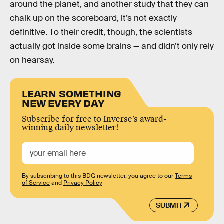
around the planet, and another study that they can
chalk up on the scoreboard, it’s not exactly
definitive. To their credit, though, the scientists
actually got inside some brains — and didn’t only rely
on hearsay.
LEARN SOMETHING
NEW EVERY DAY
Subscribe for free to Inverse’s award-
winning daily newsletter!
By subscribing to this BDG newsletter, you agree to our
Terms
of Service
and
Privacy Policy
SUBMIT