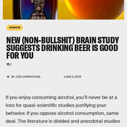
SCIENCE
NEW (NON-BULLSHIT) BRAIN STUDY
SUGGESTS DRINKING BEER IS GOOD
FOR YOU
🍻!
BY
JOE CARMICHAEL
JUNE 3, 2016
If you enjoy consuming alcohol, you’ll never be at a
loss for quasi-scientific studies justifying your
behavior. If you oppose alcohol consumption, same
deal. The literature is divided and anecdotal studies