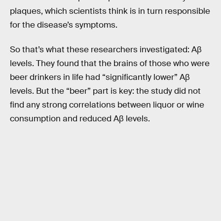
plaques, which scientists think is in turn responsible
for the disease’s symptoms.
So that’s what these researchers investigated: Aβ
levels. They found that the brains of those who were
beer drinkers in life had “significantly lower” Aβ
levels. But the “beer” part is key: the study did not
find any strong correlations between liquor or wine
consumption and reduced Aβ levels.