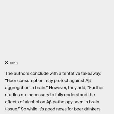
GIPHY
The authors conclude with a tentative takeaway:
“Beer consumption may protect against Aβ
aggregation in brain.” However, they add, “Further
studies are necessary to fully understand the
effects of alcohol on Aβ pathology seen in brain
tissue.” So while it’s good news for beer drinkers