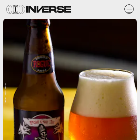
Flickr / Rich McGirr