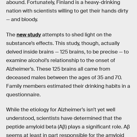
abound. Fortunately, Finland is a heavy-drinking
nation with scientists willing to get their hands dirty
— and bloody.
The
new study
attempts to shed light on the
substance’s effects. This study, though, actually
delved inside brains — 125 brains, to be precise — to
examine alcohol’s relationship to the onset of
Alzheimer’s. These 125 brains all came from
deceased males between the ages of 35 and 70.
Family members estimated their drinking habits in a
questionnaire.
While the etiology for Alzheimer’s isn’t yet well
understood, scientists have determined that the
peptide amyloid beta (Aβ) plays a significant role. Aβ
seems at least in part responsible for the amyloid