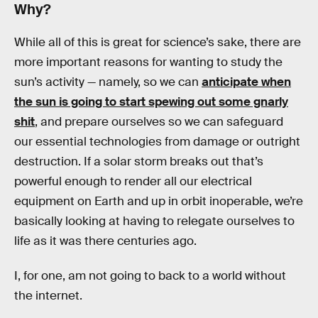
Why?
While all of this is great for science’s sake, there are
more important reasons for wanting to study the
sun’s activity — namely, so we can
anticipate when
the sun is going to start spewing out some gnarly
shit
, and prepare ourselves so we can safeguard
our essential technologies from damage or outright
destruction. If a solar storm breaks out that’s
powerful enough to render all our electrical
equipment on Earth and up in orbit inoperable, we’re
basically looking at having to relegate ourselves to
life as it was there centuries ago.
I, for one, am not going to back to a world without
the internet.