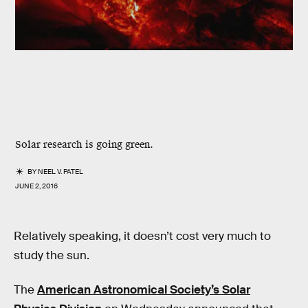
Solar research is going green.
BY
NEEL V. PATEL
JUNE 2, 2016
Relatively speaking, it doesn’t cost very much to
study the sun.
The
American Astronomical Society’s Solar