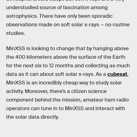
understudied source of fascination among
astrophysics. There have only been sporadic
observations made on soft solar x-rays — no routine
studies.
MinXSS is looking to change that by hanging above
the 400 kilometers above the surface of the Earth
for the next six to 12 months and collecting as much
data as it can about soft solar x-rays. As a
cubesat
,
MinXSS is an incredibly cheap way to study solar
activity. Moreover, there’s a citizen science
component behind the mission, amateur ham radio
operators can tune in to MinXSS and interact with
the solar data directly.