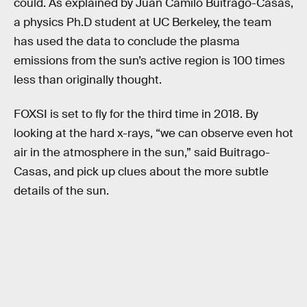
could. As explained by Juan Camilo Buitrago-Casas,
a physics Ph.D student at UC Berkeley, the team
has used the data to conclude the plasma
emissions from the sun’s active region is 100 times
less than originally thought.
FOXSI is set to fly for the third time in 2018. By
looking at the hard x-rays, “we can observe even hot
air in the atmosphere in the sun,” said Buitrago-
Casas, and pick up clues about the more subtle
details of the sun.