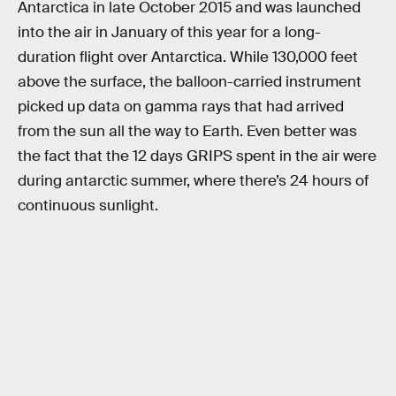
Antarctica in late October 2015 and was launched
into the air in January of this year for a long-
duration flight over Antarctica. While 130,000 feet
above the surface, the balloon-carried instrument
picked up data on gamma rays that had arrived
from the sun all the way to Earth. Even better was
the fact that the 12 days GRIPS spent in the air were
during antarctic summer, where there’s 24 hours of
continuous sunlight.