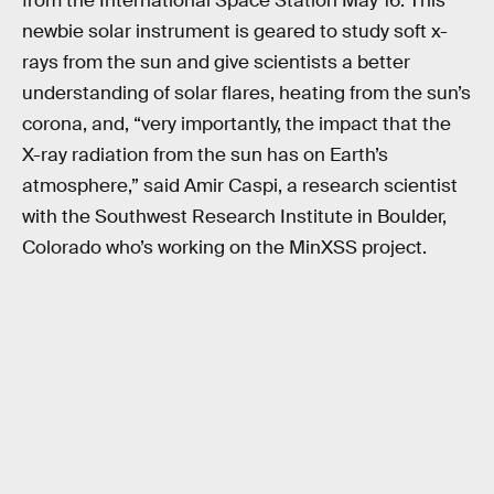
from the International Space Station May 16. This
newbie solar instrument is geared to study soft x-
rays from the sun and give scientists a better
understanding of solar flares, heating from the sun’s
corona, and, “very importantly, the impact that the
X-ray radiation from the sun has on Earth’s
atmosphere,” said Amir Caspi, a research scientist
with the Southwest Research Institute in Boulder,
Colorado who’s working on the MinXSS project.