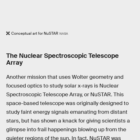
Conceptual art for NuSTAR
NASA
The Nuclear Spectroscopic Telescope
Array
Another mission that uses Wolter geometry and
focused optics to study solar x-rays is Nuclear
Spectroscopic Telescope Array, or NuSTAR. This
space-based telescope was originally designed to
study faint energy signals emanating from distant
stars, but has shown a knack for giving scientists a
glimpse into frail happenings blowing up from the
quieter regions of the sun. In fact, NuSTAR was