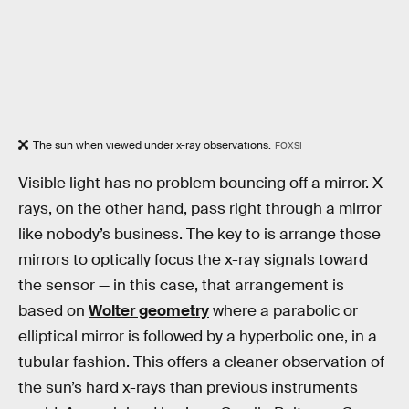
The sun when viewed under x-ray observations.
FOXSI
Visible light has no problem bouncing off a mirror. X-
rays, on the other hand, pass right through a mirror
like nobody’s business. The key to is arrange those
mirrors to optically focus the x-ray signals toward
the sensor — in this case, that arrangement is
based on
Wolter geometry
where a parabolic or
elliptical mirror is followed by a hyperbolic one, in a
tubular fashion. This offers a cleaner observation of
the sun’s hard x-rays than previous instruments