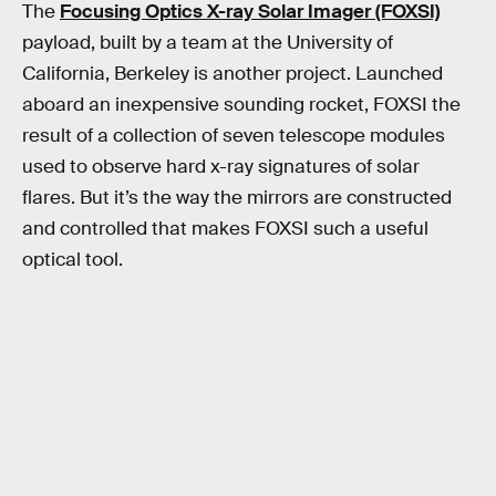
The
Focusing Optics X-ray Solar Imager (FOXSI)
payload, built by a team at the University of
California, Berkeley is another project. Launched
aboard an inexpensive sounding rocket, FOXSI the
result of a collection of seven telescope modules
used to observe hard x-ray signatures of solar
flares. But it’s the way the mirrors are constructed
and controlled that makes FOXSI such a useful
optical tool.