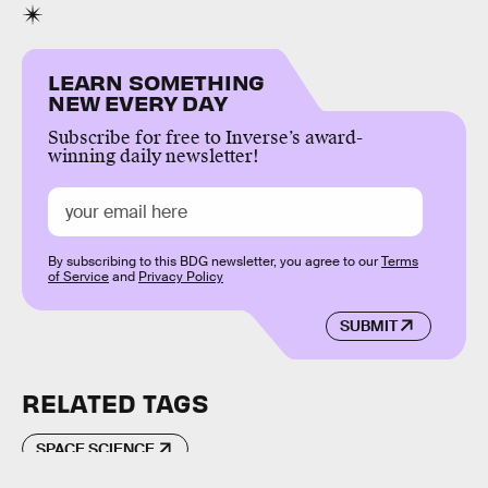
LEARN SOMETHING
NEW EVERY DAY
Subscribe for free to Inverse’s award-
winning daily newsletter!
By subscribing to this BDG newsletter, you agree to our
Terms
of Service
and
Privacy Policy
SUBMIT
RELATED TAGS
SPACE SCIENCE