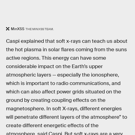
MinXSS
THE MINXSS TEAM.
Caspi explained that soft x-rays can teach us about
the hot plasma in solar flares coming from the suns
active regions. This energy can have some
considerable impact on the Earth’s upper
atmospheric layers — especially the ionosphere,
which is important to radio communications, and
which can also affect power grids situated on the
ground by creating coupling effects on the
magnetosphere. In soft X-rays, different energies
will penetrate different layers of the atmosphere” to
create different energetic effects of the
atmosphere, said Caspi. But soft x-rays are a very