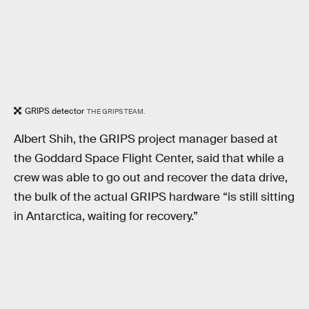
GRIPS detector
THE GRIPS TEAM.
Albert Shih, the GRIPS project manager based at
the Goddard Space Flight Center, said that while a
crew was able to go out and recover the data drive,
the bulk of the actual GRIPS hardware “is still sitting
in Antarctica, waiting for recovery.”