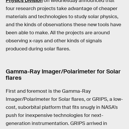
Physics Division
on Wednesday announced that
four research projects take advantage of cheaper
materials and technologies to study solar physics,
and the kinds of observations these new tools have
been able to make. All the projects are around
observing x-rays and other kinds of signals
produced during solar flares.
Gamma-Ray Imager/Polarimeter for Solar
flares
First and foremost is the Gamma-Ray
Imager/Polarimeter for Solar flares, or GRIPS, a low-
cost, suborbital platform that fits snugly in NASA’s
push for inexpensive technologies for next-
generation instrumentation. GRIPS arrived in