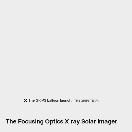
The GRIPS balloon launch.
THE GRIPS TEAM.
The Focusing Optics X-ray Solar Imager