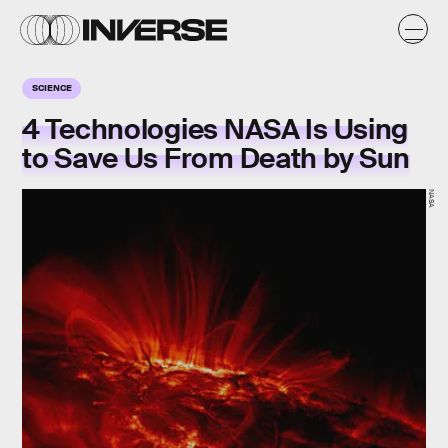
SCIENCE
4 Technologies NASA Is Using
to Save Us From Death by Sun
NASA