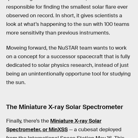
responsible for finding the smallest solar flare ever
observed on record. In short, it gives scientists a
look at what’s happening to the sun with 100 teams
more sensitivity than previous instruments.
Moveing forward, the NuSTAR team wants to work
on a concept for a successor spacecraft that is fully
dedicated to solar physics research, instead of just
being an unintentionally opportune tool for studying
the sun.
The Miniature X-ray Solar Spectrometer
Finally, there’s the
Miniature X-ray Solar
Spectrometer, or MinXSS
— a cubesat deployed