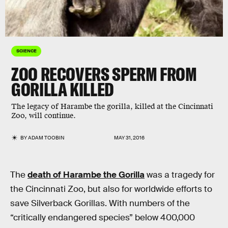
SCIENCE
ZOO RECOVERS SPERM FROM
GORILLA KILLED
The legacy of Harambe the gorilla, killed at the Cincinnati
Zoo, will continue.
BY
ADAM TOOBIN
MAY 31, 2016
The
death of Harambe the Gorilla
was a tragedy for
the Cincinnati Zoo, but also for worldwide efforts to
save Silverback Gorillas. With numbers of the
“critically endangered species” below 400,000