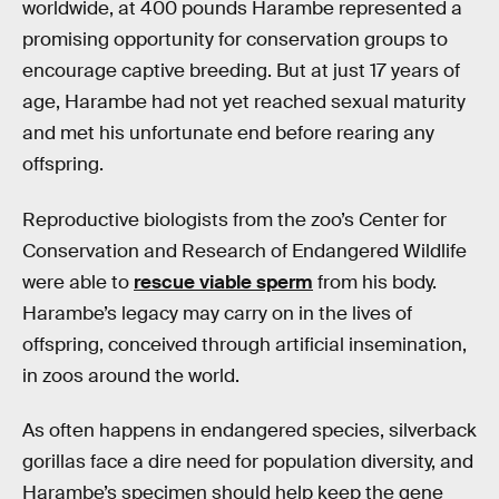
worldwide, at 400 pounds Harambe represented a
promising opportunity for conservation groups to
encourage captive breeding. But at just 17 years of
age, Harambe had not yet reached sexual maturity
and met his unfortunate end before rearing any
offspring.
Reproductive biologists from the zoo’s Center for
Conservation and Research of Endangered Wildlife
were able to
rescue viable sperm
from his body.
Harambe’s legacy may carry on in the lives of
offspring, conceived through artificial insemination,
in zoos around the world.
As often happens in endangered species, silverback
gorillas face a dire need for population diversity, and
Harambe’s specimen should help keep the gene