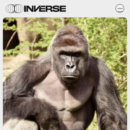
Cincinnati Zoo/Handout via Reuters