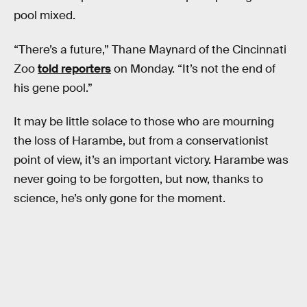
pool mixed.
“There’s a future,” Thane Maynard of the Cincinnati
Zoo
told reporters
on Monday. “It’s not the end of
his gene pool.”
It may be little solace to those who are mourning
the loss of Harambe, but from a conservationist
point of view, it’s an important victory. Harambe was
never going to be forgotten, but now, thanks to
science, he’s only gone for the moment.