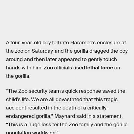
A four-year-old boy fell into Harambe’s enclosure at
the zoo on Saturday, and the gorilla dragged the boy
around and then later appeared to gently touch
hands with him. Zoo officials used
lethal force
on
the gorilla.
“The Zoo security team’s quick response saved the
child’s life. We are all devastated that this tragic
accident resulted in the death of a critically-
endangered gorilla,” Maynard said in a statement.
“This is a huge loss for the Zoo family and the gorilla
population worldwide.”