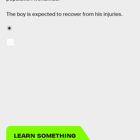
The boy is expected to recover from his injuries.
LEARN SOMETHING