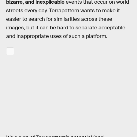
bizarre, and inexplicable
events that occur on world
streets every day. Terrapattern wants to make it
easier to search for similarities across these
images, but it can be hard to separate acceptable
and inappropriate uses of such a platform.