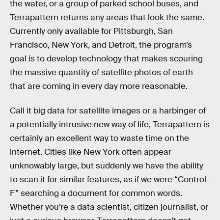
the water, or a group of parked school buses, and
Terrapattern returns any areas that look the same.
Currently only available for Pittsburgh, San
Francisco, New York, and Detroit, the program’s
goal is to develop technology that makes scouring
the massive quantity of satellite photos of earth
that are coming in every day more reasonable.
Call it big data for satellite images or a harbinger of
a potentially intrusive new way of life, Terrapattern is
certainly an excellent way to waste time on the
internet. Cities like New York often appear
unknowably large, but suddenly we have the ability
to scan it for similar features, as if we were “Control-
F” searching a document for common words.
Whether you’re a data scientist, citizen journalist, or