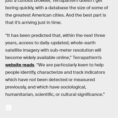
just a curious browser, Terrapattern doesn’t get
boring quickly, with a database the size of some of
the greatest American cities. And the best part is
that it’s arriving just in time.
“It has been predicted that, within the next three
years, access to daily-updated, whole-earth
satellite imagery with sub-meter resolution will
become widely available online,” Terrapattern’s
website reads
. “We are particularly keen to help
people identify, characterize and track indicators
which have not been detected or measured
previously, and which have sociological,
humanitarian, scientific, or cultural significance.”