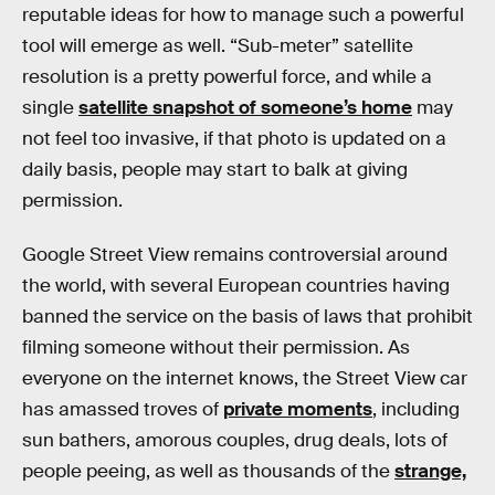
reputable ideas for how to manage such a powerful
tool will emerge as well. “Sub-meter” satellite
resolution is a pretty powerful force, and while a
single
satellite snapshot of someone’s home
may
not feel too invasive, if that photo is updated on a
daily basis, people may start to balk at giving
permission.
Google Street View remains controversial around
the world, with several European countries having
banned the service on the basis of laws that prohibit
filming someone without their permission. As
everyone on the internet knows, the Street View car
has amassed troves of
private moments
, including
sun bathers, amorous couples, drug deals, lots of
people peeing, as well as thousands of the
strange,