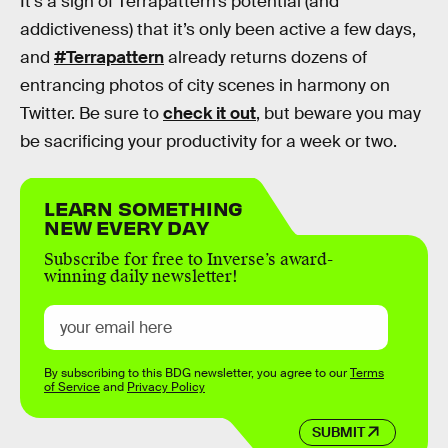
It’s a sign of Terrapattern’s potential (and
addictiveness) that it’s only been active a few days,
and
#Terrapattern
already returns dozens of
entrancing photos of city scenes in harmony on
Twitter. Be sure to
check it out
, but beware you may
be sacrificing your productivity for a week or two.
LEARN SOMETHING
NEW EVERY DAY
Subscribe for free to Inverse’s award-
winning daily newsletter!
By subscribing to this BDG newsletter, you agree to our
Terms
of Service
and
Privacy Policy
SUBMIT