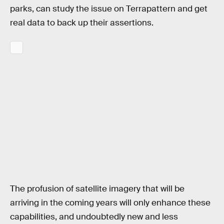
parks, can study the issue on Terrapattern and get
real data to back up their assertions.
The profusion of satellite imagery that will be
arriving in the coming years will only enhance these
capabilities, and undoubtedly new and less