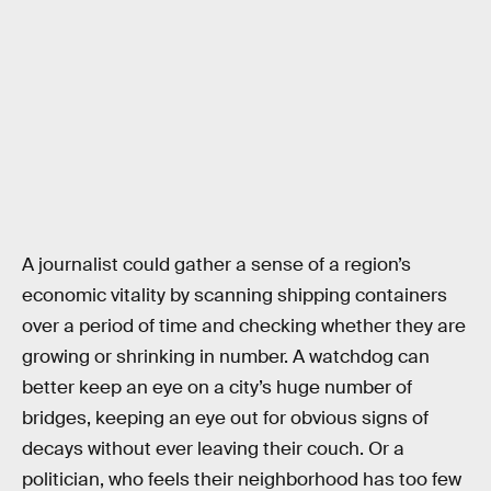
A journalist could gather a sense of a region’s
economic vitality by scanning shipping containers
over a period of time and checking whether they are
growing or shrinking in number. A watchdog can
better keep an eye on a city’s huge number of
bridges, keeping an eye out for obvious signs of
decays without ever leaving their couch. Or a
politician, who feels their neighborhood has too few