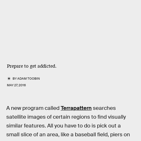
Prepare to get addicted.
BY
ADAM TOOBIN
MAY 27, 2016
A new program called
Terrapattern
searches
satellite images of certain regions to find visually
similar features. All you have to do is pick out a
small slice of an area, like a baseball field, piers on