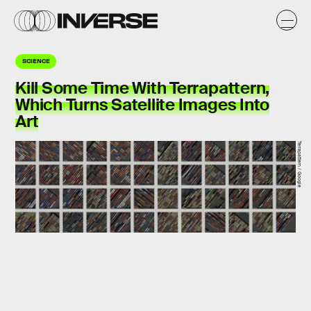
SCIENCE
Kill Some Time With Terrapattern,
Which Turns Satellite Images Into
Art
Terrapattern / Google