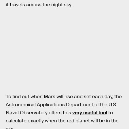
it travels across the night sky.
To find out when Mars will rise and set each day, the
Astronomical Applications Department of the U.S.
Naval Observatory offers this
very useful tool
to
calculate exactly when the red planet will be in the
sky.