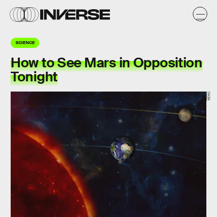
SCIENCE
How to See Mars in Opposition
Tonight
NASA