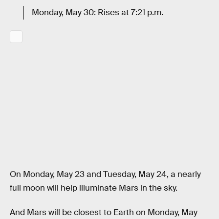
Monday, May 30: Rises at 7:21 p.m.
On Monday, May 23 and Tuesday, May 24, a nearly
full moon will help illuminate Mars in the sky.
And Mars will be closest to Earth on Monday, May