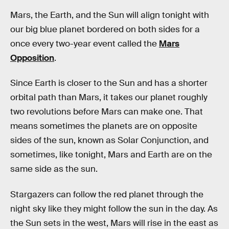
Mars, the Earth, and the Sun will align tonight with
our big blue planet bordered on both sides for a
once every two-year event called the
Mars
Opposition
.
Since Earth is closer to the Sun and has a shorter
orbital path than Mars, it takes our planet roughly
two revolutions before Mars can make one. That
means sometimes the planets are on opposite
sides of the sun, known as Solar Conjunction, and
sometimes, like tonight, Mars and Earth are on the
same side as the sun.
Stargazers can follow the red planet through the
night sky like they might follow the sun in the day. As
the Sun sets in the west, Mars will rise in the east as