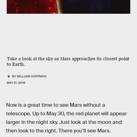
Take a look at the sky as Mars approaches its closest point
to Earth.
BY
WILLIAM HOFFMAN
MAY 21, 2016
Now is a great time to see Mars without a
telescope. Up to May 30, the red planet will appear
larger in the night sky. Just look at the moon and
then look to the right. There you’ll see Mars.