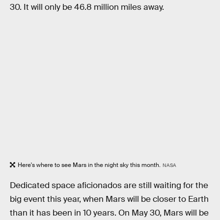
30. It will only be 46.8 million miles away.
Here's where to see Mars in the night sky this month.
NASA
Dedicated space aficionados are still waiting for the
big event this year, when Mars will be closer to Earth
than it has been in 10 years. On May 30, Mars will be