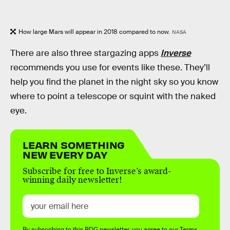
How large Mars will appear in 2018 compared to now.
NASA
There are also three stargazing apps
Inverse
recommends you use for events like these. They’ll
help you find the planet in the night sky so you know
where to point a telescope or squint with the naked
eye.
LEARN SOMETHING
NEW EVERY DAY
Subscribe for free to Inverse’s award-
winning daily newsletter!
By subscribing to this BDG newsletter, you agree to our
Terms