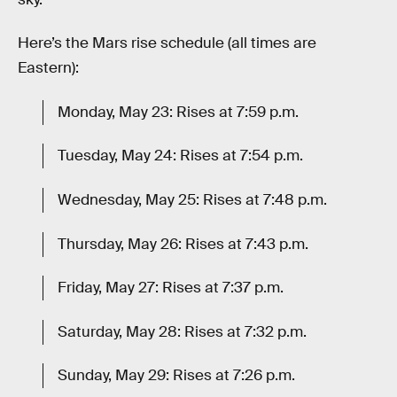
Here’s the Mars rise schedule (all times are
Eastern):
Monday, May 23: Rises at 7:59 p.m.
Tuesday, May 24: Rises at 7:54 p.m.
Wednesday, May 25: Rises at 7:48 p.m.
Thursday, May 26: Rises at 7:43 p.m.
Friday, May 27: Rises at 7:37 p.m.
Saturday, May 28: Rises at 7:32 p.m.
Sunday, May 29: Rises at 7:26 p.m.