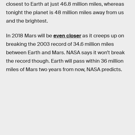
closest to Earth at just 46.8 million miles, whereas
tonight the planet is 48 million miles away from us
and the brightest.
In 2018 Mars will be
even closer
as it creeps up on
breaking the 2003 record of 34.6 million miles
between Earth and Mars. NASA says it won’t break
the record though. Earth will pass within 36 million
miles of Mars two years from now, NASA predicts.