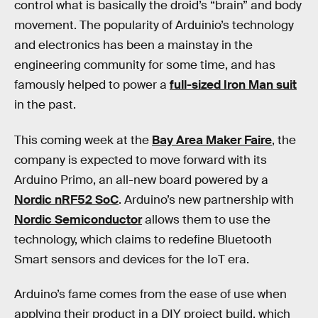
control what is basically the droid’s “brain” and body
movement. The popularity of Arduinio’s technology
and electronics has been a mainstay in the
engineering community for some time, and has
famously helped to power a
full-sized Iron Man suit
in the past.
This coming week at the
Bay Area Maker Faire
, the
company is expected to move forward with its
Arduino Primo, an all-new board powered by a
Nordic nRF52 SoC
. Arduino’s new partnership with
Nordic Semiconductor
allows them to use the
technology, which claims to redefine Bluetooth
Smart sensors and devices for the IoT era.
Arduino’s fame comes from the ease of use when
applying their product in a DIY project build, which