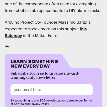
one of the components often used for everything
from robotic limb replacements to DIY alarm clocks.
Arduino Project Co-Founder Massimo Banzi is
expected to speak more on this subject
this
Saturday
at the Maker Faire.
LEARN SOMETHING
NEW EVERY DAY
Subscribe for free to Inverse’s award-
winning daily newsletter!
By subscribing to this BDG newsletter, you agree to our
Terms
of Service
and
Privacy Policy