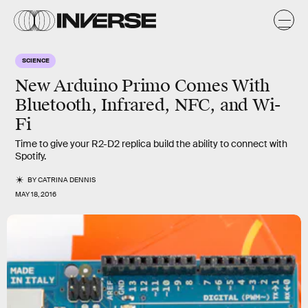
SCIENCE
New Arduino Primo Comes With
Bluetooth, Infrared, NFC, and Wi-
Fi
Time to give your R2-D2 replica build the ability to connect with
Spotify.
BY
CATRINA DENNIS
MAY 18, 2016