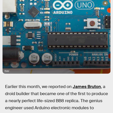
Flickr
Earlier this month, we reported on
James Bruton
, a
droid builder that became one of the first to produce
a nearly perfect life-sized BB8 replica. The genius
engineer used Arduino electronic modules to