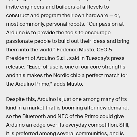
invite engineers and builders of all levels to
construct and program their own hardware — or,
most commonly, personal robots. “Our passion at
Arduino is to provide the tools to encourage
passionate people to build out their ideas and bring
them into the world,” Federico Musto, CEO &
President of Arduino S.r.L. said in Tuesday’s press
release. “Ease-of-use is one of our core strengths,
and this makes the Nordic chip a perfect match for
the Arduino Primo,” adds Musto.
Despite this, Arduino is just one among many of its
kind in a market that is booming after new demand;
so the Bluetooth and NFC of the Primo could give
Arduino an edge over its everyday competition. Still,
it is preferred among several communities, and is