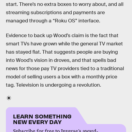
start. There’s no extra boxes to worry about, and all
streaming subscriptions and payments are
managed through a “Roku OS” interface.
Evidence to back up Wood’s claim is the fact that
smart TVs have grown while the general TV market
has stayed flat. That suggests people are buying
into Wood’s vision in droves, and that spells bad
news for those pay TV providers tied to a traditional
model of selling users a box with a monthly price
tag. Television is undergoing a revolution.
LEARN SOMETHING
NEW EVERY DAY
Subscribe for free to Inverse’s award-