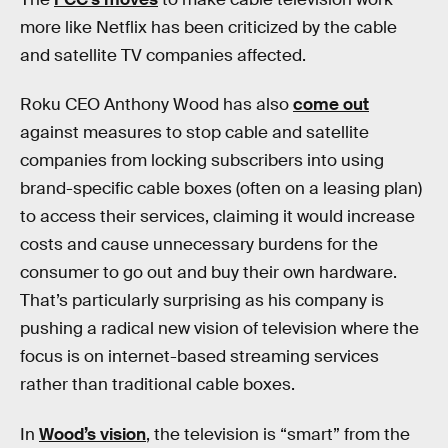
more like Netflix has been criticized by the cable
and satellite TV companies affected.
Roku CEO Anthony Wood has also
come out
against measures to stop cable and satellite
companies from locking subscribers into using
brand-specific cable boxes (often on a leasing plan)
to access their services, claiming it would increase
costs and cause unnecessary burdens for the
consumer to go out and buy their own hardware.
That’s particularly surprising as his company is
pushing a radical new vision of television where the
focus is on internet-based streaming services
rather than traditional cable boxes.
In
Wood’s vision
, the television is “smart” from the