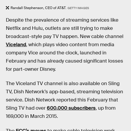
Randall Stephenson, CEO of AT&T.
GETTY IMAGES
Despite the prevalence of streaming services like
Netflix and Hulu, outlets are still trying to make
broadcast-style pay TV happen. New cable channel
Viceland
, which plays video content from media
company Vice around the clock, launched in
February and has already caused significant losses
for part-owner Disney.
The Viceland TV channel is also available on Sling
TV, Dish Network’s app-based, streaming television
service. Dish Network reported this February that
Sling TV had over
600,000 subscribers
, up from
169,000 in March 2015.
The
FCC’s moves
to make cable television work