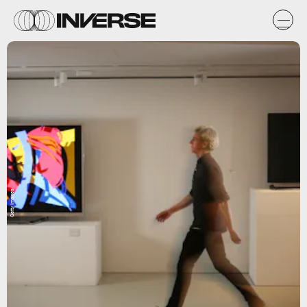
Getty Images