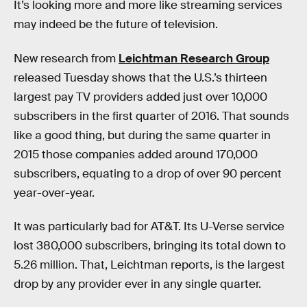
It’s looking more and more like streaming services
may indeed be the future of television.
New research from
Leichtman Research Group
released Tuesday shows that the U.S.’s thirteen
largest pay TV providers added just over 10,000
subscribers in the first quarter of 2016. That sounds
like a good thing, but during the same quarter in
2015 those companies added around 170,000
subscribers, equating to a drop of over 90 percent
year-over-year.
It was particularly bad for AT&T. Its U-Verse service
lost 380,000 subscribers, bringing its total down to
5.26 million. That, Leichtman reports, is the largest
drop by any provider ever in any single quarter.