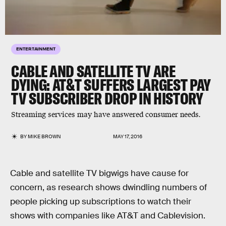
ENTERTAINMENT
CABLE AND SATELLITE TV ARE
DYING: AT&T SUFFERS LARGEST PAY
TV SUBSCRIBER DROP IN HISTORY
Streaming services may have answered consumer needs.
BY
MIKE BROWN
MAY 17, 2016
Cable and satellite TV bigwigs have cause for
concern, as research shows dwindling numbers of
people picking up subscriptions to watch their
shows with companies like AT&T and Cablevision.