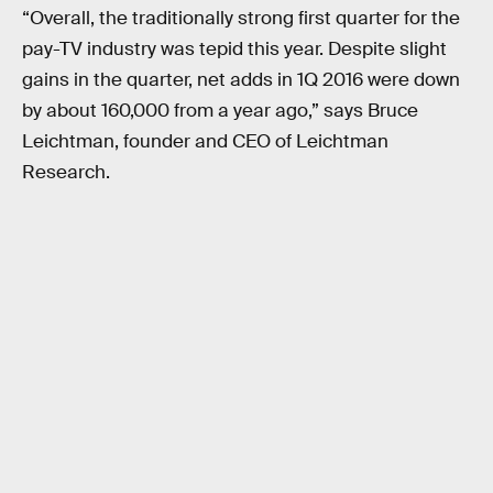
“Overall, the traditionally strong first quarter for the
pay-TV industry was tepid this year. Despite slight
gains in the quarter, net adds in 1Q 2016 were down
by about 160,000 from a year ago,” says Bruce
Leichtman, founder and CEO of Leichtman
Research.