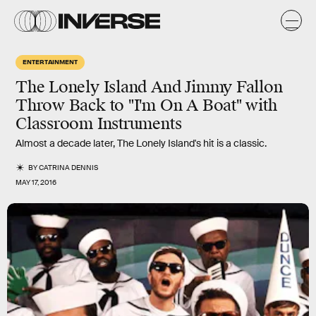
ENTERTAINMENT
The Lonely Island And Jimmy Fallon
Throw Back to "I'm On A Boat" with
Classroom Instruments
Almost a decade later, The Lonely Island's hit is a classic.
BY
CATRINA DENNIS
MAY 17, 2016