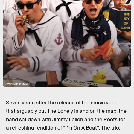
Jimmy Fallon on YouTube
Seven years after the release of the music video
that arguably put The Lonely Island on the map, the
band sat down with Jimmy Fallon and the Roots for
a refreshing rendition of “I’m On A Boat”. The trio,