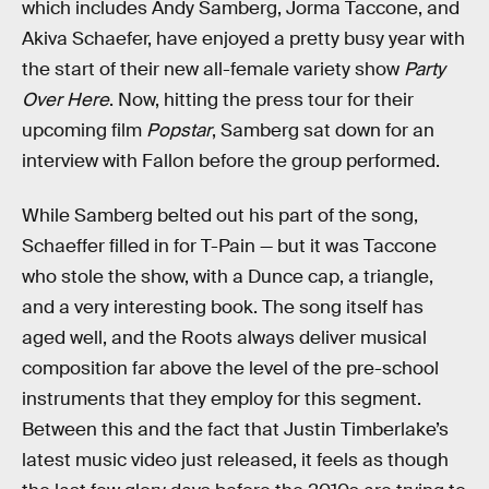
which includes Andy Samberg, Jorma Taccone, and
Akiva Schaefer, have enjoyed a pretty busy year with
the start of their new all-female variety show
Party
Over Here
. Now, hitting the press tour for their
upcoming film
Popstar
, Samberg sat down for an
interview with Fallon before the group performed.
While Samberg belted out his part of the song,
Schaeffer filled in for T-Pain — but it was Taccone
who stole the show, with a Dunce cap, a triangle,
and a very interesting book. The song itself has
aged well, and the Roots always deliver musical
composition far above the level of the pre-school
instruments that they employ for this segment.
Between this and the fact that Justin Timberlake’s
latest music video just released, it feels as though