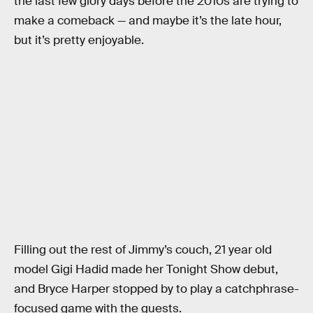
the last few glory days before the 2010s are trying to
make a comeback — and maybe it’s the late hour,
but it’s pretty enjoyable.
Filling out the rest of Jimmy’s couch, 21 year old
model Gigi Hadid made her Tonight Show debut,
and Bryce Harper stopped by to play a catchphrase-
focused game with the guests.