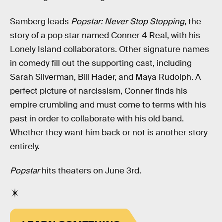
Samberg leads
Popstar: Never Stop Stopping
, the
story of a pop star named Conner 4 Real, with his
Lonely Island collaborators. Other signature names
in comedy fill out the supporting cast, including
Sarah Silverman, Bill Hader, and Maya Rudolph. A
perfect picture of narcissism, Conner finds his
empire crumbling and must come to terms with his
past in order to collaborate with his old band.
Whether they want him back or not is another story
entirely.
Popstar
hits theaters on June 3rd.