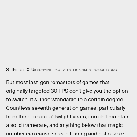
The Last Of Us
SONY INTERACTIVE ENTERTAINMENT, NAUGHTY DOG
But most last-gen remasters of games that
originally targeted 30 FPS don’t give you the option
to switch. It’s understandable to a certain degree.
Countless seventh generation games, particularly
from their consoles’ twilight years, couldn’t maintain
a solid framerate, and anything below that magic
number can cause screen tearing and noticeable