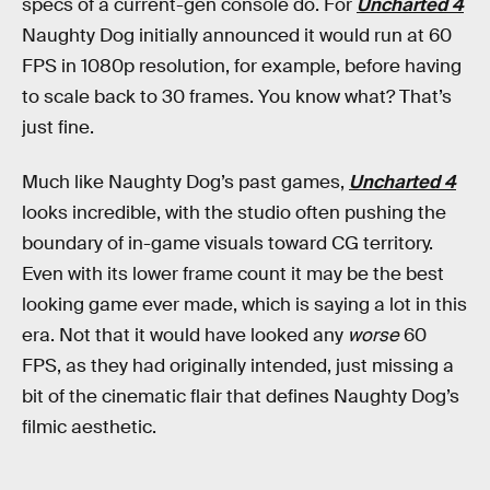
specs of a current-gen console do. For
Uncharted 4
Naughty Dog initially announced it would run at 60
FPS in 1080p resolution, for example, before having
to scale back to 30 frames. You know what? That’s
just fine.
Much like Naughty Dog’s past games,
Uncharted 4
looks incredible, with the studio often pushing the
boundary of in-game visuals toward CG territory.
Even with its lower frame count it may be the best
looking game ever made, which is saying a lot in this
era. Not that it would have looked any
worse
60
FPS, as they had originally intended, just missing a
bit of the cinematic flair that defines Naughty Dog’s
filmic aesthetic.