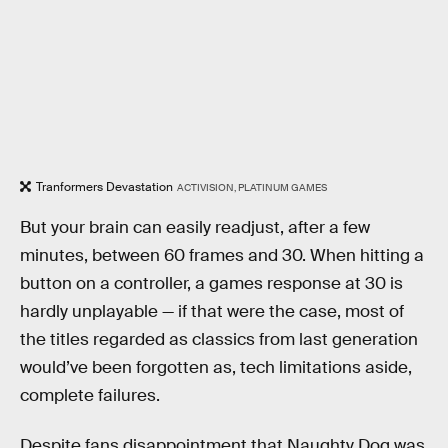
Tranformers Devastation
ACTIVISION, PLATINUM GAMES
But your brain can easily readjust, after a few
minutes, between 60 frames and 30. When hitting a
button on a controller, a games response at 30 is
hardly unplayable — if that were the case, most of
the titles regarded as classics from last generation
would’ve been forgotten as, tech limitations aside,
complete failures.
Despite fans disappointment that Naughty Dog was