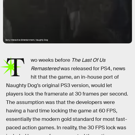
Sony Interactive Entertainment, Naughty Dog
T
wo weeks before
The Last Of Us
Remastered
was released for PS4, news
hit that the game, an in-house port of
Naughty Dog’s original PS3 version, would let
players lock the framerate at 30 frames per second.
The assumption was that the developers were
having a hard time locking the game at 60 FPS,
essentially the modern gold standard for most fast-
paced action games. In reality, the 30 FPS lock was