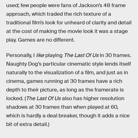
used; few people were fans of Jackson’s 48 frame
approach, which traded the rich texture of a
traditional film’s look for unheard of clarity and detail
at the cost of making the movie look it was a stage
play. Games are no different.
Personally, I
like
playing
The Last Of Us
in 30 frames.
Naughty Dog’s particular cinematic style lends itself
naturally to the visualization of a film, and just as in
cinema, games running at 30 frames have a rich
depth to their picture, as long as the framerate is
locked. (
The Last Of Us
also has higher resolution
shadows at 30 frames than when played at 60,
which is hardly a deal breaker, though it adds a nice
bit of extra detail.)