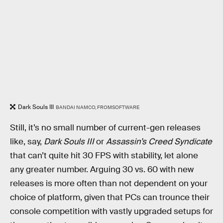
Dark Souls III
BANDAI NAMCO, FROMSOFTWARE
Still, it’s no small number of current-gen releases
like, say,
Dark Souls III
or
Assassin’s Creed Syndicate
that can’t quite hit 30 FPS with stability, let alone
any greater number. Arguing 30 vs. 60 with new
releases is more often than not dependent on your
choice of platform, given that PCs can trounce their
console competition with vastly upgraded setups for