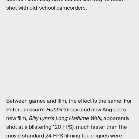
shot with old-school camcorders.
Between games and film, the effect is the same. For
Peter Jackson’s
Hobbit
trilogy (and now Ang Lee’s
new film,
Billy Lynn’s Long Halftime Walk
, apparently
shot at a blistering 120 FPS), much faster than the
movie standard 24 FPS filming techniques were