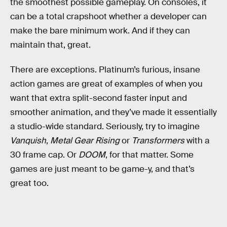
the smoothest possible gameplay. On consoles, it
can be a total crapshoot whether a developer can
make the bare minimum work. And if they can
maintain that, great.
There are exceptions. Platinum’s furious, insane
action games are great of examples of when you
want that extra split-second faster input and
smoother animation, and they’ve made it essentially
a studio-wide standard. Seriously, try to imagine
Vanquish
,
Metal Gear Rising
or
Transformers
with a
30 frame cap. Or
DOOM
, for that matter. Some
games are just meant to be game-y, and that’s
great too.