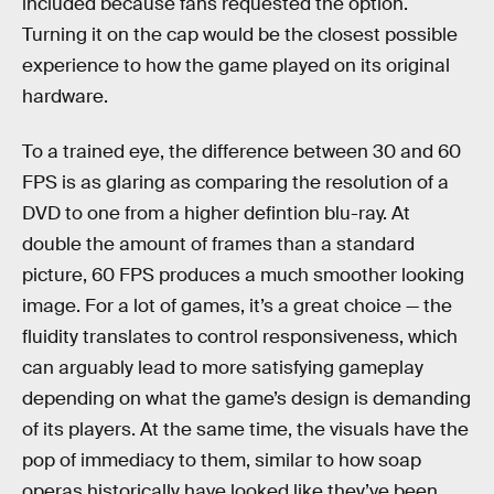
included because fans requested the option.
Turning it on the cap would be the closest possible
experience to how the game played on its original
hardware.
To a trained eye, the difference between 30 and 60
FPS is as glaring as comparing the resolution of a
DVD to one from a higher defintion blu-ray. At
double the amount of frames than a standard
picture, 60 FPS produces a much smoother looking
image. For a lot of games, it’s a great choice — the
fluidity translates to control responsiveness, which
can arguably lead to more satisfying gameplay
depending on what the game’s design is demanding
of its players. At the same time, the visuals have the
pop of immediacy to them, similar to how soap
operas historically have looked like they’ve been