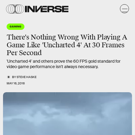
GAMING
There's Nothing Wrong With Playing A
Game Like 'Uncharted 4' At 30 Frames
Per Second
'Uncharted 4' and others prove the 60 FPS gold standard for
video game performance isn't always necessary.
BY
STEVE HASKE
MAY 16, 2016