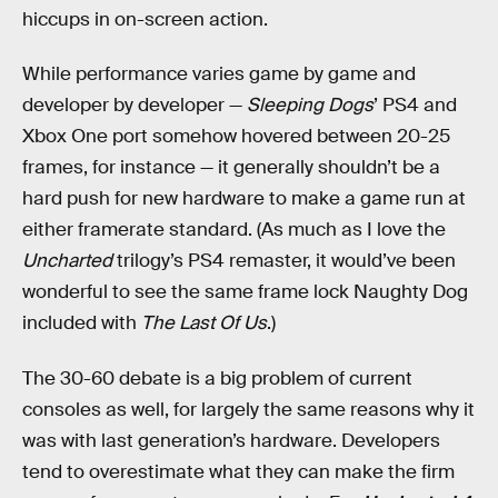
hiccups in on-screen action.
While performance varies game by game and
developer by developer —
Sleeping Dogs
’ PS4 and
Xbox One port somehow hovered between 20-25
frames, for instance — it generally shouldn’t be a
hard push for new hardware to make a game run at
either framerate standard. (As much as I love the
Uncharted
trilogy’s PS4 remaster, it would’ve been
wonderful to see the same frame lock Naughty Dog
included with
The Last Of Us
.)
The 30-60 debate is a big problem of current
consoles as well, for largely the same reasons why it
was with last generation’s hardware. Developers
tend to overestimate what they can make the firm