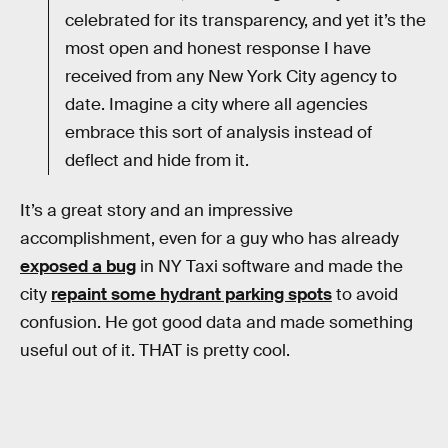
celebrated for its transparency, and yet it’s the
most open and honest response I have
received from any New York City agency to
date. Imagine a city where all agencies
embrace this sort of analysis instead of
deflect and hide from it.
It’s a great story and an impressive
accomplishment, even for a guy who has already
exposed a bug
in NY Taxi software and made the
city
repaint some hydrant parking spots
to avoid
confusion. He got good data and made something
useful out of it. THAT is pretty cool.