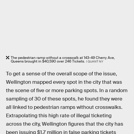
The pedestrian ramp without a crosswalk at 143-49 Cherry Ave,
Queens brought in $40,590 over 246 Tickets.
I QUANT NY
To get a sense of the overall scope of the issue,
Wellington mapped every spot in the city that was
the scene of five or more parking spots. In a random
sampling of 30 of these spots, he found they were
all linked to pedestrian ramps without crosswalks.
Extrapolating this high rate of illegal ticketing
across the city, Wellington figures that the city has
been issuing $1.7 million in false parking tickets