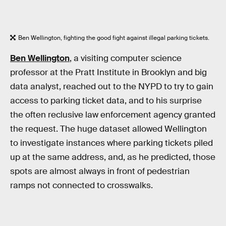
Ben Wellington, fighting the good fight against illegal parking tickets.
Ben Wellington
, a visiting computer science
professor at the Pratt Institute in Brooklyn and big
data analyst, reached out to the NYPD to try to gain
access to parking ticket data, and to his surprise
the often reclusive law enforcement agency granted
the request. The huge dataset allowed Wellington
to investigate instances where parking tickets piled
up at the same address, and, as he predicted, those
spots are almost always in front of pedestrian
ramps not connected to crosswalks.