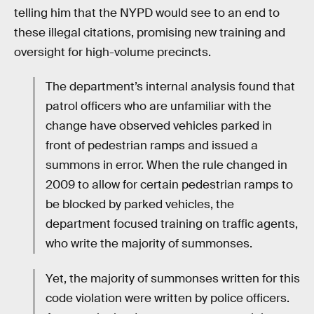
telling him that the NYPD would see to an end to
these illegal citations, promising new training and
oversight for high-volume precincts.
The department’s internal analysis found that
patrol officers who are unfamiliar with the
change have observed vehicles parked in
front of pedestrian ramps and issued a
summons in error. When the rule changed in
2009 to allow for certain pedestrian ramps to
be blocked by parked vehicles, the
department focused training on traffic agents,
who write the majority of summonses.
Yet, the majority of summonses written for this
code violation were written by police officers.