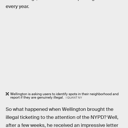
every year.
Wellington is asking users to identify spots in their neighborhood and
report if they are genuinely illegal.
I QUANT NY
So what happened when Wellington brought the
illegal ticketing to the attention of the NYPD? Well,
after a few weeks, he received an impressive letter