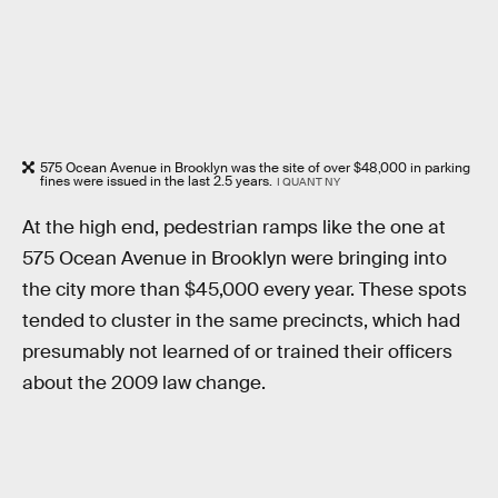
575 Ocean Avenue in Brooklyn was the site of over $48,000 in parking
fines were issued in the last 2.5 years.
I QUANT NY
At the high end, pedestrian ramps like the one at
575 Ocean Avenue in Brooklyn were bringing into
the city more than $45,000 every year. These spots
tended to cluster in the same precincts, which had
presumably not learned of or trained their officers
about the 2009 law change.