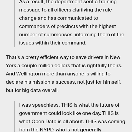
As a result, the department sent a training
message to all officers clarifying the rule
change and has communicated to
commanders of precincts with the highest
number of summonses, informing them of the
issues within their command.
That’s a pretty efficient way to save drivers in New
York a couple million dollars that is rightfully theirs.
And Wellington more than anyone is willing to
declare his mission a success, not just for himself,
but for big data overall.
I was speechless. THIS is what the future of
government could look like one day. THIS is
what Open Data is all about. THIS was coming
from the NYPD, who is not generally