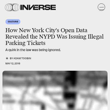
CULTURE
How New York City's Open Data
Revealed the NYPD Was Issuing Illegal
Parking Tickets
A quirk in the law was being ignored.
BY
ADAM TOOBIN
MAY 12, 2016