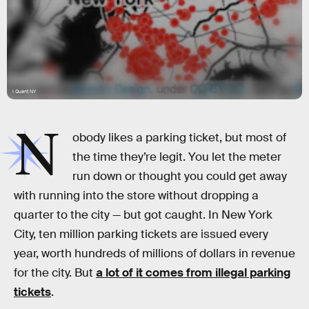
I Quant NY
N
obody likes a parking ticket, but most of
the time they’re legit. You let the meter
run down or thought you could get away
with running into the store without dropping a
quarter to the city — but got caught. In New York
City, ten million parking tickets are issued every
year, worth hundreds of millions of dollars in revenue
for the city. But
a lot of it comes from illegal parking
tickets
.