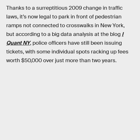
Thanks to a surreptitious 2009 change in traffic
laws, it’s now legal to park in front of pedestrian
ramps not connected to crosswalks in New York,
but according to a big data analysis at the blog
I
Quant NY
, police officers have still been issuing
tickets, with some individual spots racking up fees
worth $50,000 over just more than two years.