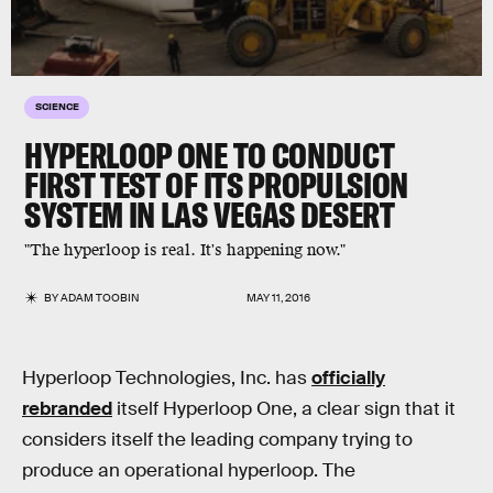
SCIENCE
HYPERLOOP ONE TO CONDUCT
FIRST TEST OF ITS PROPULSION
SYSTEM IN LAS VEGAS DESERT
"The hyperloop is real. It's happening now."
BY
ADAM TOOBIN
MAY 11, 2016
Hyperloop Technologies, Inc. has
officially
rebranded
itself Hyperloop One, a clear sign that it
considers itself the leading company trying to
produce an operational hyperloop. The