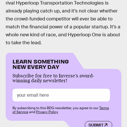
rival Hyperloop Transportation Technologies is
already playing catch up, and it’s not clear whether
the crowd-funded competitor will ever be able to
match the financial power of a popular startup. It’s a
whole new kind of race, and Hyperloop One is about
to take the lead.
LEARN SOMETHING
NEW EVERY DAY
Subscribe for free to Inverse’s award-
winning daily newsletter!
By subscribing to this BDG newsletter, you agree to our
Terms
of Service
and
Privacy Policy
SUBMIT