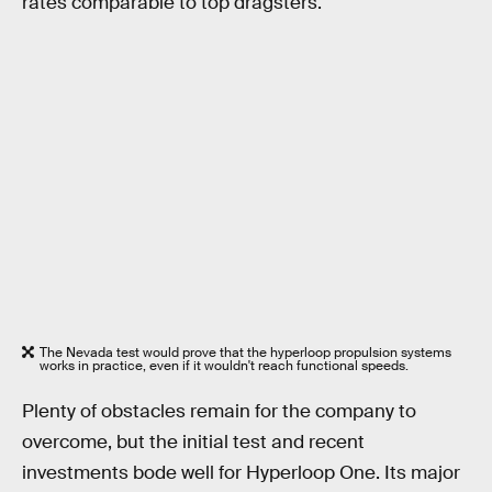
rates comparable to top dragsters.
The Nevada test would prove that the hyperloop propulsion systems
works in practice, even if it wouldn't reach functional speeds.
Plenty of obstacles remain for the company to
overcome, but the initial test and recent
investments bode well for Hyperloop One. Its major