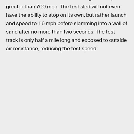
greater than 700 mph. The test sled will not even
have the ability to stop on its own, but rather launch
and speed to 116 mph before slamming into a wall of
sand after no more than two seconds. The test
track is only half a mile long and exposed to outside
air resistance, reducing the test speed.