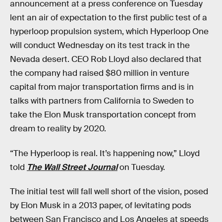
announcement at a press conference on Tuesday
lent an air of expectation to the first public test of a
hyperloop propulsion system, which Hyperloop One
will conduct Wednesday on its test track in the
Nevada desert. CEO Rob Lloyd also declared that
the company had raised $80 million in venture
capital from major transportation firms and is in
talks with partners from California to Sweden to
take the Elon Musk transportation concept from
dream to reality by 2020.
“The Hyperloop is real. It’s happening now,” Lloyd
told
The Wall Street Journal
on Tuesday.
The initial test will fall well short of the vision, posed
by Elon Musk in a 2013 paper, of levitating pods
between San Francisco and Los Angeles at speeds