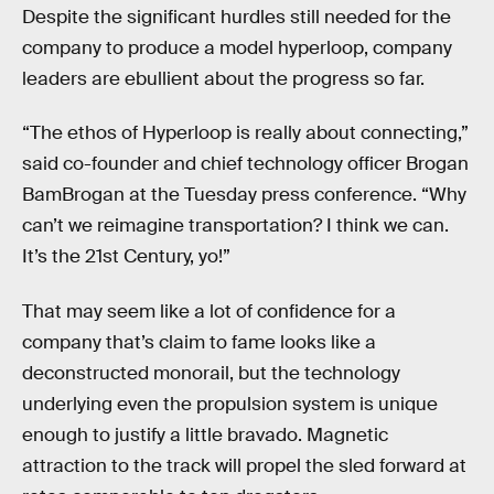
Despite the significant hurdles still needed for the
company to produce a model hyperloop, company
leaders are ebullient about the progress so far.
“The ethos of Hyperloop is really about connecting,”
said co-founder and chief technology officer Brogan
BamBrogan at the Tuesday press conference. “Why
can’t we reimagine transportation? I think we can.
It’s the 21st Century, yo!”
That may seem like a lot of confidence for a
company that’s claim to fame looks like a
deconstructed monorail, but the technology
underlying even the propulsion system is unique
enough to justify a little bravado. Magnetic
attraction to the track will propel the sled forward at