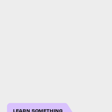
LEARN SOMETHING