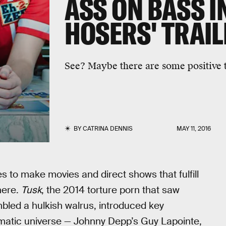
ASS ON BASS I
HOSERS' TRAIL
See? Maybe there are some positive t
BY
CATRINA DENNIS
MAY 11, 2016
s to make movies and direct shows that fulfill
here.
Tusk
, the 2014 torture porn that saw
mbled a hulkish walrus, introduced key
ematic universe — Johnny Depp’s Guy Lapointe,