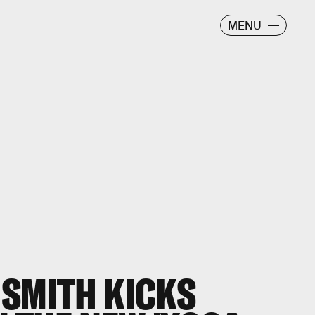
MENU
 SMITH KICKS