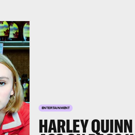
ENTERTAINMENT
HARLEY QUINN