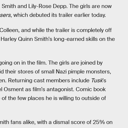
 Smith and Lily-Rose Depp. The girls are now
sers
, which debuted its trailer earlier today.
leen, and while the trailer is completely off
: Harley Quinn Smith’s long-earned skills on the
 going on in the film. The girls are joined by
rid their stores of small Nazi pimple monsters,
seen. Returning cast members include
Tusk
’s
el Osment as film’s antagonist. Comic book
f the few places he is willing to outside of
ith fans alike, with a dismal score of 25% on