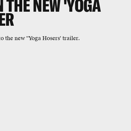
N THE NEW 'YOGA
ER
o the new ''Yoga Hosers' trailer.