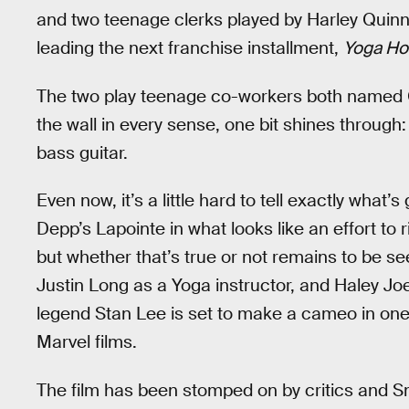
and two teenage clerks played by Harley Quinn
leading the next franchise installment,
Yoga Ho
The two play teenage co-workers both named Col
the wall in every sense, one bit shines through
bass guitar.
Even now, it’s a little hard to tell exactly what’s
Depp’s Lapointe in what looks like an effort to 
but whether that’s true or not remains to be 
Justin Long as a Yoga instructor, and Haley Jo
legend Stan Lee is set to make a cameo in one o
Marvel films.
The film has been stomped on by critics and Sm