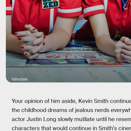
Rolling Stone
Your opinion of him aside, Kevin Smith continue
the childhood dreams of jealous nerds everyw
actor Justin Long slowly mutilate until he rese
characters that would continue in Smith’s cin