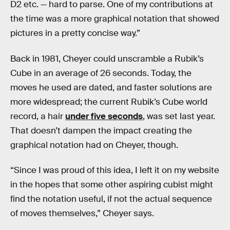
D2 etc. — hard to parse. One of my contributions at
the time was a more graphical notation that showed
pictures in a pretty concise way.”
Back in 1981, Cheyer could unscramble a Rubik’s
Cube in an average of 26 seconds. Today, the
moves he used are dated, and faster solutions are
more widespread; the current Rubik’s Cube world
record, a hair
under five seconds
, was set last year.
That doesn’t dampen the impact creating the
graphical notation had on Cheyer, though.
“Since I was proud of this idea, I left it on my website
in the hopes that some other aspiring cubist might
find the notation useful, if not the actual sequence
of moves themselves,” Cheyer says.