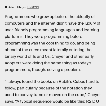
Adam Cheyer
LINKEDIN
Programmers who grew up before the ubiquity of
computers and the internet didn’t have the luxury of
user-friendly programming languages and learning
platforms. They were programming before
programming was the cool thing to do, and being
ahead of the curve meant laterally entering the
binary world of 1s and 0s. Cheyer and other early
adopters were doing the same thing as today’s
programmers, though: solving a problem.
“I always found the books on Rubik’s Cubes hard to
follow, particularly because of the notation they
used to convey turns or moves on the cube,” Cheyer
says. “A typical sequence would be like this: R2 L’ U