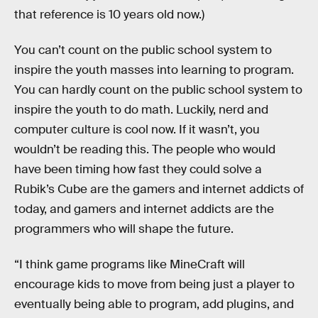
that reference is 10 years old now.)
You can’t count on the public school system to
inspire the youth masses into learning to program.
You can hardly count on the public school system to
inspire the youth to do math. Luckily, nerd and
computer culture is cool now. If it wasn’t, you
wouldn’t be reading this. The people who would
have been timing how fast they could solve a
Rubik’s Cube are the gamers and internet addicts of
today, and gamers and internet addicts are the
programmers who will shape the future.
“I think game programs like MineCraft will
encourage kids to move from being just a player to
eventually being able to program, add plugins, and