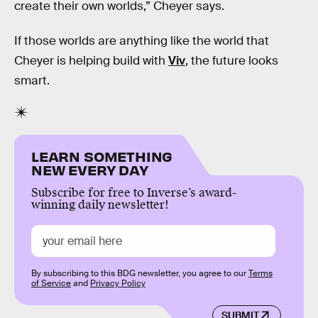
create their own worlds,” Cheyer says.
If those worlds are anything like the world that
Cheyer is helping build with
Viv
, the future looks
smart.
LEARN SOMETHING
NEW EVERY DAY
Subscribe for free to Inverse’s award-
winning daily newsletter!
By subscribing to this BDG newsletter, you agree to our
Terms
of Service
and
Privacy Policy
SUBMIT