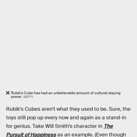
Rubik's Cube has had an unbelievable amount of cultural staying
power.
GETTY
Rubik’s Cubes aren’t what they used to be. Sure, the
toys still pop up every now and again as a stand-in
for genius. Take Will Smith’s character in
The
Pursuit of Happiness
as an example. (Even though