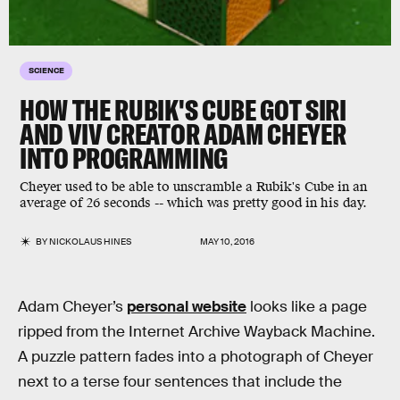
SCIENCE
HOW THE RUBIK'S CUBE GOT SIRI
AND VIV CREATOR ADAM CHEYER
INTO PROGRAMMING
Cheyer used to be able to unscramble a Rubik's Cube in an
average of 26 seconds -- which was pretty good in his day.
BY
NICKOLAUS HINES
MAY 10, 2016
Adam Cheyer’s
personal website
looks like a page
ripped from the Internet Archive Wayback Machine.
A puzzle pattern fades into a photograph of Cheyer
next to a terse four sentences that include the