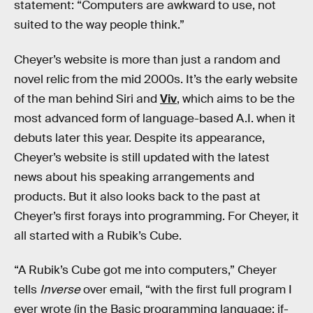
statement: “Computers are awkward to use, not
suited to the way people think.”
Cheyer’s website is more than just a random and
novel relic from the mid 2000s. It’s the early website
of the man behind Siri and
Viv
, which aims to be the
most advanced form of language-based A.I. when it
debuts later this year. Despite its appearance,
Cheyer’s website is still updated with the latest
news about his speaking arrangements and
products. But it also looks back to the past at
Cheyer’s first forays into programming. For Cheyer, it
all started with a Rubik’s Cube.
“A Rubik’s Cube got me into computers,” Cheyer
tells
Inverse
over email, “with the first full program I
ever wrote (in the Basic programming language: if-