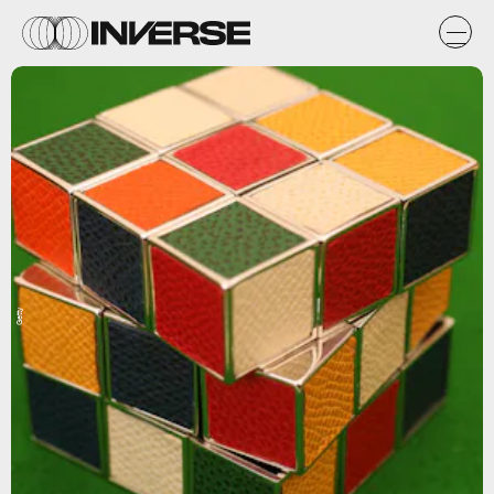
Getty