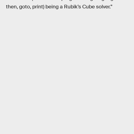
then, goto, print) being a Rubik’s Cube solver.”