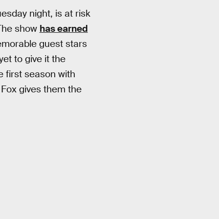
esday night, is at risk
 The show
has earned
emorable guest stars
t to give it the
e first season with
 Fox gives them the