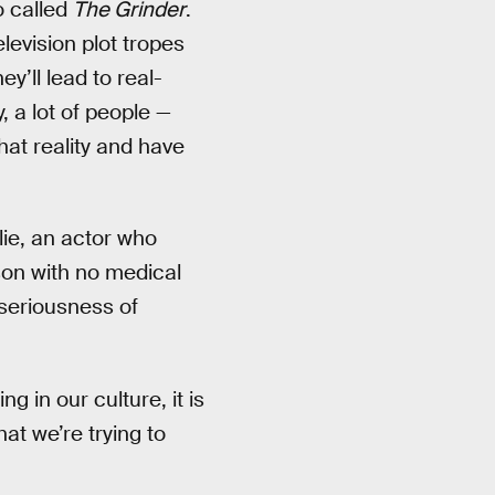
o called
The Grinder
.
elevision plot tropes
y’ll lead to real-
 a lot of people —
at reality and have
lie, an actor who
son with no medical
-seriousness of
ng in our culture, it is
hat we’re trying to