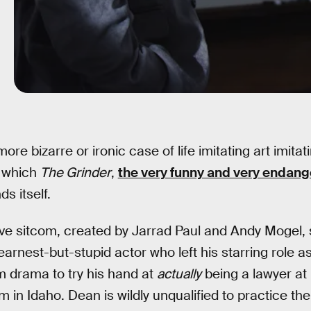
ore bizarre or ironic case of life imitating art imitati
n which
The Grinder
,
the very funny and very endan
s itself.
ive sitcom, created by Jarrad Paul and Andy Mogel,
rnest-but-stupid actor who left his starring role a
m drama to try his hand at
actually
being a lawyer at 
m in Idaho. Dean is wildly unqualified to practice the