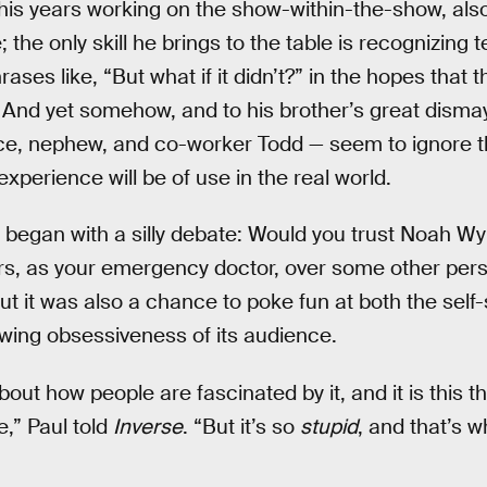
his years working on the show-within-the-show, als
the only skill he brings to the table is recognizing t
es like, “But what if it didn’t?” in the hopes that the
And yet somehow, and to his brother’s great dismay,
ece, nephew, and co-worker Todd — seem to ignore th
l experience will be of use in the real world.
 began with a silly debate: Would you trust Noah Wy
rs, as your emergency doctor, over some other per
 But it was also a chance to poke fun at both the self
owing obsessiveness of its audience.
about how people are fascinated by it, and it is this thi
e,” Paul told
Inverse
. “But it’s so
stupid
, and that’s w