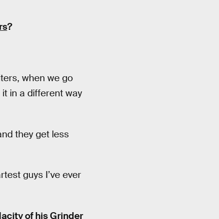
rs
?
riters, when we go
it in a different way
nd they get less
rtest guys I’ve ever
acity of his Grinder