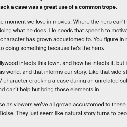
rack a case was a great use of a common trope.
sic moment we love in movies. Where the hero can’t
 doing what he does. He needs that speech to motiva
 character has grown accustomed to. You figure in
to doing something because he’s the hero.
ywood infects this town, and how he infects it, but i
is world, and that informs our story. Like that side 
V character cracking a case during an unrelated subp
nd can’t help but bring those elements in.
e as viewers we’ve all grown accustomed to these t
Boise. They just seem like natural story turns to peo