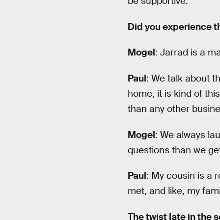
be supportive.
Did you experience th
Mogel
: Jarrad is a ma
Paul
: We talk about t
home, it is kind of thi
than any other busine
Mogel
: We always lau
questions than we get
Paul
: My cousin is a 
met, and like, my fami
The twist late in the