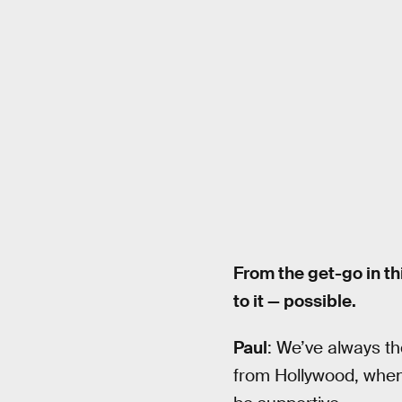
From the get-go in th
to it — possible.
Paul
: We’ve always th
from Hollywood, whe