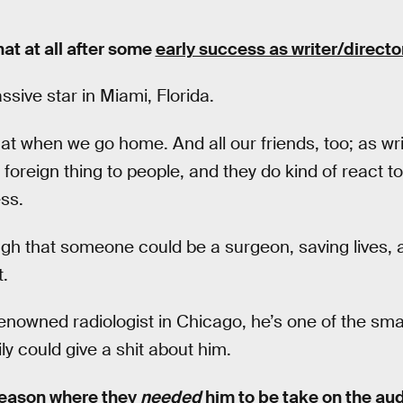
at at all after some
early success as writer/directo
ssive star in Miami, Florida.
hat when we go home. And all our friends, too; as w
s foreign thing to people, and they do kind of react to 
ss.
gh that someone could be a surgeon, saving lives, a
.
renowned radiologist in Chicago, he’s one of the sma
ly could give a shit about him.
 season where they
needed
him to be take on the aud