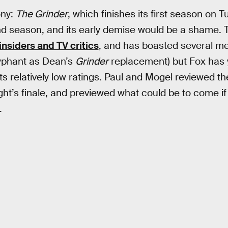
ony:
The Grinder
, which finishes its first season on Tu
ond season, and its early demise would be a shame.
insiders and TV critics
, and has boasted several m
lyphant as Dean’s
Grinder
replacement) but Fox has ye
its relatively low ratings. Paul and Mogel reviewed th
ht’s finale, and previewed what could be to come if
.