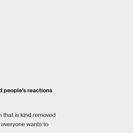
nd people’s reactions
n that is kind removed
everyone wants to