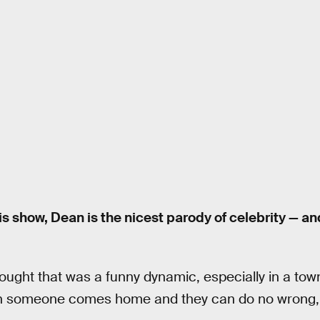
is show, Dean is the nicest parody of celebrity — a
ought that was a funny dynamic, especially in a tow
n someone comes home and they can do no wrong, 