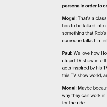
persona in order to c
Mogel
: That’s a clas
has to be talked into
something that Rob’s
someone talks him in
Paul
: We love how Holl
stupid TV show into th
gets inspired by his T
this TV show world, a
Mogel
: Maybe becaus
why they can work in 
for the ride.