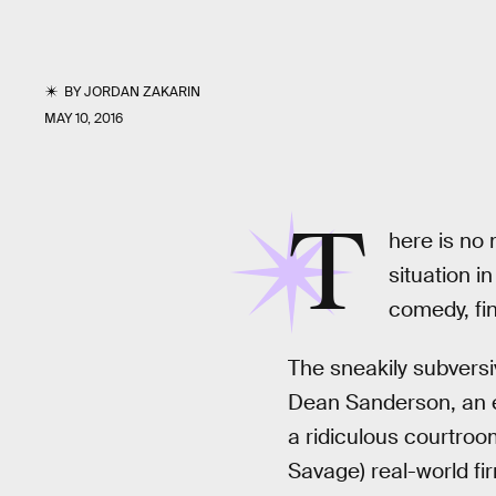
BY
JORDAN ZAKARIN
MAY 10, 2016
T
here is no m
situation i
comedy, find
The sneakily subvers
Dean Sanderson, an ea
a ridiculous courtroo
Savage) real-world fir