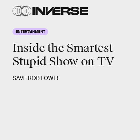
ENTERTAINMENT
Inside the Smartest
Stupid Show on TV
SAVE ROB LOWE!