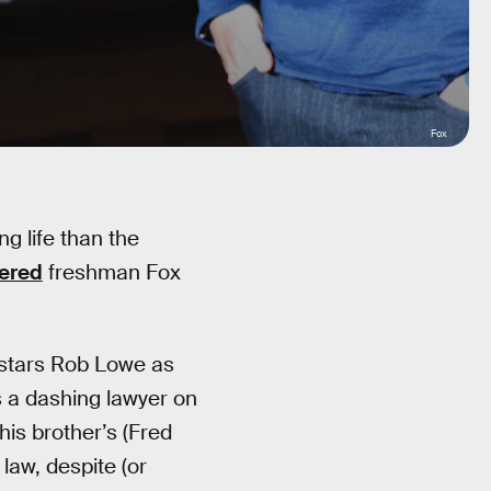
Fox
ng life than the
gered
freshman Fox
 stars Rob Lowe as
s a dashing lawyer on
his brother’s (Fred
 law, despite (or