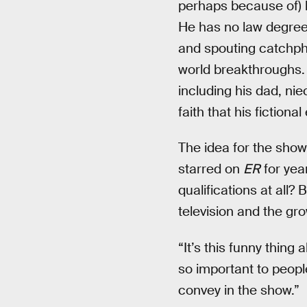
perhaps because of) 
He has no law degree; 
and spouting catchphras
world breakthroughs. 
including his dad, ni
faith that his fictiona
The idea for the show
starred on
ER
for yea
qualifications at all?
television and the gr
“It’s this funny thing 
so important to peopl
convey in the show.”