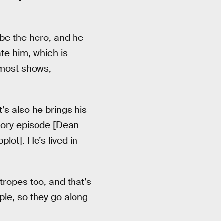
 be the hero, and he
te him, which is
 most shows,
t’s also he brings his
story episode [Dean
lot]. He’s lived in
ropes too, and that’s
ple, so they go along