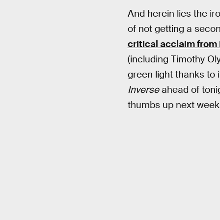
And herein lies the ir
of not getting a sec
critical acclaim from 
(including Timothy O
green light thanks to 
Inverse
ahead of tonig
thumbs up next week