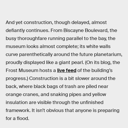
And yet construction, though delayed, almost
defiantly continues. From Biscayne Boulevard, the
busy thoroughfare running parallel to the bay, the
museum looks almost complete; its white walls
curve parenthetically around the future planetarium,
proudly displayed like a giant pearl. (On its blog, the
Frost Museum hosts a
live feed
of the building’s
progress.) Construction is a bit slower around the
back, where black bags of trash are piled near
orange cranes, and snaking pipes and yellow
insulation are visible through the unfinished
framework. It isn’t obvious that anyone is preparing
for a flood.