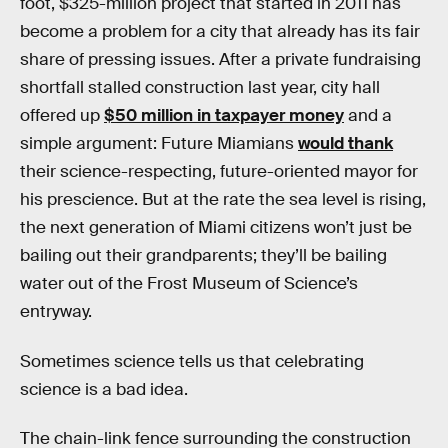
foot, $325-million project that started in 2011 has
become a problem for a city that already has its fair
share of pressing issues. After a private fundraising
shortfall stalled construction last year, city hall
offered up
$50 million in taxpayer money
and a
simple argument: Future Miamians
would thank
their science-respecting, future-oriented mayor for
his prescience. But at the rate the sea level is rising,
the next generation of Miami citizens won’t just be
bailing out their grandparents; they’ll be bailing
water out of the Frost Museum of Science’s
entryway.
Sometimes science tells us that celebrating
science is a bad idea.
The chain-link fence surrounding the construction