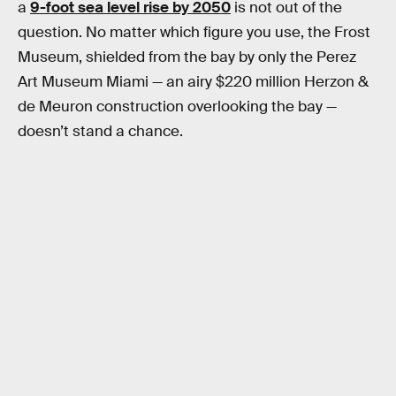
a
9-foot sea level rise by 2050
is not out of the
question. No matter which figure you use, the Frost
Museum, shielded from the bay by only the Perez
Art Museum Miami — an airy $220 million Herzon &
de Meuron construction overlooking the bay —
doesn’t stand a chance.