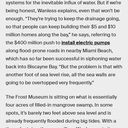
systems for the inevitable influx of water. But if we’re
being honest, Wanless explains, even that won’t be
enough. “They’re trying to keep the drainage going,
so that people can keep building their $5 and $10
million homes along the bay,” he says, referring to
the $400 million push to
install electric pumps
along flood-prone roads in nearby Miami Beach,
which has so far been successful in siphoning water
back into Biscayne Bay. “But the problem is that with
another foot of sea level rise, all the sea walls are
going to be overtopped very frequently.”
The Frost Museum is sitting on what is essentially
four acres of filled-in mangrove swamp. In some
spots, it’s barely two feet above sea level and is
already frequently flooded during big tides. With a