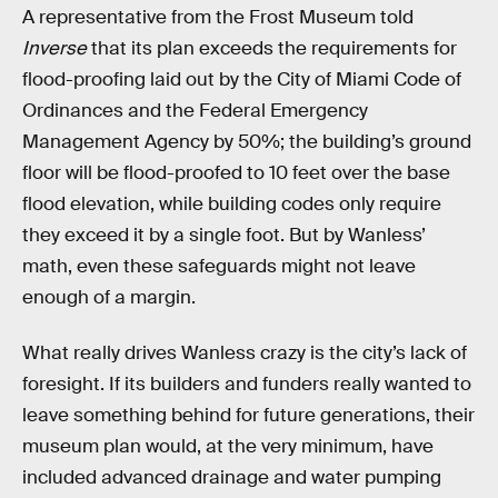
A representative from the Frost Museum told
Inverse
that its plan exceeds the requirements for
flood-proofing laid out by the City of Miami Code of
Ordinances and the Federal Emergency
Management Agency by 50%; the building’s ground
floor will be flood-proofed to 10 feet over the base
flood elevation, while building codes only require
they exceed it by a single foot. But by Wanless’
math, even these safeguards might not leave
enough of a margin.
What really drives Wanless crazy is the city’s lack of
foresight. If its builders and funders really wanted to
leave something behind for future generations, their
museum plan would, at the very minimum, have
included advanced drainage and water pumping