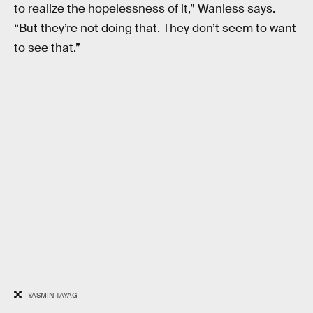
to realize the hopelessness of it,” Wanless says.
“But they’re not doing that. They don’t seem to want
to see that.”
YASMIN TAYAG