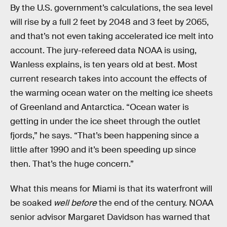
By the U.S. government’s calculations, the sea level
will rise by a full 2 feet by 2048 and 3 feet by 2065,
and that’s not even taking accelerated ice melt into
account. The jury-refereed data NOAA is using,
Wanless explains, is ten years old at best. Most
current research takes into account the effects of
the warming ocean water on the melting ice sheets
of Greenland and Antarctica. “Ocean water is
getting in under the ice sheet through the outlet
fjords,” he says. “That’s been happening since a
little after 1990 and it’s been speeding up since
then. That’s the huge concern.”
What this means for Miami is that its waterfront will
be soaked
well before
the end of the century. NOAA
senior advisor Margaret Davidson has warned that