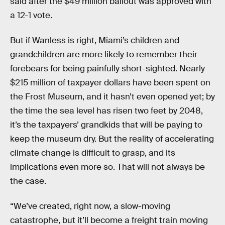
said after the $49 million bailout was approved with
a 12-1 vote.
But if Wanless is right, Miami’s children and
grandchildren are more likely to remember their
forebears for being painfully short-sighted. Nearly
$215 million of taxpayer dollars have been spent on
the Frost Museum, and it hasn’t even opened yet; by
the time the sea level has risen two feet by 2048,
it’s the taxpayers’ grandkids that will be paying to
keep the museum dry. But the reality of accelerating
climate change is difficult to grasp, and its
implications even more so. That will not always be
the case.
“We’ve created, right now, a slow-moving
catastrophe, but it’ll become a freight train moving