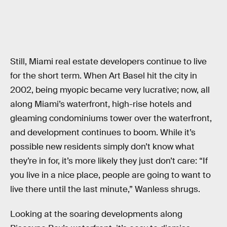
Still, Miami real estate developers continue to live
for the short term. When Art Basel hit the city in
2002, being myopic became very lucrative; now, all
along Miami’s waterfront, high-rise hotels and
gleaming condominiums tower over the waterfront,
and development continues to boom. While it’s
possible new residents simply don’t know what
they’re in for, it’s more likely they just don’t care: “If
you live in a nice place, people are going to want to
live there until the last minute,” Wanless shrugs.
Looking at the soaring developments along