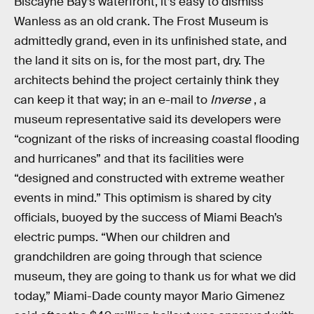
Biscayne Bay’s waterfront, it’s easy to dismiss
Wanless as an old crank. The Frost Museum is
admittedly grand, even in its unfinished state, and
the land it sits on is, for the most part, dry. The
architects behind the project certainly think they
can keep it that way; in an e-mail to
Inverse
, a
museum representative said its developers were
“cognizant of the risks of increasing coastal flooding
and hurricanes” and that its facilities were
“designed and constructed with extreme weather
events in mind.” This optimism is shared by city
officials, buoyed by the success of Miami Beach’s
electric pumps. “When our children and
grandchildren are going through that science
museum, they are going to thank us for what we did
today,” Miami-Dade county mayor Mario Gimenez