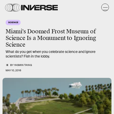
SCIENCE
Miami's Doomed Frost Museum of
Science Is a Monument to Ignoring
Science
What do you get when you celebrate science and ignore
scientists? Fish in the lobby.
BY
YASMIN TAYAG
MAY 10, 2016