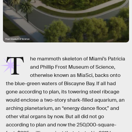
Frost Museum of Science
T
he mammoth skeleton of Miami’s Patricia
and Phillip Frost Museum of Science,
otherwise known as MiaSci, backs onto
the blue-green waters of Biscayne Bay. If all had
gone according to plan, its towering steel ribcage
would enclose a two-story shark-filled aquarium, an
arching planetarium, an “energy dance floor,” and
other vital organs by now. But all did not go
according to plan and now the 250,000-square-