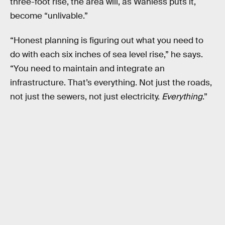
three-foot rise, the area will, as Wanless puts it,
become “unlivable.”
“Honest planning is figuring out what you need to
do with each six inches of sea level rise,” he says.
“You need to maintain and integrate an
infrastructure. That’s everything. Not just the roads,
not just the sewers, not just electricity.
Everything
.”