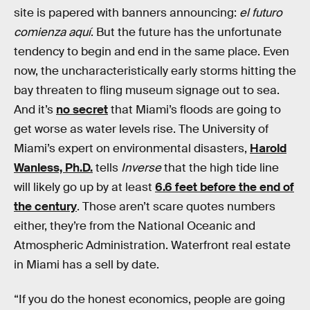
site is papered with banners announcing:
el futuro
comienza aquí
. But the future has the unfortunate
tendency to begin and end in the same place. Even
now, the uncharacteristically early storms hitting the
bay threaten to fling museum signage out to sea.
And it’s
no secret
that Miami’s floods are going to
get worse as water levels rise. The University of
Miami’s expert on environmental disasters,
Harold
Wanless, Ph.D.
tells
Inverse
that the high tide line
will likely go up by at least
6.6 feet before the end of
the century
. Those aren’t scare quotes numbers
either, they’re from the National Oceanic and
Atmospheric Administration. Waterfront real estate
in Miami has a sell by date.
“If you do the honest economics, people are going