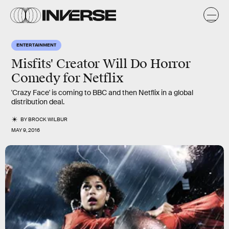
ENTERTAINMENT
Misfits' Creator Will Do Horror
Comedy for Netflix
'Crazy Face' is coming to BBC and then Netflix in a global
distribution deal.
BY
BROCK WILBUR
MAY 9, 2016