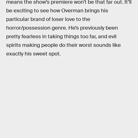
means the show’s premiere won’t be that far out. It’ll
be exciting to see how Overman brings his
particular brand of loser love to the
horror/possession genre. He’s previously been
pretty fearless in taking things too far, and evil
spirits making people do their worst sounds like
exactly his sweet spot.