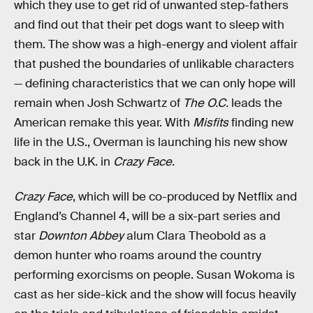
which they use to get rid of unwanted step-fathers
and find out that their pet dogs want to sleep with
them. The show was a high-energy and violent affair
that pushed the boundaries of unlikable characters
— defining characteristics that we can only hope will
remain when Josh Schwartz of
The O.C.
leads the
American remake this year. With
Misfits
finding new
life in the U.S., Overman is launching his new show
back in the U.K. in
Crazy Face
.
Crazy Face
, which will be co-produced by Netflix and
England’s Channel 4, will be a six-part series and
star
Downton Abbey
alum Clara Theobold as a
demon hunter who roams around the country
performing exorcisms on people. Susan Wokoma is
cast as her side-kick and the show will focus heavily