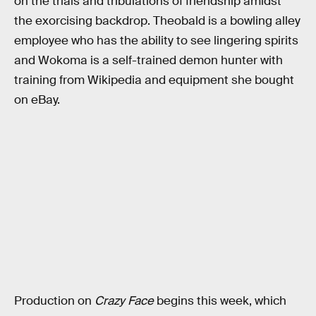
on the trials and tribulations of friendship amidst
the exorcising backdrop. Theobald is a bowling alley
employee who has the ability to see lingering spirits
and Wokoma is a self-trained demon hunter with
training from Wikipedia and equipment she bought
on eBay.
Production on
Crazy Face
begins this week, which