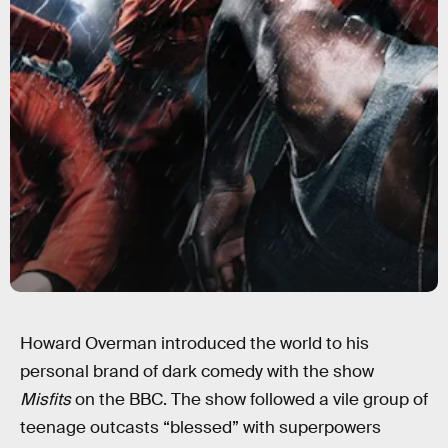
Howard Overman introduced the world to his
personal brand of dark comedy with the show
Misfits
on the BBC. The show followed a vile group of
teenage outcasts “blessed” with superpowers