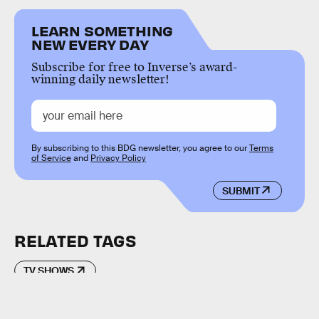
LEARN SOMETHING
NEW EVERY DAY
Subscribe for free to Inverse’s award-
winning daily newsletter!
By subscribing to this BDG newsletter, you agree to our
Terms
of Service
and
Privacy Policy
SUBMIT
RELATED TAGS
TV SHOWS