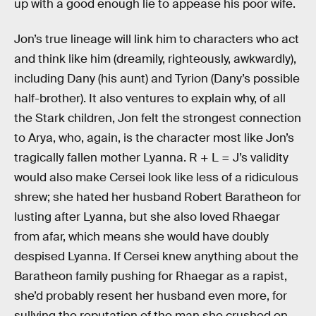
up with a good enough lie to appease his poor wife.
Jon’s true lineage will link him to characters who act
and think like him (dreamily, righteously, awkwardly),
including Dany (his aunt) and Tyrion (Dany’s possible
half-brother). It also ventures to explain why, of all
the Stark children, Jon felt the strongest connection
to Arya, who, again, is the character most like Jon’s
tragically fallen mother Lyanna. R + L = J’s validity
would also make Cersei look like less of a ridiculous
shrew; she hated her husband Robert Baratheon for
lusting after Lyanna, but she also loved Rhaegar
from afar, which means she would have doubly
despised Lyanna. If Cersei knew anything about the
Baratheon family pushing for Rhaegar as a rapist,
she’d probably resent her husband even more, for
sullying the reputation of the man she crushed on.