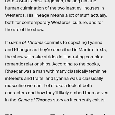
both a Stark
and
a Targaryen, making him the
human culmination of the two least evil houses in
Westeros. His lineage means a lot of stuff, actually,
both for contemporary Westerosi culture, and for
the arc of the show.
If
Game of Thrones
commits to depicting Lyanna
and Rhaegar as they’re described in Martin’s texts,
the show will make strides in illustrating complex
romantic relationships. According to the books,
Rhaegar was a man with many classically feminine
interests and traits, and Lyanna was a classically
masculine woman. Let’s take a look at both
characters and how they’ll likely embed themselves
in the
Game of Thrones
story as it currently exists.