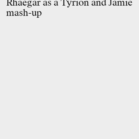
Rhaegar as a Tyrion and Jamie
mash-up