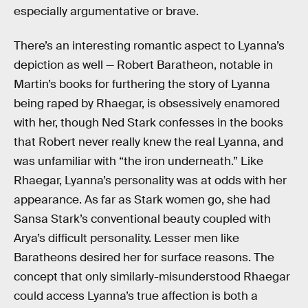
especially argumentative or brave.
There’s an interesting romantic aspect to Lyanna’s
depiction as well — Robert Baratheon, notable in
Martin’s books for furthering the story of Lyanna
being raped by Rhaegar, is obsessively enamored
with her, though Ned Stark confesses in the books
that Robert never really knew the real Lyanna, and
was unfamiliar with “the iron underneath.” Like
Rhaegar, Lyanna’s personality was at odds with her
appearance. As far as Stark women go, she had
Sansa Stark’s conventional beauty coupled with
Arya’s difficult personality. Lesser men like
Baratheons desired her for surface reasons. The
concept that only similarly-misunderstood Rhaegar
could access Lyanna’s true affection is both a