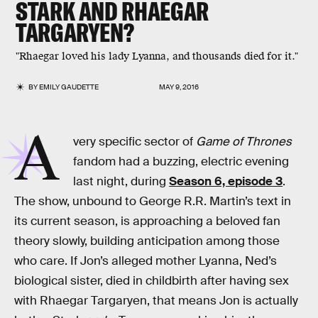
STARK AND RHAEGAR
TARGARYEN?
"Rhaegar loved his lady Lyanna, and thousands died for it."
BY
EMILY GAUDETTE
MAY 9, 2016
A
very specific sector of
Game of Thrones
fandom had a buzzing, electric evening
last night, during
Season 6, episode 3
.
The show, unbound to George R.R. Martin’s text in
its current season, is approaching a beloved fan
theory slowly, building anticipation among those
who care. If Jon’s alleged mother Lyanna, Ned’s
biological sister, died in childbirth after having sex
with Rhaegar Targaryen, that means Jon is actually