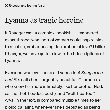
Rhaegar and Lyanna fan art
Lyanna as tragic heroine
If Rhaegar was a complex, bookish, ill-mannered
misanthrope, what sort of woman could inspire him
to a public, embarrassing declaration of love? Unlike
Rhaegar, we have quite a few in-text descriptions of
Lyanna.
Everyone who ever looks at Lyanna in
A Song of Ice
and Fire
calls her inarguably beautiful. Characters
who knew her more intimately, like her brother Ned,
call her hot-headed, pushy, and “wolf-hearted.”
Arya, in the text, is compared multiple times to her
biological aunt, whenever she’s depicted as being