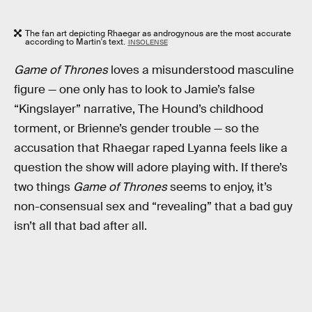
The fan art depicting Rhaegar as androgynous are the most accurate
according to Martin's text.
INSOLENSE
Game of Thrones
loves a misunderstood masculine
figure — one only has to look to Jamie’s false
“Kingslayer” narrative, The Hound’s childhood
torment, or Brienne’s gender trouble — so the
accusation that Rhaegar raped Lyanna feels like a
question the show will adore playing with. If there’s
two things
Game of Thrones
seems to enjoy, it’s
non-consensual sex and “revealing” that a bad guy
isn’t all that bad after all.