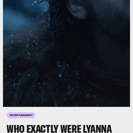
ENTERTAINMENT
WHO EXACTLY WERE LYANNA