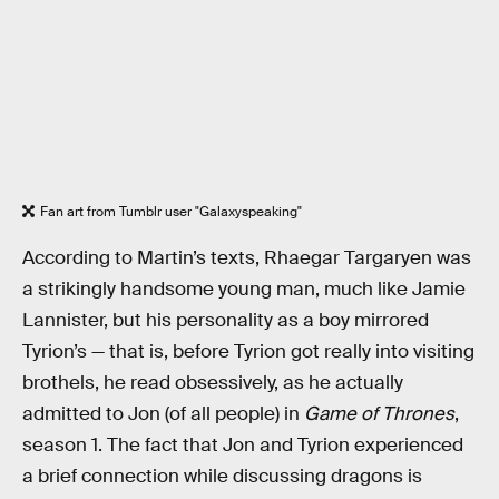
Fan art from Tumblr user "Galaxyspeaking"
According to Martin’s texts, Rhaegar Targaryen was
a strikingly handsome young man, much like Jamie
Lannister, but his personality as a boy mirrored
Tyrion’s — that is, before Tyrion got really into visiting
brothels, he read obsessively, as he actually
admitted to Jon (of all people) in
Game of Thrones
,
season 1. The fact that Jon and Tyrion experienced
a brief connection while discussing dragons is