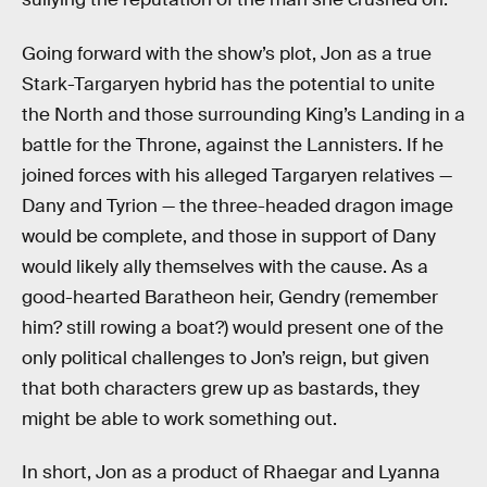
Going forward with the show’s plot, Jon as a true
Stark-Targaryen hybrid has the potential to unite
the North and those surrounding King’s Landing in a
battle for the Throne, against the Lannisters. If he
joined forces with his alleged Targaryen relatives —
Dany and Tyrion — the three-headed dragon image
would be complete, and those in support of Dany
would likely ally themselves with the cause. As a
good-hearted Baratheon heir, Gendry (remember
him? still rowing a boat?) would present one of the
only political challenges to Jon’s reign, but given
that both characters grew up as bastards, they
might be able to work something out.
In short, Jon as a product of Rhaegar and Lyanna