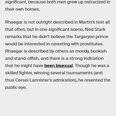
significant, because both men grew up ostracized in
their own homes.
Rhaegar is not outright described in Martin’s text all
that often, but in one significant scene, Ned Stark
remarks that he didn’t believe the Targaryen prince
would be interested in cavorting with prostitutes.
Rhaegar is described by others as moody, bookish
and stand-offish, and there is a strong indication
that he might have
been bisexual
. Though he was a
skilled fighter, winning several tournaments (and
thus Cersei Lannister’s admiration), he resented the
public eye.