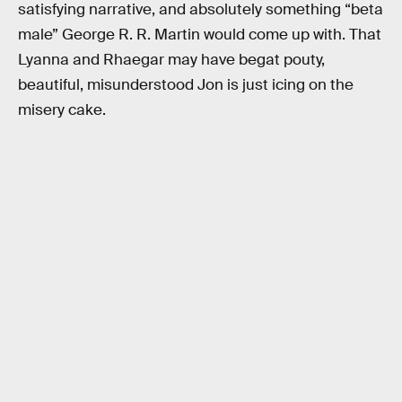
satisfying narrative, and absolutely something “beta
male” George R. R. Martin would come up with. That
Lyanna and Rhaegar may have begat pouty,
beautiful, misunderstood Jon is just icing on the
misery cake.