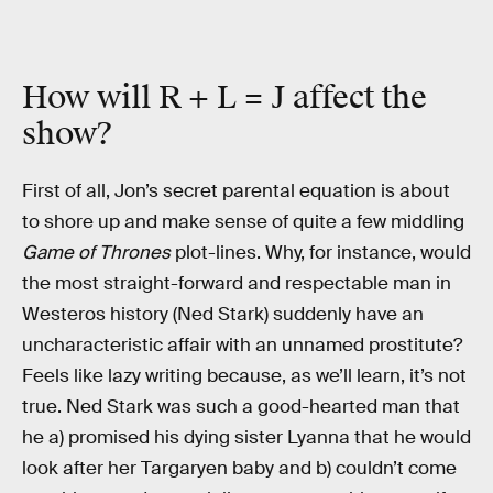
How will R + L = J affect the
show?
First of all, Jon’s secret parental equation is about
to shore up and make sense of quite a few middling
Game of Thrones
plot-lines. Why, for instance, would
the most straight-forward and respectable man in
Westeros history (Ned Stark) suddenly have an
uncharacteristic affair with an unnamed prostitute?
Feels like lazy writing because, as we’ll learn, it’s not
true. Ned Stark was such a good-hearted man that
he a) promised his dying sister Lyanna that he would
look after her Targaryen baby and b) couldn’t come