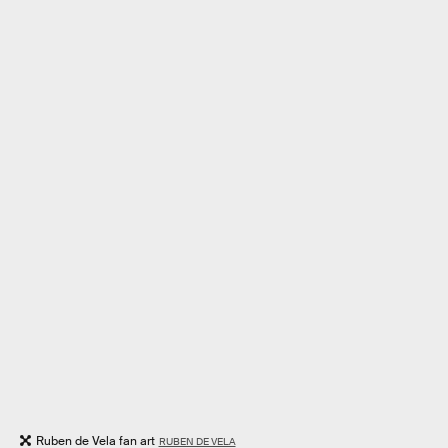
Ruben de Vela fan art
RUBEN DE VELA