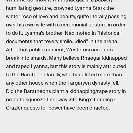
humiliating gesture, crowned Lyanna Stark the
winter rose of love and beauty, quite literally passing
over his own wife with a ceremonial gesture in order
to do it. Lyanna’s brother, Ned, noted in “historical”
documents that “every smile…died” in the arena.
After that public moment, Westerosi accounts
break into shards. Many believe Rhaegar kidnapped
and raped Lyanna, but this story is mainly attributed
to the Baratheon family, who benefitted more than
any other house when the Targaryen dynasty fell.
Did the Baratheons plant a kidnapping/rape story in
order to squeeze their way into King’s Landing?
Crazier quests for power have been enacted.