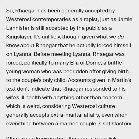
So, Rhaegar has been generally accepted by
Westerosi contemporaries as a rapist, just as Jamie
Lannister is still accepted by the public as a
Kingslayer. It’s unlikely, though, given what we
do
know about Rhaegar that he actually forced himself
on Lyanna. Before meeting Lyanna, Rhaegar was
forced, politically, to marry Elia of Dorne, a brittle
young woman who was bedridden after giving birth
to the couple’s only child. Accounts given in Martin’s
text don’t indicate that Rhaegar responded to his
wife’s ill health with anything other than concern,
which is weird, considering Westerosi culture
generally accepts extra-marital affairs, even when
everything between a married couple is satisfactory.
What we do know is that Rhaegar, in a publicly