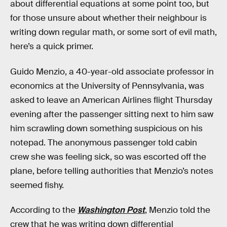
about differential equations at some point too, but
for those unsure about whether their neighbour is
writing down regular math, or some sort of evil math,
here’s a quick primer.
Guido Menzio, a 40-year-old associate professor in
economics at the University of Pennsylvania, was
asked to leave an American Airlines flight Thursday
evening after the passenger sitting next to him saw
him scrawling down something suspicious on his
notepad. The anonymous passenger told cabin
crew she was feeling sick, so was escorted off the
plane, before telling authorities that Menzio’s notes
seemed fishy.
According to the
Washington Post
, Menzio told the
crew that he was writing down differential