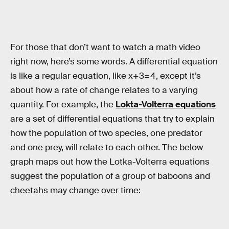
For those that don’t want to watch a math video
right now, here’s some words. A differential equation
is like a regular equation, like x+3=4, except it’s
about how a rate of change relates to a varying
quantity. For example, the
Lokta-Volterra equations
are a set of differential equations that try to explain
how the population of two species, one predator
and one prey, will relate to each other. The below
graph maps out how the Lotka-Volterra equations
suggest the population of a group of baboons and
cheetahs may change over time: