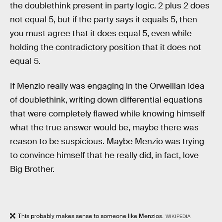
the doublethink present in party logic. 2 plus 2 does
not equal 5, but if the party says it equals 5, then
you must agree that it does equal 5, even while
holding the contradictory position that it does not
equal 5.
If Menzio really was engaging in the Orwellian idea
of doublethink, writing down differential equations
that were completely flawed while knowing himself
what the true answer would be, maybe there was
reason to be suspicious. Maybe Menzio was trying
to convince himself that he really did, in fact, love
Big Brother.
This probably makes sense to someone like Menzios.
WIKIPEDIA