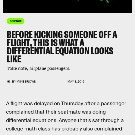
SCIENCE
BEFORE KICKING SOMEONE OFF A
FLIGHT, THIS IS WHAT A
DIFFERENTIAL EQUATION LOOKS
LIKE
Take note, airplane passengers.
BY
MIKE BROWN
MAY 8, 2016
A flight was delayed on Thursday after a passenger
complained that their seatmate was doing
differential equations. Anyone that’s sat through a
college math class has probably also complained