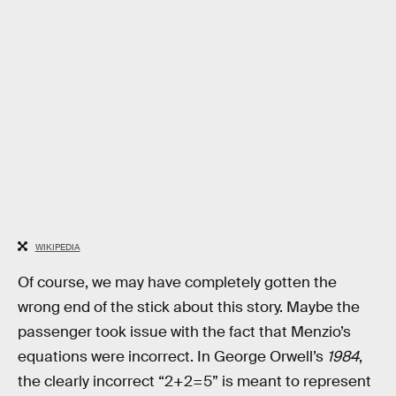
WIKIPEDIA
Of course, we may have completely gotten the
wrong end of the stick about this story. Maybe the
passenger took issue with the fact that Menzio’s
equations were incorrect. In George Orwell’s
1984
,
the clearly incorrect “2+2=5” is meant to represent