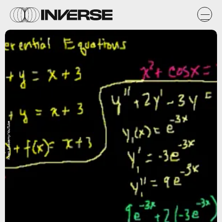
Khan Academy/YouTube