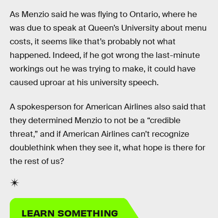
As Menzio said he was flying to Ontario, where he
was due to speak at Queen’s University about menu
costs, it seems like that’s probably not what
happened. Indeed, if he got wrong the last-minute
workings out he was trying to make, it could have
caused uproar at his university speech.
A spokesperson for American Airlines also said that
they determined Menzio to not be a “credible
threat,” and if American Airlines can’t recognize
doublethink when they see it, what hope is there for
the rest of us?
LEARN SOMETHING