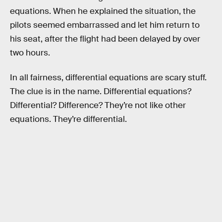
equations. When he explained the situation, the
pilots seemed embarrassed and let him return to
his seat, after the flight had been delayed by over
two hours.
In all fairness, differential equations are scary stuff.
The clue is in the name. Differential equations?
Differential? Difference? They’re not like other
equations. They’re differential.