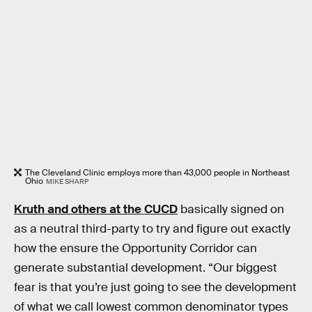
The Cleveland Clinic employs more than 43,000 people in Northeast
Ohio
MIKE SHARP
Kruth and others at the CUCD
basically signed on
as a neutral third-party to try and figure out exactly
how the ensure the Opportunity Corridor can
generate substantial development. “Our biggest
fear is that you’re just going to see the development
of what we call lowest common denominator types