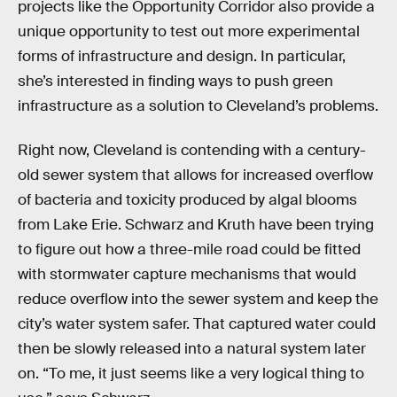
projects like the Opportunity Corridor also provide a
unique opportunity to test out more experimental
forms of infrastructure and design. In particular,
she’s interested in finding ways to push green
infrastructure as a solution to Cleveland’s problems.
Right now, Cleveland is contending with a century-
old sewer system that allows for increased overflow
of bacteria and toxicity produced by algal blooms
from Lake Erie. Schwarz and Kruth have been trying
to figure out how a three-mile road could be fitted
with stormwater capture mechanisms that would
reduce overflow into the sewer system and keep the
city’s water system safer. That captured water could
then be slowly released into a natural system later
on. “To me, it just seems like a very logical thing to