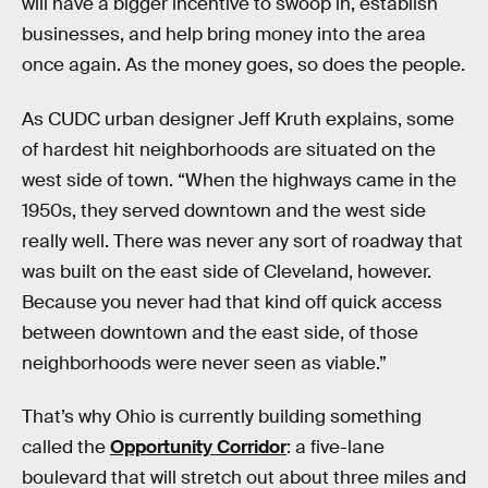
will have a bigger incentive to swoop in, establish
businesses, and help bring money into the area
once again. As the money goes, so does the people.
As CUDC urban designer Jeff Kruth explains, some
of hardest hit neighborhoods are situated on the
west side of town. “When the highways came in the
1950s, they served downtown and the west side
really well. There was never any sort of roadway that
was built on the east side of Cleveland, however.
Because you never had that kind off quick access
between downtown and the east side, of those
neighborhoods were never seen as viable.”
That’s why Ohio is currently building something
called the
Opportunity Corridor
: a five-lane
boulevard that will stretch out about three miles and