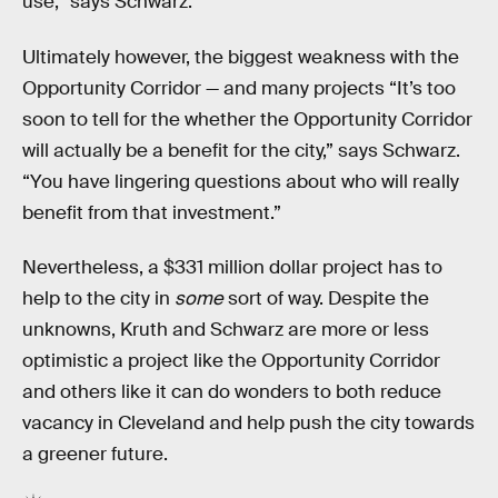
use,” says Schwarz.
Ultimately however, the biggest weakness with the
Opportunity Corridor — and many projects “It’s too
soon to tell for the whether the Opportunity Corridor
will actually be a benefit for the city,” says Schwarz.
“You have lingering questions about who will really
benefit from that investment.”
Nevertheless, a $331 million dollar project has to
help to the city in
some
sort of way. Despite the
unknowns, Kruth and Schwarz are more or less
optimistic a project like the Opportunity Corridor
and others like it can do wonders to both reduce
vacancy in Cleveland and help push the city towards
a greener future.