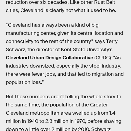
reduction over six decades. Like other Rust Belt
cities, Cleveland is clearly not what it used to be.
“Cleveland has always been a kind of big
manufacturing center, given its central location and
connectivity to the rest of the country,” says Terry
Schwarz, the director of Kent State University’s
Cleveland Urban Design Collaborative
(CUDC). “As
industries downsized, especially the steel industry,
there were fewer jobs, and that led to migration and
population loss.”
But those numbers aren’t telling the whole story. In
the same time, the population of the Greater
Cleveland metropolitan area swelled up from 1.4
million in 1940 to 2.3 million in 1970, before shaving
down to a little over 2 million by 2010. Schwarz