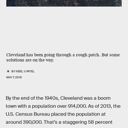
Cleveland has been going through a rough patch. But some
solutions are on the way.
BY
NEEL V. PATEL
MAY 7, 2016
By the end of the 1940s, Cleveland was a boom
town with a population over 914,000. As of 2013, the
U.S. Census Bureau placed the population at
around 390,000. That’s a staggering 58 percent