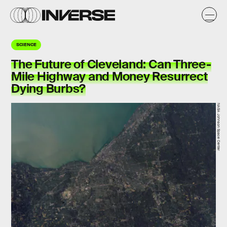
SCIENCE
The Future of Cleveland: Can Three-
Mile Highway and Money Resurrect
Dying Burbs?
NASA Johnson Space Center