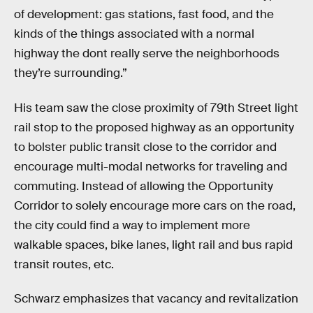
of development: gas stations, fast food, and the
kinds of the things associated with a normal
highway the dont really serve the neighborhoods
they’re surrounding.”
His team saw the close proximity of 79th Street light
rail stop to the proposed highway as an opportunity
to bolster public transit close to the corridor and
encourage multi-modal networks for traveling and
commuting. Instead of allowing the Opportunity
Corridor to solely encourage more cars on the road,
the city could find a way to implement more
walkable spaces, bike lanes, light rail and bus rapid
transit routes, etc.
Schwarz emphasizes that vacancy and revitalization