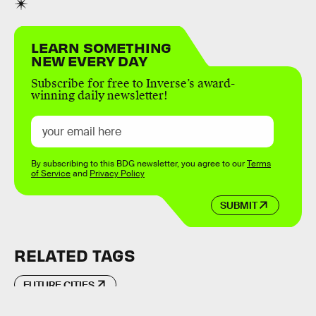
LEARN SOMETHING
NEW EVERY DAY
Subscribe for free to Inverse’s award-
winning daily newsletter!
By subscribing to this BDG newsletter, you agree to our
Terms
of Service
and
Privacy Policy
SUBMIT
RELATED TAGS
FUTURE CITIES