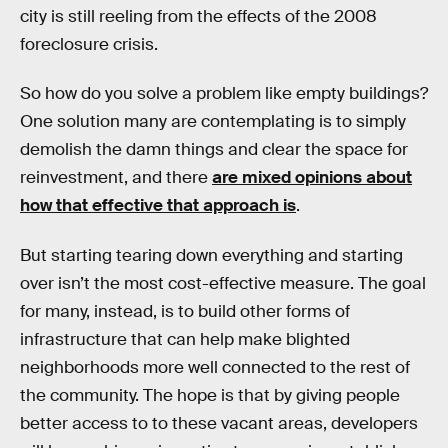
city is still reeling from the effects of the 2008
foreclosure crisis.
So how do you solve a problem like empty buildings?
One solution many are contemplating is to simply
demolish the damn things and clear the space for
reinvestment, and there
are mixed opinions about
how that effective that approach is
.
But starting tearing down everything and starting
over isn’t the most cost-effective measure. The goal
for many, instead, is to build other forms of
infrastructure that can help make blighted
neighborhoods more well connected to the rest of
the community. The hope is that by giving people
better access to to these vacant areas, developers