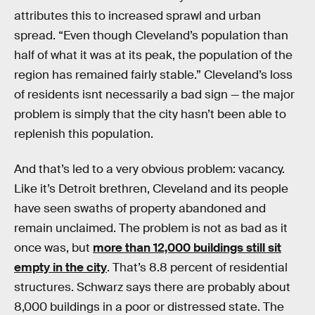
attributes this to increased sprawl and urban
spread. “Even though Cleveland’s population than
half of what it was at its peak, the population of the
region has remained fairly stable.” Cleveland’s loss
of residents isnt necessarily a bad sign — the major
problem is simply that the city hasn’t been able to
replenish this population.
And that’s led to a very obvious problem: vacancy.
Like it’s Detroit brethren, Cleveland and its people
have seen swaths of property abandoned and
remain unclaimed. The problem is not as bad as it
once was, but
more than 12,000 buildings still sit
empty in the city
. That’s 8.8 percent of residential
structures. Schwarz says there are probably about
8,000 buildings in a poor or distressed state. The