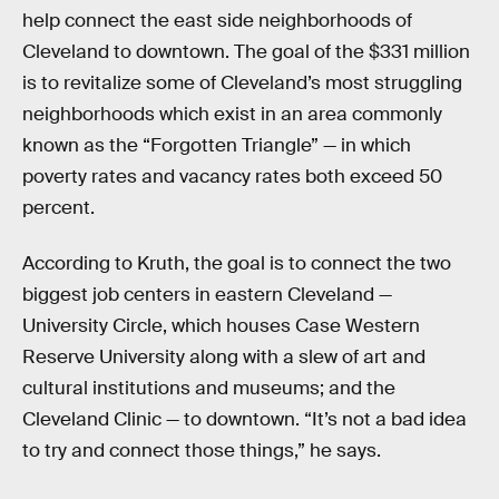
help connect the east side neighborhoods of
Cleveland to downtown. The goal of the $331 million
is to revitalize some of Cleveland’s most struggling
neighborhoods which exist in an area commonly
known as the “Forgotten Triangle” — in which
poverty rates and vacancy rates both exceed 50
percent.
According to Kruth, the goal is to connect the two
biggest job centers in eastern Cleveland —
University Circle, which houses Case Western
Reserve University along with a slew of art and
cultural institutions and museums; and the
Cleveland Clinic — to downtown. “It’s not a bad idea
to try and connect those things,” he says.