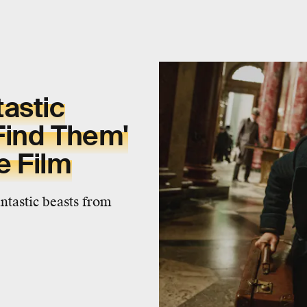
astic
Find Them'
e Film
antastic beasts from