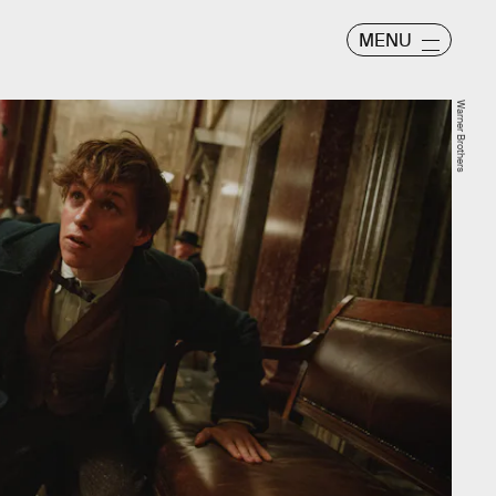
MENU
Warner Brothers