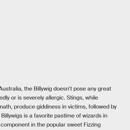
ustralia, the Billywig doesn’t pose any great
y or is severely allergic. Stings, while
ath, produce giddiness in victims, followed by
 Billywigs is a favorite pastime of wizards in
 a component in the popular sweet Fizzing