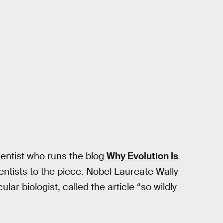
cientist who runs the blog
Why Evolution Is
ntists to the piece. Nobel Laureate Wally
ar biologist, called the article “so wildly