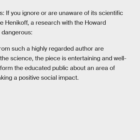
s: If you ignore or are unaware of its scientific
eve Henikoff, a research with the Howard
s dangerous:
rom such a highly regarded author are
the science, the piece is entertaining and well-
sinform the educated public about an area of
aking a positive social impact.