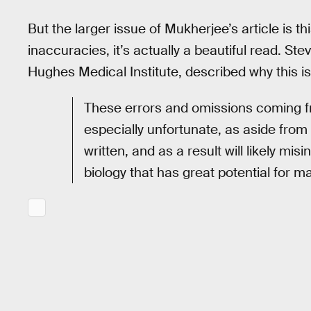
But the larger issue of Mukherjee’s article is thi
inaccuracies, it’s actually a beautiful read. St
Hughes Medical Institute, described why this i
These errors and omissions coming f
especially unfortunate, as aside from 
written, and as a result will likely mi
biology that has great potential for m