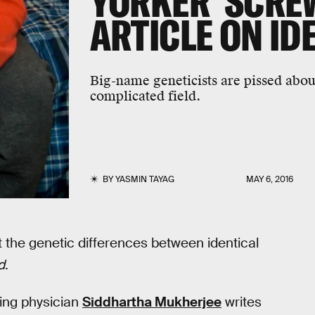
YORKER' SCREW
ARTICLE ON ID
Big-name geneticists are pissed about
complicated field.
BY
YASMIN TAYAG
MAY 6, 2016
t the genetic differences between identical
d
.
ning physician
Siddhartha Mukherjee
writes