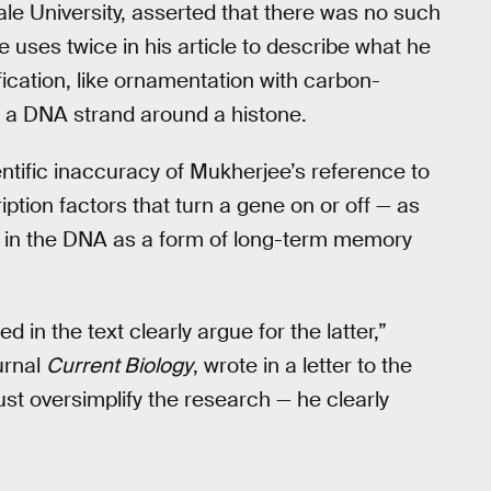
le University, asserted that there was no such
uses twice in his article to describe what he
ication, like ornamentation with carbon-
of a DNA strand around a histone.
tific inaccuracy of Mukherjee’s reference to
tion factors that turn a gene on or off — as
 in the DNA as a form of long-term memory
in the text clearly argue for the latter,”
urnal
Current Biology
, wrote in a letter to the
ust oversimplify the research — he clearly