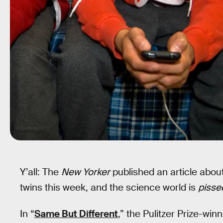
Y’all: The
New Yorker
published an article abou
twins this week, and the science world is
pisse
In “
Same But Different
,” the Pulitzer Prize-win