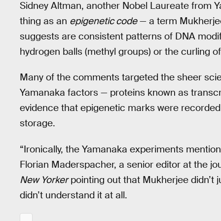
Sidney Altman, another Nobel Laureate from Ya
thing as an
epigenetic code
— a term Mukherjee 
suggests are consistent patterns of DNA modif
hydrogen balls (methyl groups) or the curling 
Many of the comments targeted the sheer scien
Yamanaka factors — proteins known as transcrip
evidence that epigenetic marks were recorded
storage.
“Ironically, the Yamanaka experiments mentioned 
Florian Maderspacher, a senior editor at the jo
New Yorker
pointing out that Mukherjee didn’t j
didn’t understand it at all.