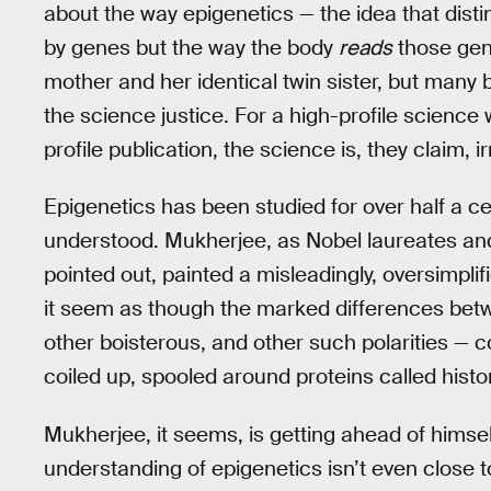
about the way epigenetics — the idea that disti
by genes but the way the body
reads
those gen
mother and her identical twin sister, but many
the science justice. For a high-profile science w
profile publication, the science is, they claim, i
Epigenetics has been studied for over half a cen
understood. Mukherjee, as Nobel laureates an
pointed out, painted a misleadingly, oversimplif
it seem as though the marked differences bet
other boisterous, and other such polarities — c
coiled up, spooled around proteins called histo
Mukherjee, it seems, is getting ahead of himsel
understanding of epigenetics isn’t even close to