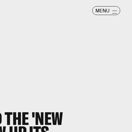
MENU
 THE 'NEW