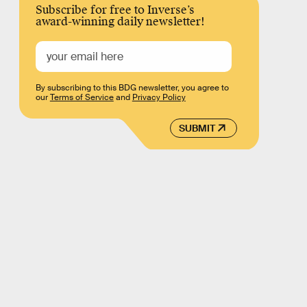
Subscribe for free to Inverse’s
award-winning daily newsletter!
By subscribing to this BDG newsletter, you agree to
our
Terms of Service
and
Privacy Policy
SUBMIT