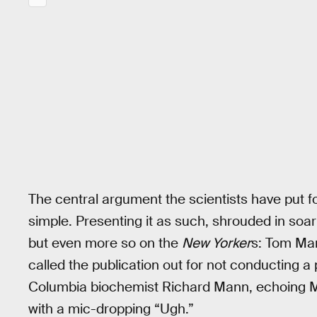
The central argument the scientists have put fort
simple. Presenting it as such, shrouded in soar
but even more so on the
New Yorker
s: Tom Man
called the publication out for not conducting a 
Columbia biochemist Richard Mann, echoing M
with a mic-dropping “Ugh.”