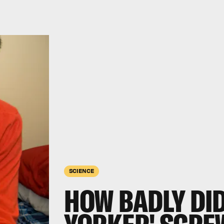
SCIENCE
HOW BADLY DID