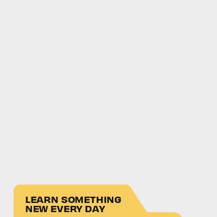
LEARN SOMETHING
NEW EVERY DAY