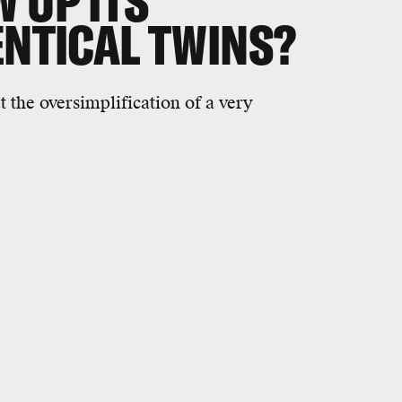
 UP ITS
ENTICAL TWINS?
 the oversimplification of a very