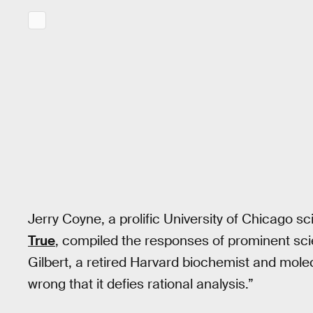
Jerry Coyne, a prolific University of Chicago s
True
, compiled the responses of prominent scie
Gilbert, a retired Harvard biochemist and molecul
wrong that it defies rational analysis.”