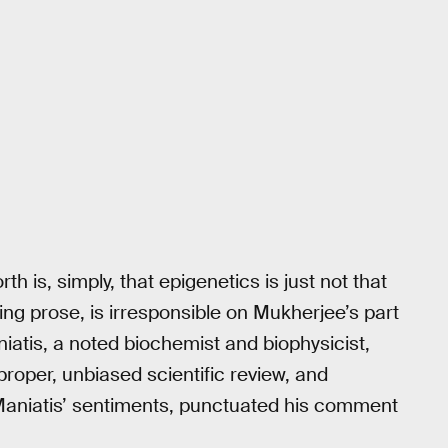
h is, simply, that epigenetics is just not that
ing prose, is irresponsible on Mukherjee’s part
iatis, a noted biochemist and biophysicist,
proper, unbiased scientific review, and
aniatis’ sentiments, punctuated his comment