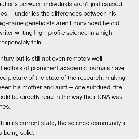
nctions between individuals aren’t just caused
es — underlies the differences between his
 big-name geneticists aren’t convinced he did
riter writing high-profile science in a high-
rresponsibly thin.
tury but is still not even remotely well
d editors of prominent academic journals have
ied picture of the state of the research, making
ween his mother and aunt — one subdued, the
ould be directly read in the way their DNA was
nes.
f; in its current state, the science community’s
 being solid.