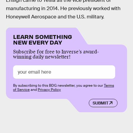
Ensign came to Tesla as the vice president of
manufacturing in 2014. He previously worked with
Honeywell Aerospace and the U.S. military.
LEARN SOMETHING
NEW EVERY DAY
Subscribe for free to Inverse’s award-
winning daily newsletter!
By subscribing to this BDG newsletter, you agree to our
Terms
of Service
and
Privacy Policy
SUBMIT