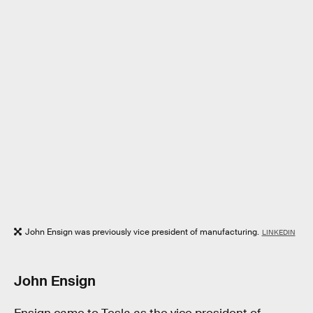
John Ensign was previously vice president of manufacturing.
LINKEDIN
John Ensign