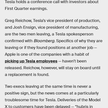
Tesla holds a conference call with investors about
First Quarter earnings.
Greg Reichow, Tesla’s vice president of production,
and Josh Ensign, vice president of manufacturing,
are the two men leaving, a Tesla spokesperson
confirmed with
Bloomberg
. Specifics of why they are
leaving or if they found positions at another job —
Apple is one of the companies with a habit of
picking up Tesla employees
— haven’t been
released. Reichow, however, will stay on board until
a replacement is found.
Two execs leaving at the same time is never a
positive sign, but the news comes at a particularly
troublesome time for Tesla. Deliveries of the Model
X to customers have been delayed — “hubris in