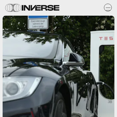
Getty