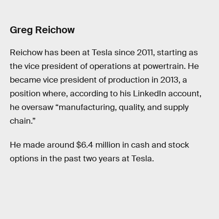
Greg Reichow
Reichow has been at Tesla since 2011, starting as
the vice president of operations at powertrain. He
became vice president of production in 2013, a
position where, according to his LinkedIn account,
he oversaw “manufacturing, quality, and supply
chain.”
He made around $6.4 million in cash and stock
options in the past two years at Tesla.