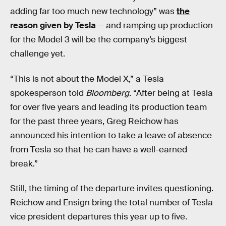
adding far too much new technology” was
the
reason given by Tesla
— and ramping up production
for the Model 3 will be the company’s biggest
challenge yet.
“This is not about the Model X,” a Tesla
spokesperson told
Bloomberg
. “After being at Tesla
for over five years and leading its production team
for the past three years, Greg Reichow has
announced his intention to take a leave of absence
from Tesla so that he can have a well-earned
break.”
Still, the timing of the departure invites questioning.
Reichow and Ensign bring the total number of Tesla
vice president departures this year up to five.