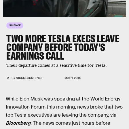
SCIENCE
TWO MORE TESLA EXECS LEAVE
COMPANY BEFORE TODAY'S
EARNINGS CALL
Their departure comes at a sensitive time for Tesla.
BY
NICKOLAUS HINES
MAY 4, 2016
While Elon Musk was speaking at the World Energy
Innovation Forum this morning, news broke that two
top Tesla executives are leaving the company, via
Bloomberg
. The news comes just hours before