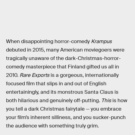
When disappointing horror-comedy
Krampus
debuted in 2015, many American moviegoers were
tragically unaware of the dark-Christmas-horror-
comedy masterpiece that Finland gifted us all in
2010.
Rare Exports
is a gorgeous, internationally
focused film that slips in and out of English
entertainingly, and its monstrous Santa Claus is
both hilarious and genuinely off-putting.
This
is how
you tell a dark Christmas fairytale — you embrace
your film’s inherent silliness, and you sucker-punch
the audience with something truly grim.