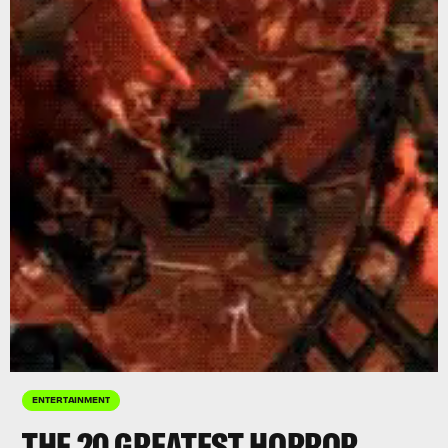
ENTERTAINMENT
THE 20 GREATEST HORROR