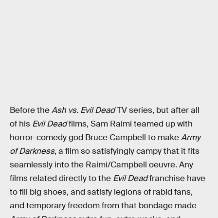
Before the
Ash vs. Evil Dead
TV series, but after all
of his
Evil Dead
films, Sam Raimi teamed up with
horror-comedy god Bruce Campbell to make
Army
of Darkness
, a film so satisfyingly campy that it fits
seamlessly into the Raimi/Campbell oeuvre. Any
films related directly to the
Evil Dead
franchise have
to fill big shoes, and satisfy legions of rabid fans,
and temporary freedom from that bondage made