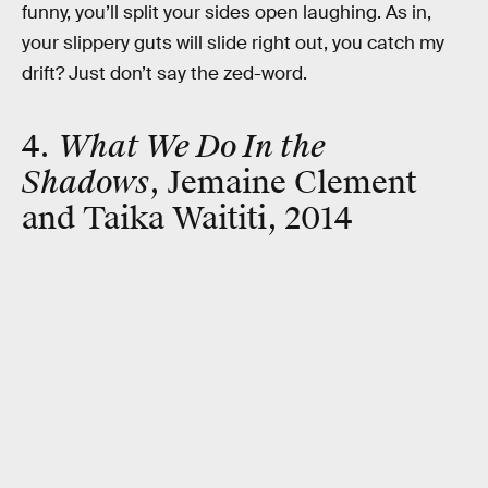
funny, you’ll split your sides open laughing. As in,
your slippery guts will slide right out, you catch my
drift? Just don’t say the zed-word.
4.
What We Do In the
Shadows
, Jemaine Clement
and Taika Waititi, 2014