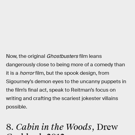
Now, the original
Ghostbusters
film leans
dangerously close to being more of a comedy than
it is a
horror
film, but the spook design, from
Sigourney’s demon eyes to the uncanny puppets in
the film’s final act, speak to Reitman’s focus on
writing and crafting the scariest jokester villains
possible.
8.
Cabin in the Woods
, Drew