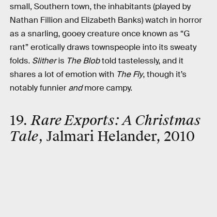
small, Southern town, the inhabitants (played by
Nathan Fillion and Elizabeth Banks) watch in horror
as a snarling, gooey creature once known as “G
rant” erotically draws townspeople into its sweaty
folds.
Slither
is
The Blob
told tastelessly, and it
shares a lot of emotion with
The Fly
, though it’s
notably funnier
and
more campy.
19.
Rare Exports: A Christmas
Tale
, Jalmari Helander, 2010