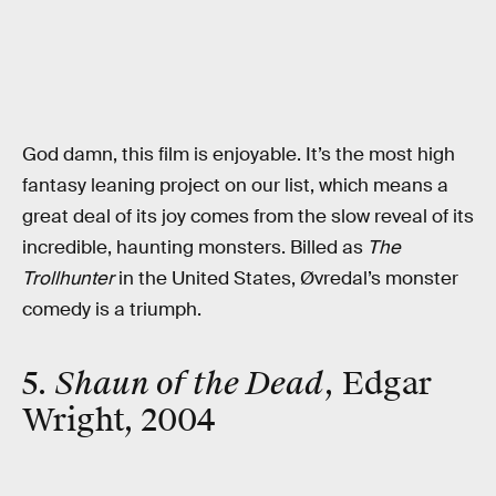
God damn, this film is enjoyable. It’s the most high
fantasy leaning project on our list, which means a
great deal of its joy comes from the slow reveal of its
incredible, haunting monsters. Billed as
The
Trollhunter
in the United States, Øvredal’s monster
comedy is a triumph.
5.
Shaun of the Dead
, Edgar
Wright, 2004