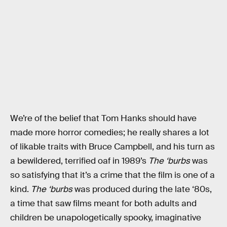
We’re of the belief that Tom Hanks should have
made more horror comedies; he really shares a lot
of likable traits with Bruce Campbell, and his turn as
a bewildered, terrified oaf in 1989’s
The ‘burbs
was
so satisfying that it’s a crime that the film is one of a
kind.
The ‘burbs
was produced during the late ‘80s,
a time that saw films meant for both adults and
children be unapologetically spooky, imaginative