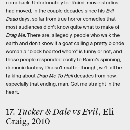
comeback. Unfortunately for Raimi, movie studios
had moved, in the couple decades since his
Evil
Dead
days, so far from true horror comedies that
most audiences didn’t know quite what to make of
Drag Me
. There are, allegedly, people who walk the
earth and don’t know if a goat calling a pretty blonde
woman a “black hearted whore” is funny or not, and
those people responded coolly to Raimi’s spinning,
demonic fantasy. Doesn’t matter though; we’ll all be
talking about
Drag Me To Hell
decades from now,
especially that ending, man. Got me straight in the
heart.
17.
Tucker & Dale vs Evil
, Eli
Craig, 2010