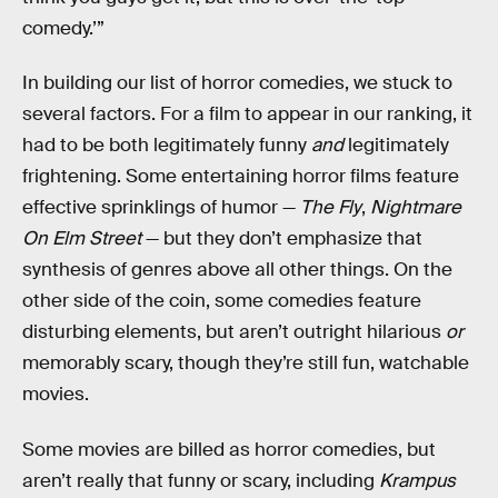
comedy.’”
In building our list of horror comedies, we stuck to
several factors. For a film to appear in our ranking, it
had to be both legitimately funny
and
legitimately
frightening. Some entertaining horror films feature
effective sprinklings of humor —
The Fly
,
Nightmare
On Elm Street
— but they don’t emphasize that
synthesis of genres above all other things. On the
other side of the coin, some comedies feature
disturbing elements, but aren’t outright hilarious
or
memorably scary, though they’re still fun, watchable
movies.
Some movies are billed as horror comedies, but
aren’t really that funny or scary, including
Krampus