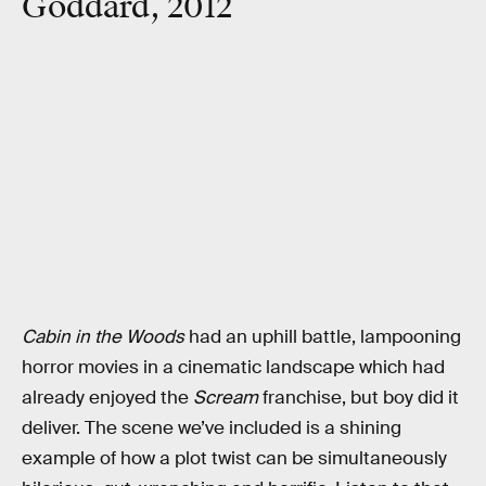
Goddard, 2012
Cabin in the Woods
had an uphill battle, lampooning
horror movies in a cinematic landscape which had
already enjoyed the
Scream
franchise, but boy did it
deliver. The scene we’ve included is a shining
example of how a plot twist can be simultaneously