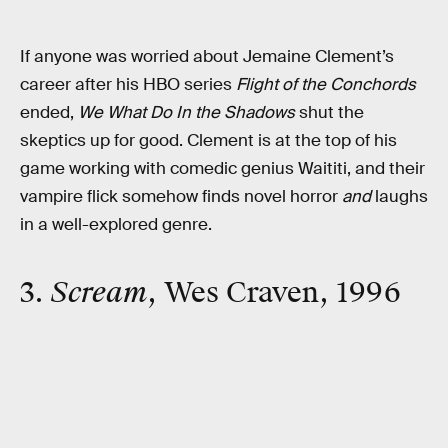
If anyone was worried about Jemaine Clement’s
career after his HBO series
Flight of the Conchords
ended,
We What Do In the Shadows
shut the
skeptics up for good. Clement is at the top of his
game working with comedic genius Waititi, and their
vampire flick somehow finds novel horror
and
laughs
in a well-explored genre.
3.
Scream
, Wes Craven, 1996