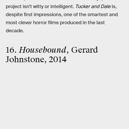
project isn’t witty or intelligent.
Tucker and Dale
is,
despite first impressions, one of the smartest and
most clever horror films produced in the last
decade.
16.
Housebound
, Gerard
Johnstone, 2014