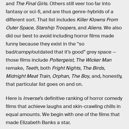
and
The Final Girls
. Others still veer too far into
fantasy or sci-fi, and are thus genre-hybrids of a
different sort. That list includes
Killer Klowns From
Outer Space
,
Starship Troopers
, and
Aliens
. We also
did our best to avoid including horror films made
funny because they exist in the “so
bad/campy/outdated that it’s good” grey space —
those films include
Poltergeist
,
The Wicker Man
remake,
Teeth
, both
Fright Nights
,
The Birds
,
Midnight Meat Train
,
Orphan
,
The Boy
, and, honestly,
that particular list goes on and on.
Here is
Inverse
’s definitive ranking of horror comedy
films that achieve laughs and skin-crawling chills in
equal amounts. We begin with one of the films that
made Elizabeth Banks a star.