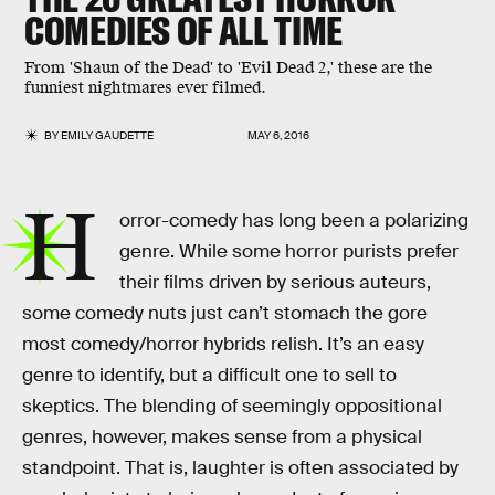
COMEDIES OF ALL TIME
From 'Shaun of the Dead' to 'Evil Dead 2,' these are the
funniest nightmares ever filmed.
BY
EMILY GAUDETTE
MAY 6, 2016
H
orror-comedy has long been a polarizing
genre. While some horror purists prefer
their films driven by serious auteurs,
some comedy nuts just can’t stomach the gore
most comedy/horror hybrids relish. It’s an easy
genre to identify, but a difficult one to sell to
skeptics. The blending of seemingly oppositional
genres, however, makes sense from a physical
standpoint. That is, laughter is often associated by