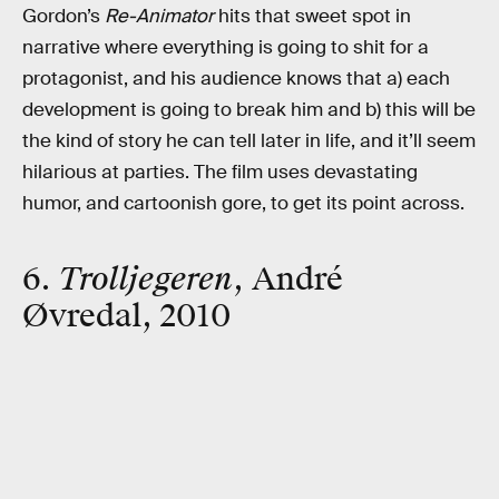
Gordon’s
Re-Animator
hits that sweet spot in
narrative where everything is going to shit for a
protagonist, and his audience knows that a) each
development is going to break him and b) this will be
the kind of story he can tell later in life, and it’ll seem
hilarious at parties. The film uses devastating
humor, and cartoonish gore, to get its point across.
6.
Trolljegeren
, André
Øvredal, 2010