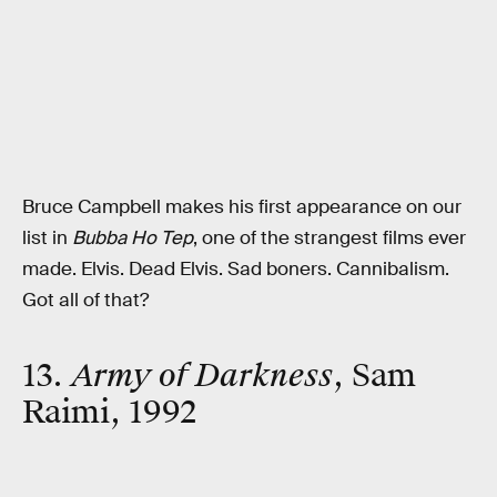
Bruce Campbell makes his first appearance on our
list in
Bubba Ho Tep
, one of the strangest films ever
made. Elvis. Dead Elvis. Sad boners. Cannibalism.
Got all of that?
13.
Army of Darkness
, Sam
Raimi, 1992