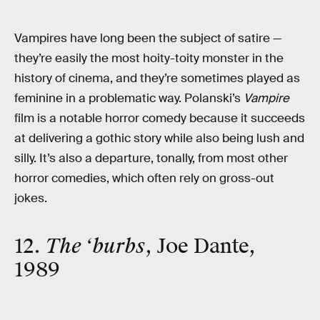
Vampires have long been the subject of satire —
they’re easily the most hoity-toity monster in the
history of cinema, and they’re sometimes played as
feminine in a problematic way. Polanski’s
Vampire
film is a notable horror comedy because it succeeds
at delivering a gothic story while also being lush and
silly. It’s also a departure, tonally, from most other
horror comedies, which often rely on gross-out
jokes.
12.
The ‘burbs
, Joe Dante,
1989