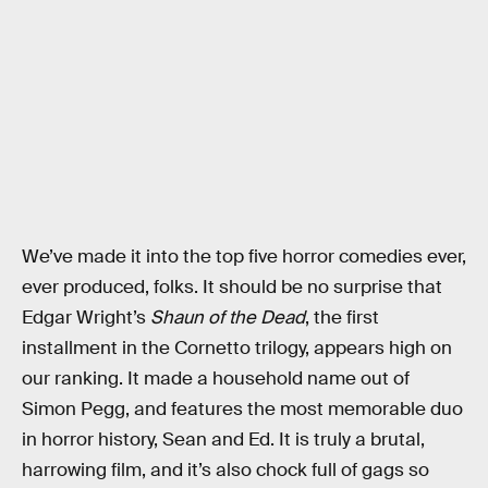
We’ve made it into the top five horror comedies ever,
ever produced, folks. It should be no surprise that
Edgar Wright’s
Shaun of the Dead
, the first
installment in the Cornetto trilogy, appears high on
our ranking. It made a household name out of
Simon Pegg, and features the most memorable duo
in horror history, Sean and Ed. It is truly a brutal,
harrowing film, and it’s also chock full of gags so