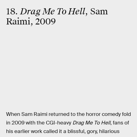
18.
Drag Me To Hell
, Sam
Raimi, 2009
When Sam Raimi returned to the horror comedy fold
in 2009 with the CGI-heavy
Drag Me To Hell
, fans of
his earlier work called it a blissful, gory, hilarious