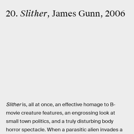
20.
Slither
, James Gunn, 2006
Slither
is, all at once, an effective homage to B-
movie creature features, an engrossing look at
small town politics, and a truly disturbing body
horror spectacle. When a parasitic alien invades a