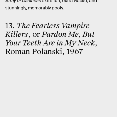
Army of Darkness
extra fun, extra wacko, and
stunningly, memorably goofy.
13.
The Fearless Vampire
Killers
, or
Pardon Me, But
Your Teeth Are in My Neck
,
Roman Polanski, 1967