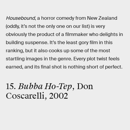
Housebound
, a horror comedy from New Zealand
(oddly, it’s not the only one on our list) is very
obviously the product of a filmmaker who delights in
building suspense. It’s the least gory film in this
ranking, but it also cooks up some of the most
startling images in the genre. Every plot twist feels
earned, and its final shot is nothing short of perfect.
15.
Bubba Ho-Tep
, Don
Coscarelli, 2002