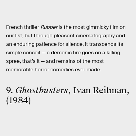
French thriller
Rubber
is the most gimmicky film on
our list, but through pleasant cinematography and
an enduring patience for silence, it transcends its
simple conceit — a demonic tire goes on a killing
spree, that’s it — and remains of the most
memorable horror comedies ever made.
9.
Ghostbusters
, Ivan Reitman,
(1984)