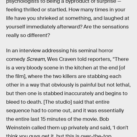
psychologists to being a byproduct of surprise —
feeling thrilled or startled. How many times in your
life have you shrieked at something, and laughed at
yourself immediately afterward? Are the sensations
really so different?
In an interview addressing his seminal horror
comedy
Scream
, Wes Craven told reporters, “There
is a very bloody scene in the kitchen at the end [of
the film], where the two killers are stabbing each
other in a way that obviously is painful but not lethal,
but then one is stabbed inaccurately and begins to
bleed to death. [The studio] said that entire
sequence had to come out, and it was essentially
the entire last 15 minutes of the movie. Bob
Weinstein called them up privately and said, ‘I don’t
think you guys get it, but this is over-the-top