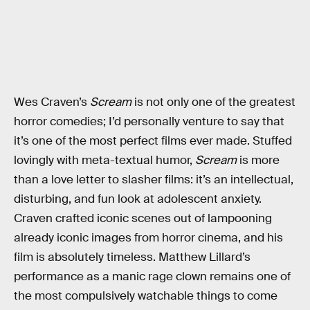
Wes Craven’s
Scream
is not only one of the greatest
horror comedies; I’d personally venture to say that
it’s one of the most perfect films ever made. Stuffed
lovingly with meta-textual humor,
Scream
is more
than a love letter to slasher films: it’s an intellectual,
disturbing, and fun look at adolescent anxiety.
Craven crafted iconic scenes out of lampooning
already iconic images from horror cinema, and his
film is absolutely timeless. Matthew Lillard’s
performance as a manic rage clown remains one of
the most compulsively watchable things to come