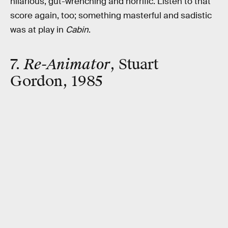
hilarious, gut-wrenching and horrific. Listen to that
score again, too; something masterful and sadistic
was at play in
Cabin
.
7.
Re-Animator
, Stuart
Gordon, 1985