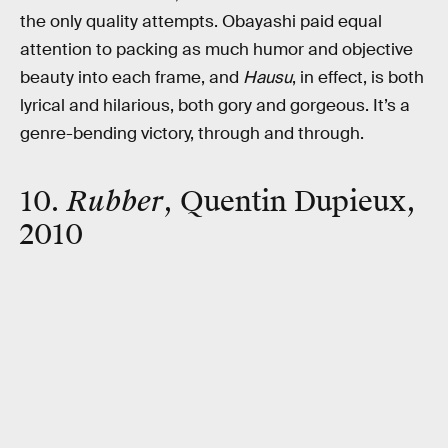
the only quality attempts. Obayashi paid equal
attention to packing as much humor and objective
beauty into each frame, and
Hausu
, in effect, is both
lyrical and hilarious, both gory and gorgeous. It’s a
genre-bending victory, through and through.
10.
Rubber
, Quentin Dupieux,
2010