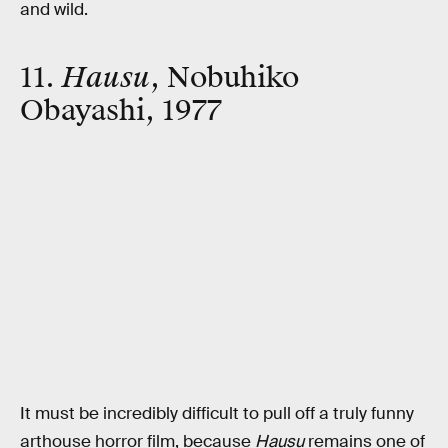
and wild.
11.
Hausu
, Nobuhiko
Obayashi, 1977
It must be incredibly difficult to pull off a truly funny
arthouse horror film, because
Hausu
remains one of