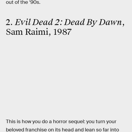
out of the ‘90s.
2.
Evil Dead 2: Dead By Dawn
,
Sam Raimi, 1987
This is how you do a horror sequel: you turn your
beloved franchise on its head and lean so far into