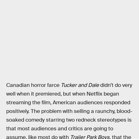
Canadian horror farce
Tucker and Dale
didn’t do very
well when it premiered, but when Netflix began
streaming the film, American audiences responded
positively. The problem with selling a raunchy, blood-
soaked comedy starring two redneck stereotypes is
that most audiences and critics are going to
assume, like most do with
Trailer Park Boys
, that the