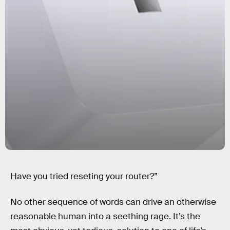
Have you tried reseting your router?”
No other sequence of words can drive an otherwise
reasonable human into a seething rage. It’s the