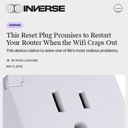
SCIENCE
This Reset Plug Promises to Restart
Your Router When the Wifi Craps Out
This device claims to solve one of life's most tedious problems.
BY
NICK LUCCHESI
MAY 3, 2016