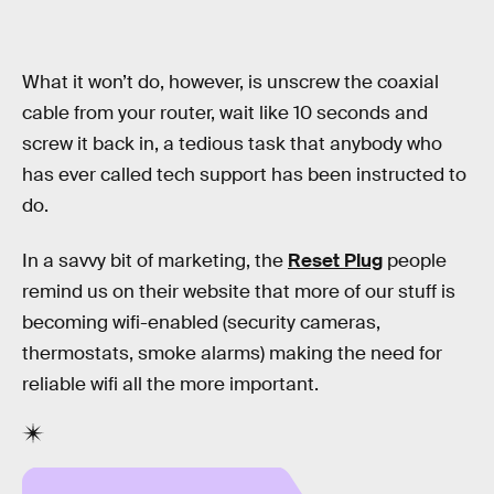
What it won’t do, however, is unscrew the coaxial
cable from your router, wait like 10 seconds and
screw it back in, a tedious task that anybody who
has ever called tech support has been instructed to
do.
In a savvy bit of marketing, the
Reset Plug
people
remind us on their website that more of our stuff is
becoming wifi-enabled (security cameras,
thermostats, smoke alarms) making the need for
reliable wifi all the more important.