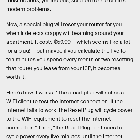
most obvious, yet tedious, solution to one of life’s
modern problems.
Now, a special plug will reset your router for you
when it detects crappy wifi beaming around your
apartment. It costs $59.99 — which seems like a lot
for a plug! — but maybe if you calculate the five to
ten minutes you spend every month or two resetting
that router you lease from your ISP, it becomes
worth it.
Here’s how it works: “The smart plug will act as a
WiFi client to test the Internet connection. If the
Internet fails to work, the ResetPlug will cycle power
to the WiFi equipment to reset the Internet
connection.” Then, “the ResetPlug continues to
cycle power every five minutes until the Internet