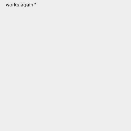
works again.”