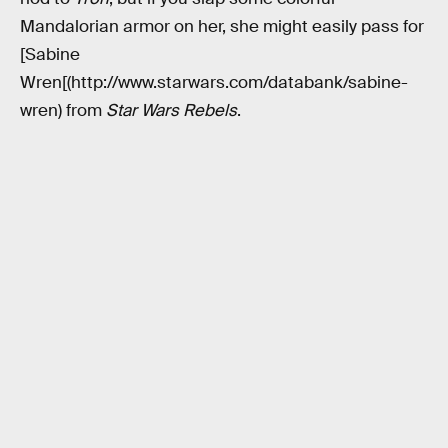
Mandalorian armor on her, she might easily pass for
[Sabine
Wren[(http://www.starwars.com/databank/sabine-
wren) from
Star Wars Rebels
.