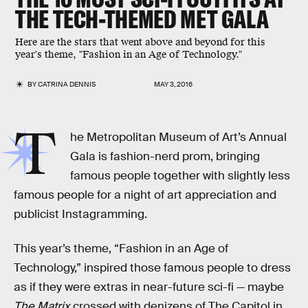
THE TECH-THEMED MET GALA
Here are the stars that went above and beyond for this
year's theme, "Fashion in an Age of Technology."
BY
CATRINA DENNIS
MAY 3, 2016
T
he Metropolitan Museum of Art’s Annual
Gala is fashion-nerd prom, bringing
famous people together with slightly less
famous people for a night of art appreciation and
publicist Instagramming.
This year’s theme, “Fashion in an Age of
Technology,” inspired those famous people to dress
as if they were extras in near-future sci-fi — maybe
The Matrix
crossed with denizens of The Capitol in