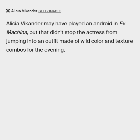
Alicia Vikander
GETTY IMAGES
Alicia Vikander may have played an android in
Ex
Machina
, but that didn’t stop the actress from
jumping into an outfit made of wild color and texture
combos for the evening.