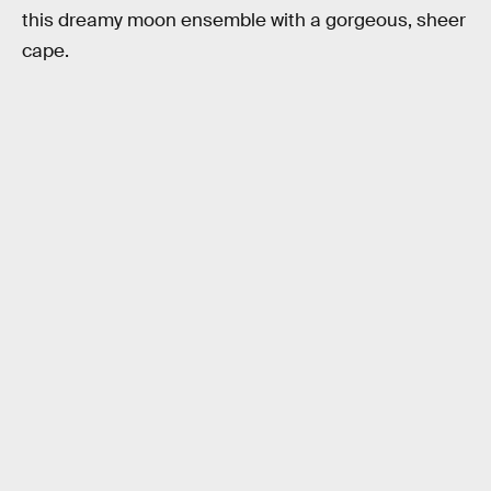
this dreamy moon ensemble with a gorgeous, sheer
cape.