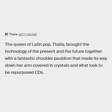
Thalia
GETTY IMAGES
The queen of Latin pop, Thalia, brought the
technology of the present and the future together
with a fantastic shoulder pauldron that made its way
down her arm covered in crystals and what look to
be repurposed CDs.