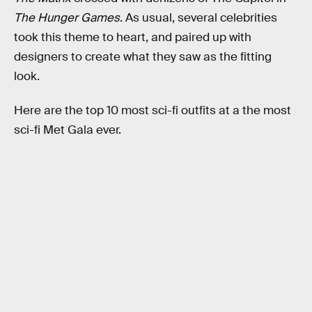
The Hunger Games
. As usual, several celebrities
took this theme to heart, and paired up with
designers to create what they saw as the fitting
look.
Here are the top 10 most sci-fi outfits at a the most
sci-fi Met Gala ever.