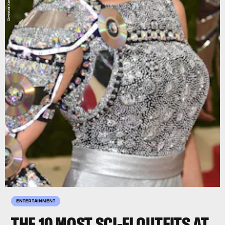
Dimitrios Kambouris/Getty
ENTERTAINMENT
THE 10 MOST SCI-FI OUTFITS AT