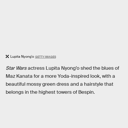
Lupita Nyong'o
GETTY IMAGES
Star Wars
actress Lupita Nyong’o shed the blues of
Maz Kanata for a more Yoda-inspired look, with a
beautiful mossy green dress and a hairstyle that
belongs in the highest towers of Bespin.