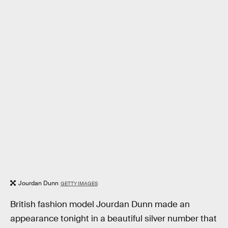
Jourdan Dunn
GETTY IMAGES
British fashion model Jourdan Dunn made an
appearance tonight in a beautiful silver number that