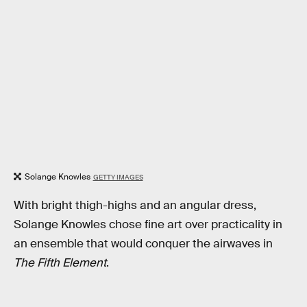
Solange Knowles
GETTY IMAGES
With bright thigh-highs and an angular dress,
Solange Knowles chose fine art over practicality in
an ensemble that would conquer the airwaves in
The Fifth Element
.