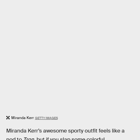
Miranda Kerr
GETTY IMAGES
Miranda Kerr’s awesome sporty outfit feels like a
nod to
Tron
, but if you slap some colorful