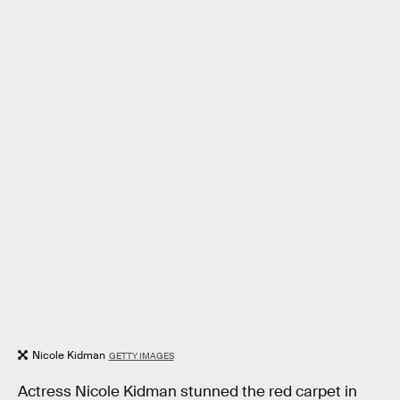
Nicole Kidman
GETTY IMAGES
Actress Nicole Kidman stunned the red carpet in