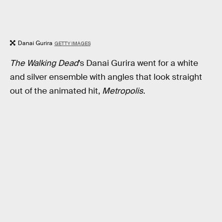
Danai Gurira
GETTY IMAGES
The Walking Dead
’s Danai Gurira went for a white
and silver ensemble with angles that look straight
out of the animated hit,
Metropolis
.