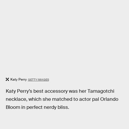
Katy Perry
GETTY IMAGES
Katy Perry’s best accessory was her Tamagotchi
necklace, which she matched to actor pal Orlando
Bloom in perfect nerdy bliss.