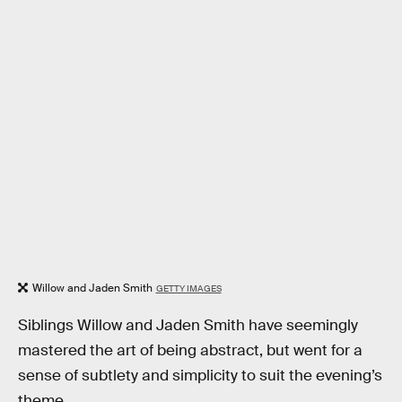
Willow and Jaden Smith
GETTY IMAGES
Siblings Willow and Jaden Smith have seemingly
mastered the art of being abstract, but went for a
sense of subtlety and simplicity to suit the evening’s
theme.