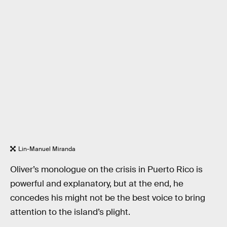
Lin-Manuel Miranda
Oliver’s monologue on the crisis in Puerto Rico is
powerful and explanatory, but at the end, he
concedes his might not be the best voice to bring
attention to the island’s plight.