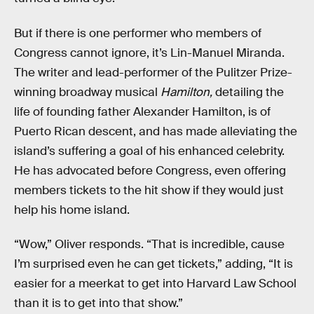
But if there is one performer who members of
Congress cannot ignore, it’s Lin-Manuel Miranda.
The writer and lead-performer of the Pulitzer Prize-
winning broadway musical
Hamilton,
detailing the
life of founding father Alexander Hamilton, is of
Puerto Rican descent, and has made alleviating the
island’s suffering a goal of his enhanced celebrity.
He has advocated before Congress, even offering
members tickets to the hit show if they would just
help his home island.
“Wow,” Oliver responds. “That is incredible, cause
I’m surprised even he can get tickets,” adding, “It is
easier for a meerkat to get into Harvard Law School
than it is to get into that show.”