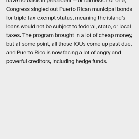
have no basis in precedent — or fairness. For one,
Congress singled out Puerto Rican municipal bonds
for triple tax-exempt status, meaning the island’s
loans would not be subject to federal, state, or local
taxes. The program brought in a lot of cheap money,
but at some point, all those IOUs come up past due,
and Puerto Rico is now facing a lot of angry and
powerful creditors, including hedge funds.