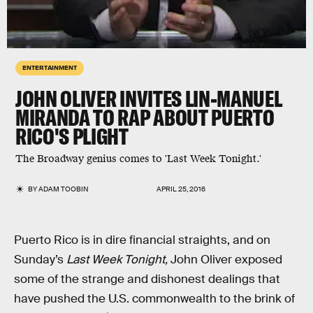
ENTERTAINMENT
JOHN OLIVER INVITES LIN-MANUEL
MIRANDA TO RAP ABOUT PUERTO
RICO'S PLIGHT
The Broadway genius comes to 'Last Week Tonight.'
BY
ADAM TOOBIN
APRIL 25, 2016
Puerto Rico is in dire financial straights, and on
Sunday’s
Last Week Tonight,
John Oliver exposed
some of the strange and dishonest dealings that
have pushed the U.S. commonwealth to the brink of