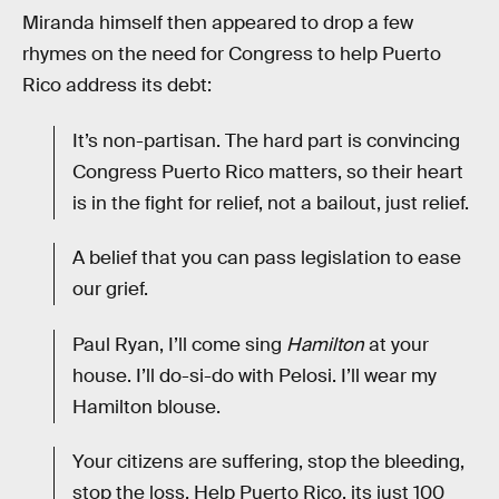
Miranda himself then appeared to drop a few
rhymes on the need for Congress to help Puerto
Rico address its debt:
It’s non-partisan. The hard part is convincing
Congress Puerto Rico matters, so their heart
is in the fight for relief, not a bailout, just relief.
A belief that you can pass legislation to ease
our grief.
Paul Ryan, I’ll come sing
Hamilton
at your
house. I’ll do-si-do with Pelosi. I’ll wear my
Hamilton blouse.
Your citizens are suffering, stop the bleeding,
stop the loss. Help Puerto Rico, its just 100