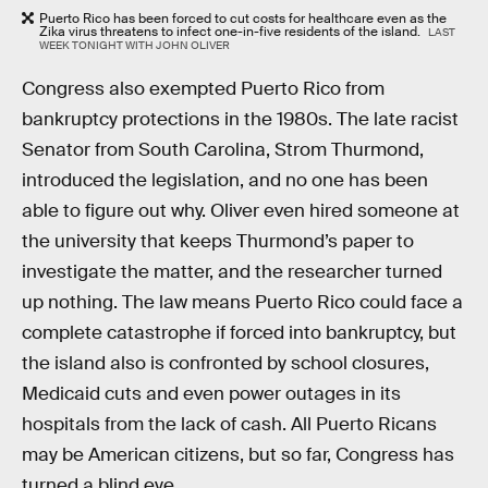
Puerto Rico has been forced to cut costs for healthcare even as the
Zika virus threatens to infect one-in-five residents of the island.
LAST
WEEK TONIGHT WITH JOHN OLIVER
Congress also exempted Puerto Rico from
bankruptcy protections in the 1980s. The late racist
Senator from South Carolina, Strom Thurmond,
introduced the legislation, and no one has been
able to figure out why. Oliver even hired someone at
the university that keeps Thurmond’s paper to
investigate the matter, and the researcher turned
up nothing. The law means Puerto Rico could face a
complete catastrophe if forced into bankruptcy, but
the island also is confronted by school closures,
Medicaid cuts and even power outages in its
hospitals from the lack of cash. All Puerto Ricans
may be American citizens, but so far, Congress has
turned a blind eye.