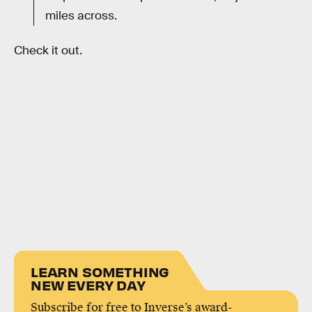
miles across.
Check it out.
LEARN SOMETHING
NEW EVERY DAY
Subscribe for free to Inverse’s award-