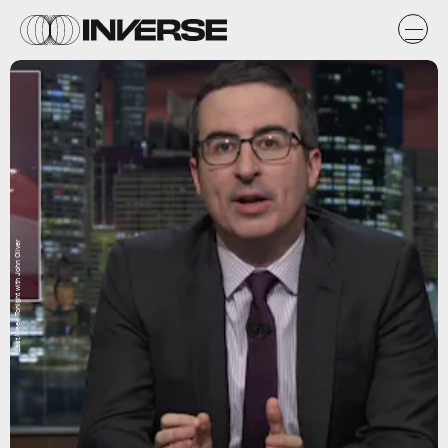
Last Week Tonight with John Oliver