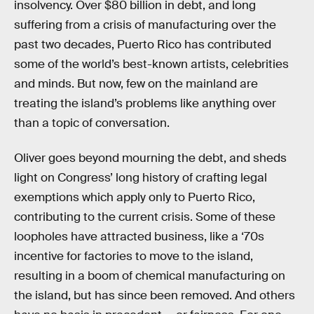
insolvency. Over $80 billion in debt, and long
suffering from a crisis of manufacturing over the
past two decades, Puerto Rico has contributed
some of the world’s best-known artists, celebrities
and minds. But now, few on the mainland are
treating the island’s problems like anything over
than a topic of conversation.
Oliver goes beyond mourning the debt, and sheds
light on Congress’ long history of crafting legal
exemptions which apply only to Puerto Rico,
contributing to the current crisis. Some of these
loopholes have attracted business, like a ‘70s
incentive for factories to move to the island,
resulting in a boom of chemical manufacturing on
the island, but has since been removed. And others